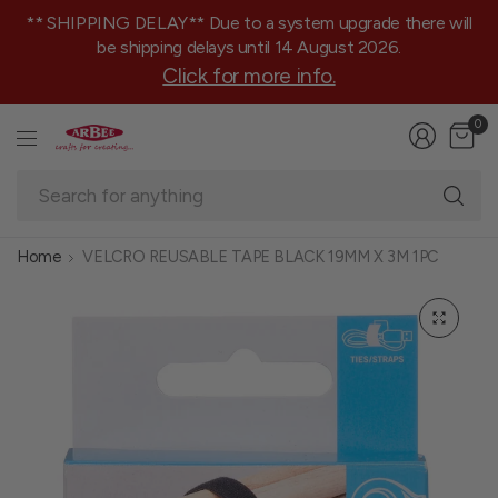
** SHIPPING DELAY** Due to a system upgrade there will
be shipping delays until 14 August 2026.
Click for more info.
0
Se
fo
an
Home
VELCRO REUSABLE TAPE BLACK 19MM X 3M 1PC