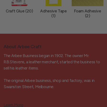
Craft Glue (20)
Adhesive Tape
Foam Adhesive
(1)
(2)
About Arbee Craft
The Arbee Business began in 1902. The owner Mr.
R.B.Stevens, a leather merchant, started the business to
sell his leather items.
The original Arbee business, shop and factory, was in
Swanston Street, Melbourne.
Learn More