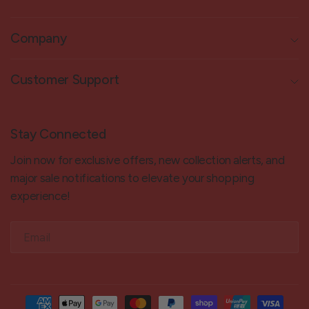
Company
Customer Support
Stay Connected
Join now for exclusive offers, new collection alerts, and
major sale notifications to elevate your shopping
experience!
Email