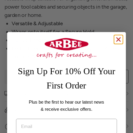
power tool cables and securing objects in the garage,
garden or home.
Versatile & Adjustable
Wraps onto itself for a Secure Hold
Cut-to-Length
Perfect For Bundling A Wide Range Of Material,
Supplies & Tools
Sign Up For 10% Off Your
Add to cart
First Order
Further Shipping Information
Plus be the first to hear our latest news
& receive exclusive offers.
Returns and Exchanges
Email
Click and Collect