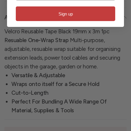
Sign up
About
Velcro Reusable Tape Black 19mm x 3m 1pc
Resuable One-Wrap Strap
Multi-purpose,
adjustable, resuable wrap suitable for organising
extension leads, power tool cables and securing
objects in the garage, garden or home.
Versatile & Adjustable
Wraps onto itself for a Secure Hold
Cut-to-Length
Perfect For Bundling A Wide Range Of
Material, Supplies & Tools