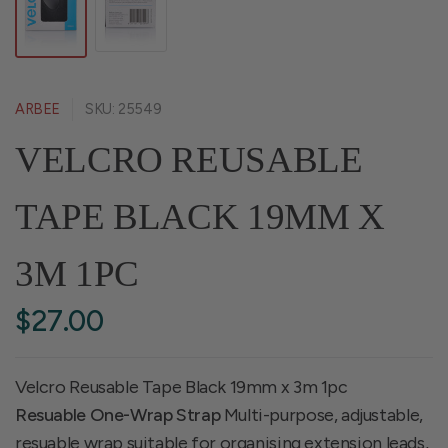
ARBEE
SKU: 25549
VELCRO REUSABLE
TAPE BLACK 19MM X
3M 1PC
$27.00
Velcro Reusable Tape Black 19mm x 3m 1pc
Resuable One-Wrap Strap
Multi-purpose, adjustable,
resuable wrap suitable for organising extension leads,