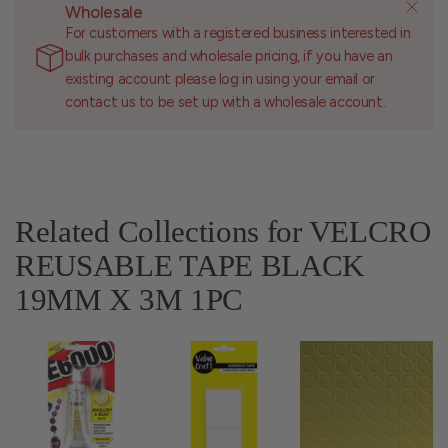
Wholesale
For customers with a registered business interested in
bulk purchases and wholesale pricing, if you have an
existing account please log in using your email or
contact us to be set up with a wholesale account.
Related Collections for VELCRO
REUSABLE TAPE BLACK
19MM X 3M 1PC