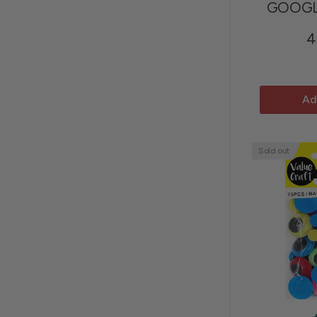
GOOGL
4
Ad
Sold out