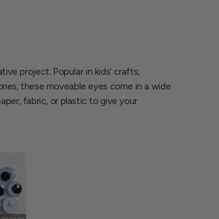
ve project. Popular in kids’ crafts,
ries, these moveable eyes come in a wide
per, fabric, or plastic to give your