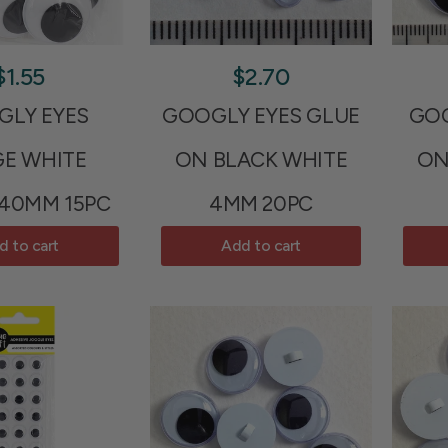
$1.55
$2.70
LY EYES
GOOGLY EYES GLUE
GOO
GE WHITE
ON BLACK WHITE
ON
 40MM 15PC
4MM 20PC
d to cart
Add to cart