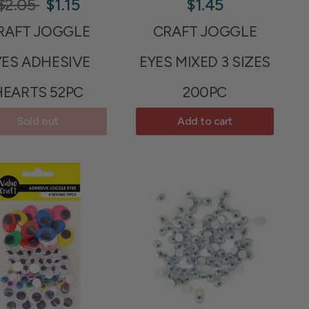
$2.05
$1.15
$1.45
RAFT JOGGLE
CRAFT JOGGLE
YES ADHESIVE
EYES MIXED 3 SIZES
HEARTS 52PC
200PC
Sold out
Add to cart