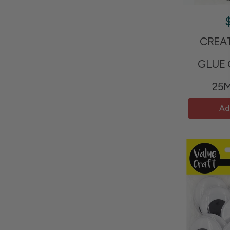
CREA
GLUE
25
Ad