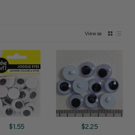
View as
$1.55
$2.25