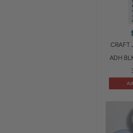
CRAFT 
ADH BL
Ad