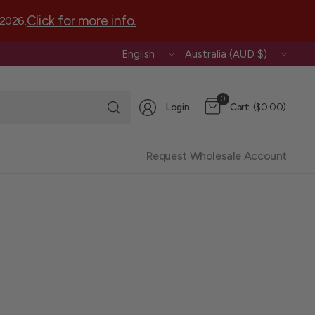
Click for more info.
 2026.
Update
Update
country/region
country/region
Search
0
Login
Cart
($0.00)
for
anything
Request Wholesale Account