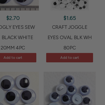
$2.70
$1.65
GLY EYES SEW
CRAFT JOGGLE
 BLACK WHITE
EYES OVAL BLK WH
20MM 4PC
80PC
Add to cart
Add to cart