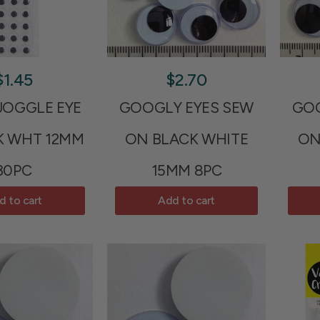
$1.45
$2.70
JOGGLE EYE
GOOGLY EYES SEW
GOO
K WHT 12MM
ON BLACK WHITE
ON
30PC
15MM 8PC
d to cart
Add to cart