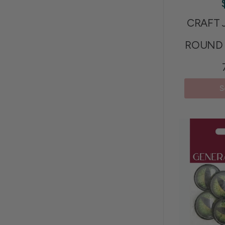
CRAFT 
ROUND 
S