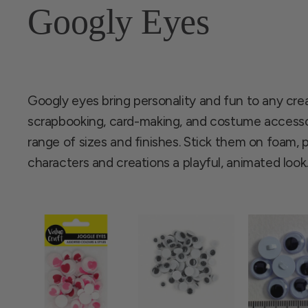
Googly Eyes
Googly eyes bring personality and fun to any creati
scrapbooking, card-making, and costume accesso
range of sizes and finishes. Stick them on foam, pa
characters and creations a playful, animated look.