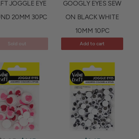
FT JOGGLE EYE
GOOGLY EYES SEW
ND 20MM 30PC
ON BLACK WHITE
10MM 10PC
Sold out
Add to cart