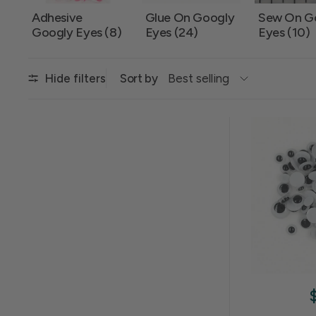
Adhesive
Glue On Googly
Sew On G
Googly Eyes (8)
Eyes (24)
Eyes (10)
Sort by
Hide filters