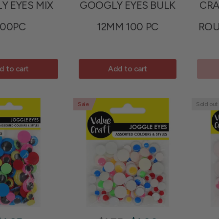
Y EYES MIX
GOOGLY EYES BULK
CRA
00PC
12MM 100 PC
ROU
d to cart
Add to cart
Sale
Sold out