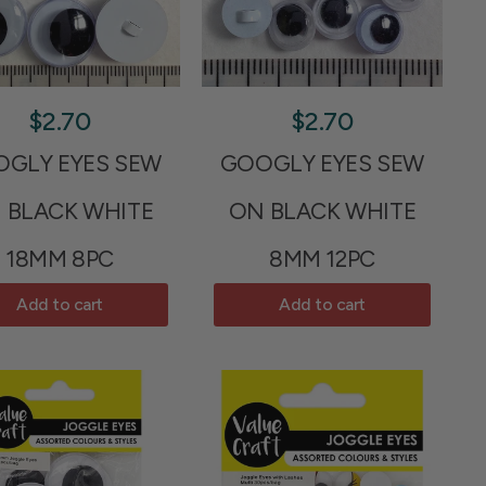
$2.70
$2.70
GLY EYES SEW
GOOGLY EYES SEW
 BLACK WHITE
ON BLACK WHITE
18MM 8PC
8MM 12PC
Add to cart
Add to cart