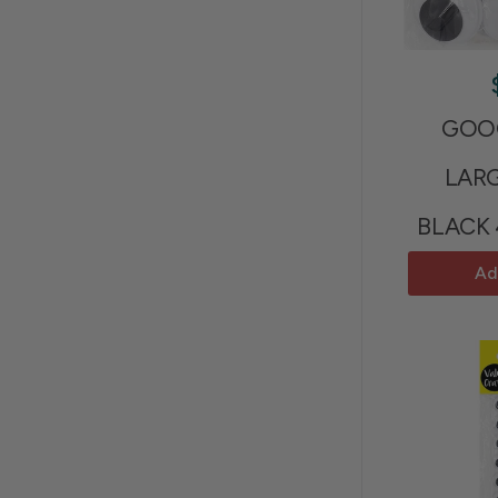
GOOG
LAR
BLACK
Ad