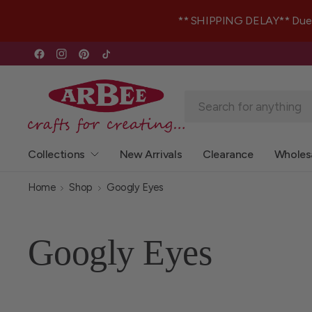
** SHIPPING DELAY** Due to 
Collections
New Arrivals
Clearance
Wholes
Home
Shop
Googly Eyes
Googly Eyes