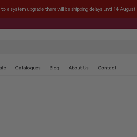
a system upgrade there will be shipping delays until 14 August
ale
Catalogues
Blog
About Us
Contact