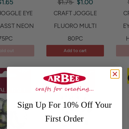
$1.65
$1.75
$1.00
JOGGLE EYE
CRAFT JOGGLE
C
ASST NEON
FLUORO MULTI
E
75PC
80PC
old out
Add to cart
Sign Up For 10% Off Your
First Order