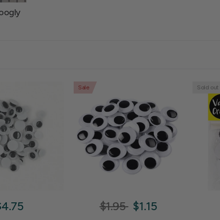
oogly
Sale
Sold out
$4.75
$1.95
$1.15