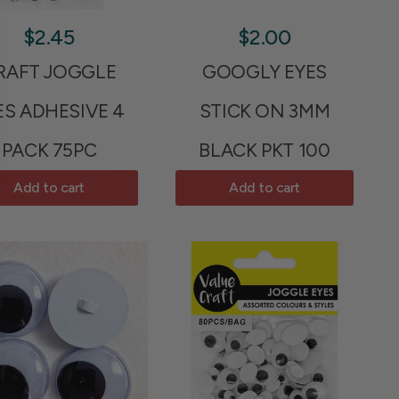
$2.45
$2.00
RAFT JOGGLE
GOOGLY EYES
ES ADHESIVE 4
STICK ON 3MM
PACK 75PC
BLACK PKT 100
Add to cart
Add to cart