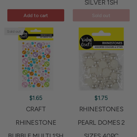
SILVER 1SH
Add to cart
Sold out
Sold out
$1.65
$1.75
CRAFT
RHINESTONES
RHINESTONE
PEARL DOMES 2
BUBBLE MULTI 1SH
SIZES 40PC