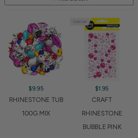
Sold out
$9.95
$1.95
RHINESTONE TUB
CRAFT
100G MIX
RHINESTONE
BUBBLE PINK