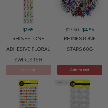
$1.65
$17.50
$4.95
RHINESTONE
RHINESTONE
ADHESIVE FLORAL
STARS 60G
SWIRLS 1SH
Sold out
Add to cart
Sold out