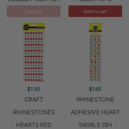
Sold out
Add to cart
$1.95
$1.65
CRAFT
RHINESTONE
RHINESTONES
ADHESIVE HEART
HEARTS RED
SWIRLS 1SH