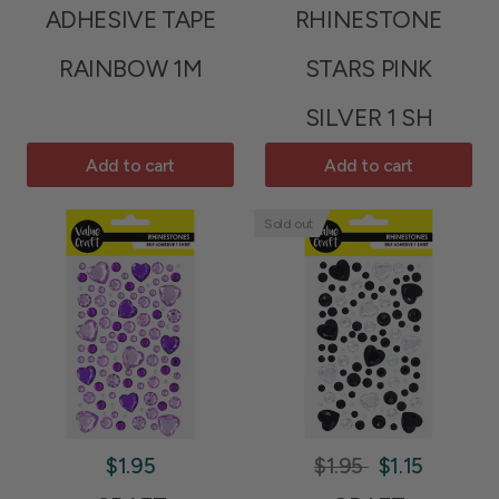
ADHESIVE TAPE
RHINESTONE
RAINBOW 1M
STARS PINK
SILVER 1 SH
Add to cart
Add to cart
Sold out
$1.95
$1.95
$1.15