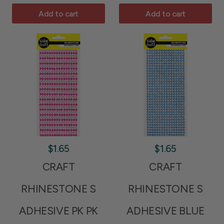
Add to cart
Add to cart
$1.65
$1.65
CRAFT
CRAFT
RHINESTONE S
RHINESTONE S
ADHESIVE PK PK
ADHESIVE BLUE