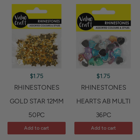
$1.75
$1.75
RHINESTONES
RHINESTONES
GOLD STAR 12MM
HEARTS AB MULTI
50PC
36PC
Add to cart
Add to cart