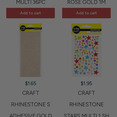
MULTI 36PC
ROSE GOLD 1M
Add to cart
Add to cart
$1.65
$1.95
CRAFT
CRAFT
RHINESTONE S
RHINESTONE
ADHESIVE GOLD
STARS MULTI 1 SH