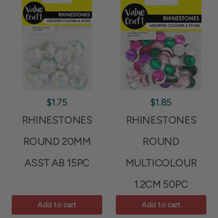
$1.75
$1.85
RHINESTONES
RHINESTONES
ROUND 20MM
ROUND
ASST AB 15PC
MULTICOLOUR
1.2CM 50PC
Add to cart
Add to cart