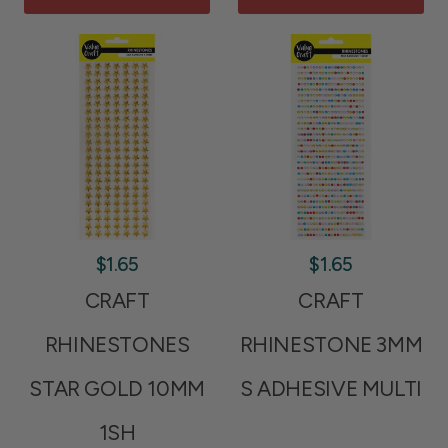
$1.65
$1.65
CRAFT
CRAFT
RHINESTONES
RHINESTONE 3MM
STAR GOLD 10MM
S ADHESIVE MULTI
1SH