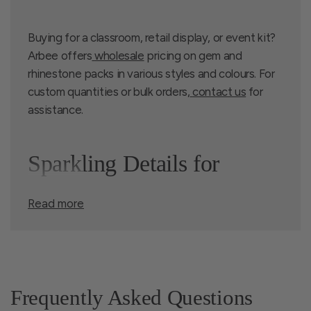
Buying for a classroom, retail display, or event kit?
Arbee offers
wholesale
pricing on gem and
rhinestone packs in various styles and colours. For
custom quantities or bulk orders,
contact us
for
assistance.
Sparkling Details for
Read more
Cards, Crafts, and
Costumes
Frequently Asked Questions
Our range of craft gems and rhinestones includes