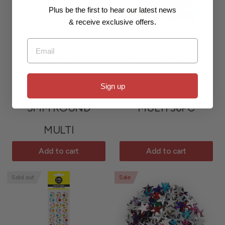
Plus be the first to hear our latest news
& receive exclusive offers.
Email
$1.65
$1.75
CRAFT
RHINESTONES
RHINESTONES
MARQUISE AB
Sign up
5MM ROUND
MULTI 36PC
MULTI
Add to cart
Add to cart
Sold out
Sale