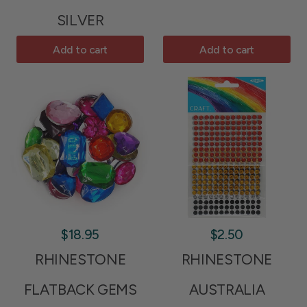
SILVER
Add to cart
Add to cart
$18.95
$2.50
RHINESTONE
RHINESTONE
FLATBACK GEMS
AUSTRALIA