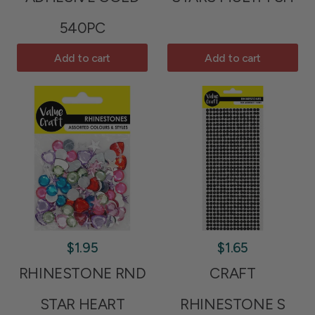
540PC
Add to cart
Add to cart
$1.95
$1.65
RHINESTONE RND
CRAFT
STAR HEART
RHINESTONE S