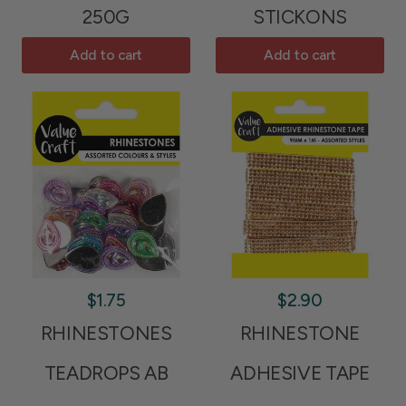
250G
STICKONS
Add to cart
Add to cart
$1.75
$2.90
RHINESTONES
RHINESTONE
TEADROPS AB
ADHESIVE TAPE