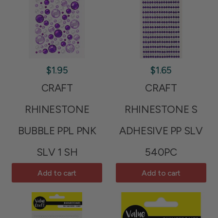
$1.95
$1.65
CRAFT
CRAFT
RHINESTONE
RHINESTONE S
BUBBLE PPL PNK
ADHESIVE PP SLV
SLV 1 SH
540PC
Add to cart
Add to cart