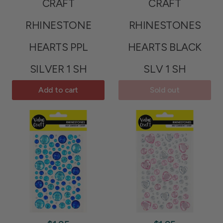
CRAFT
CRAFT
RHINESTONE
RHINESTONES
HEARTS PPL
HEARTS BLACK
SILVER 1 SH
SLV 1 SH
Add to cart
Sold out