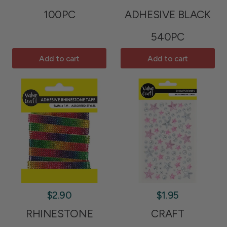
100PC
ADHESIVE BLACK
540PC
Add to cart
Add to cart
$2.90
$1.95
RHINESTONE
CRAFT