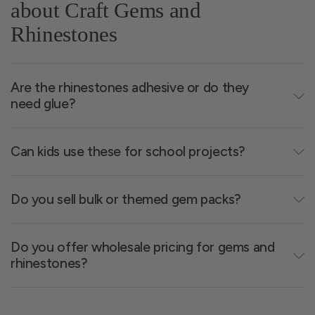
about Craft Gems and
flat-back styles for easy gluing, peel-and-stick
Rhinestones
options for fast application, and gemstone-look
pieces for standout visual effects. Use them to
outline shapes, add highlights, or create
Are the rhinestones adhesive or do they
decorative borders on paper, foam, fabric, and
need glue?
plastic. These gems are popular in dance costume
design, school art projects, party décor, and DIY
accessories. With plenty of colour and shape
Can kids use these for school projects?
options, it’s easy to match your theme or palette.
Do you sell bulk or themed gem packs?
Do you offer wholesale pricing for gems and
rhinestones?