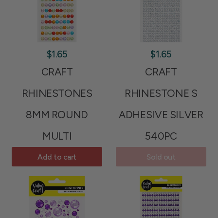
$1.65
$1.65
CRAFT
CRAFT
RHINESTONES
RHINESTONE S
8MM ROUND
ADHESIVE SILVER
MULTI
540PC
Add to cart
Sold out