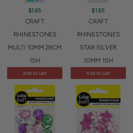
$1.65
$1.65
CRAFT
CRAFT
RHINESTONES
RHINESTONES
MULTI 10MM 26CM
STAR SILVER
1SH
10MM 1SH
Add to cart
Add to cart