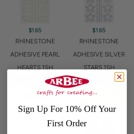
$1.65
$1.65
RHINESTONE
RHINESTONE
ADHESIVE PEARL
ADHESIVE SILVER
HEARTS 1SH
STARS 1SH
Add to cart
Add to cart
Sign Up For 10% Off Your
First Order