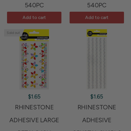
540PC
540PC
Add to cart
Add to cart
Sold out
$1.65
$1.65
RHINESTONE
RHINESTONE
ADHESIVE LARGE
ADHESIVE