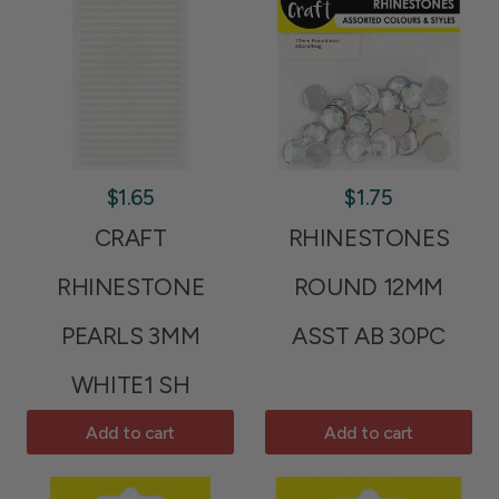
$1.65
$1.75
CRAFT
RHINESTONES
RHINESTONE
ROUND 12MM
PEARLS 3MM
ASST AB 30PC
WHITE1 SH
Add to cart
Add to cart