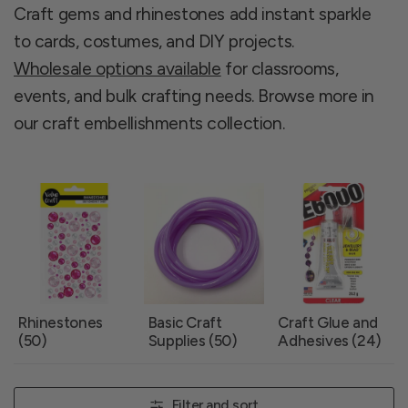
Craft gems and rhinestones add instant sparkle
to cards, costumes, and DIY projects.
Wholesale options available
for classrooms,
events, and bulk crafting needs. Browse more in
our craft embellishments collection.
Rhinestones
Basic Craft
Craft Glue and
(50)
Supplies (50)
Adhesives (24)
Filter and sort