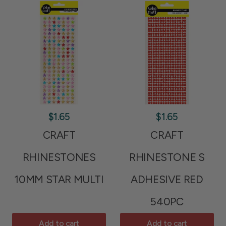
$1.65
$1.65
CRAFT
CRAFT
RHINESTONES
RHINESTONE S
10MM STAR MULTI
ADHESIVE RED
540PC
Add to cart
Add to cart