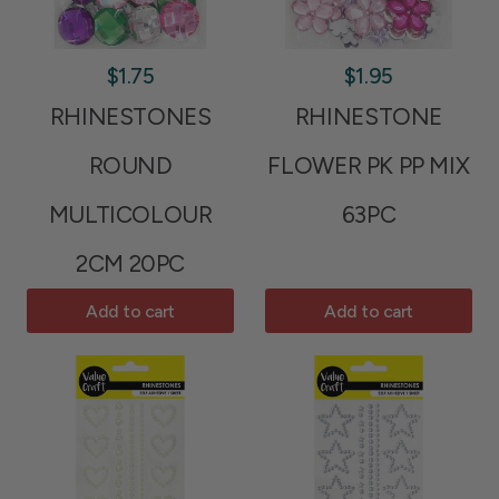
$1.75
$1.95
RHINESTONES
RHINESTONE
ROUND
FLOWER PK PP MIX
MULTICOLOUR
63PC
2CM 20PC
Add to cart
Add to cart