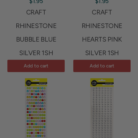
$1.95
$1.95
CRAFT
CRAFT
RHINESTONE
RHINESTONE
BUBBLE BLUE
HEARTS PINK
SILVER 1SH
SILVER 1SH
Add to cart
Add to cart