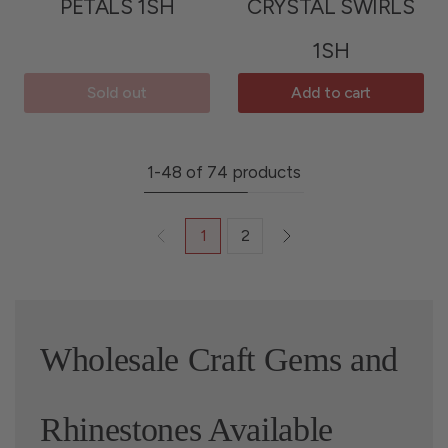
PETALS 1SH
CRYSTAL SWIRLS
1SH
Sold out
Add to cart
1-48 of 74 products
1
2
Wholesale Craft Gems and
Rhinestones Available