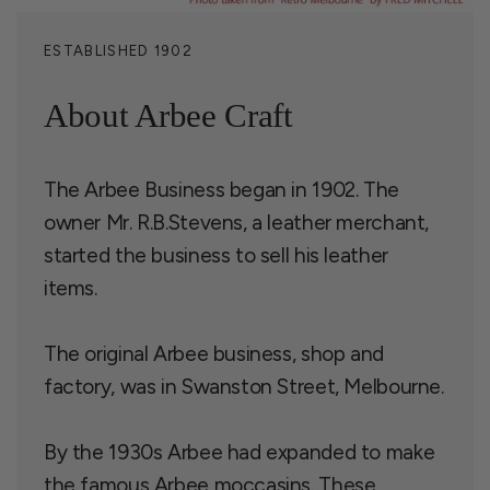
ESTABLISHED 1902
About Arbee Craft
The Arbee Business began in 1902. The
owner Mr. R.B.Stevens, a leather merchant,
started the business to sell his leather
items.
The original Arbee business, shop and
factory, was in Swanston Street, Melbourne.
By the 1930s Arbee had expanded to make
the famous Arbee moccasins. These