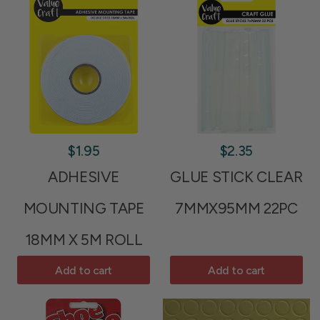
$1.95
$2.35
ADHESIVE
GLUE STICK CLEAR
MOUNTING TAPE
7MMX95MM 22PC
18MM X 5M ROLL
Add to cart
Add to cart