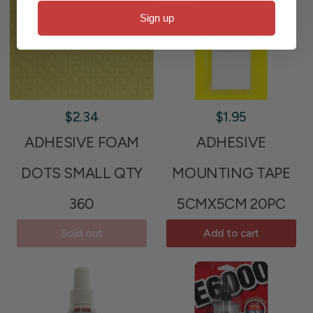
Sign up
$2.34
$1.95
ADHESIVE FOAM
ADHESIVE
DOTS SMALL QTY
MOUNTING TAPE
360
5CMX5CM 20PC
Sold out
Add to cart