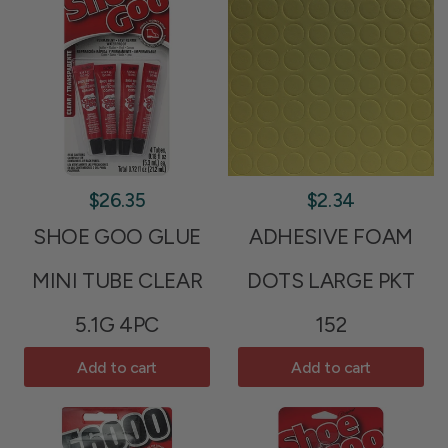
$26.35
$2.34
SHOE GOO GLUE
ADHESIVE FOAM
MINI TUBE CLEAR
DOTS LARGE PKT
5.1G 4PC
152
Add to cart
Add to cart