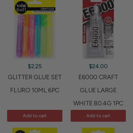
$2.25
$24.00
GLITTER GLUE SET
E6000 CRAFT
FLURO 10ML 6PC
GLUE LARGE
WHITE 80.4G 1PC
Add to cart
Add to cart