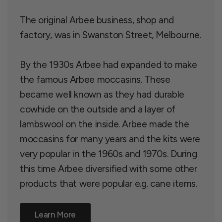
The original Arbee business, shop and
factory, was in Swanston Street, Melbourne.
By the 1930s Arbee had expanded to make
the famous Arbee moccasins. These
became well known as they had durable
cowhide on the outside and a layer of
lambswool on the inside. Arbee made the
moccasins for many years and the kits were
very popular in the 1960s and 1970s. During
this time Arbee diversified with some other
products that were popular e.g. cane items.
Learn More