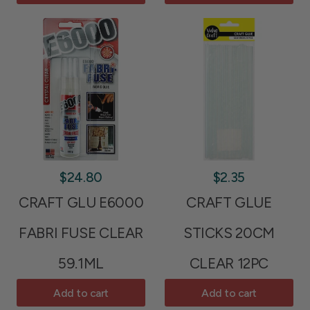
$24.80
$2.35
CRAFT GLU E6000
CRAFT GLUE
FABRI FUSE CLEAR
STICKS 20CM
59.1ML
CLEAR 12PC
Add to cart
Add to cart