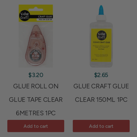
$3.20
$2.65
GLUE ROLL ON
GLUE CRAFT GLUE
GLUE TAPE CLEAR
CLEAR 150ML 1PC
6METRES 1PC
Add to cart
Add to cart