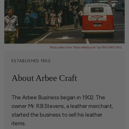
ESTABLISHED 1902
About Arbee Craft
The Arbee Business began in 1902. The
owner Mr. R.B.Stevens, a leather merchant,
started the business to sell his leather
items.