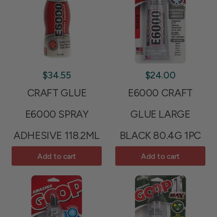
$34.55
$24.00
CRAFT GLUE
E6000 CRAFT
E6000 SPRAY
GLUE LARGE
ADHESIVE 118.2ML
BLACK 80.4G 1PC
Add to cart
Add to cart