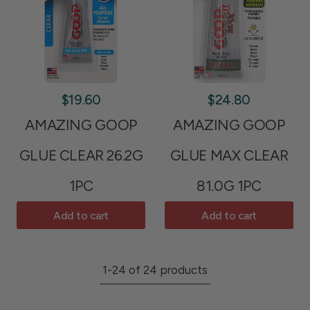
$19.60
$24.80
AMAZING GOOP
AMAZING GOOP
GLUE CLEAR 26.2G
GLUE MAX CLEAR
1PC
81.0G 1PC
Add to cart
Add to cart
1-24 of 24 products