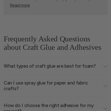
spray glue, and more - perfect for art projects,
Read more
retail restocks, and large-scale crafting. With
competitive pricing, consistent stock, and flexible
quantities, it's easy to get the supplies you need,
when you need them. Contact our team to learn
more about
wholesale terms
.
Frequently Asked Questions
about Craft Glue and Adhesives
Choosing the Right Glue
What types of craft glue are best for foam?
for Your Crafting Needs
Can I use spray glue for paper and fabric
crafts?
Each adhesive type brings something unique.
Here's a quick guide:
How do I choose the right adhesive for my
Quick-dry glue
- Saves time and mess