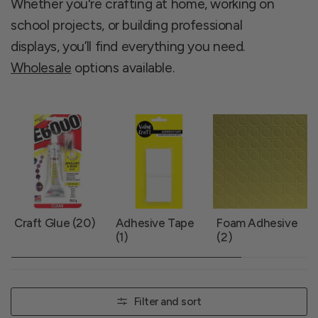
Whether you're crafting at home, working on
school projects, or building professional
displays, you’ll find everything you need.
Wholesale
options available.
Craft Glue (20)
Adhesive Tape
Foam Adhesive
(1)
(2)
Filter and sort