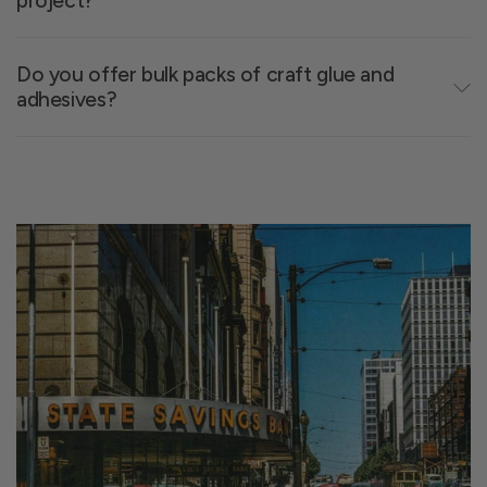
project?
Waterproof options
- Long-lasting results,
even outdoors
Repositionable adhesives
- Flexibility for
Do you offer bulk packs of craft glue and
adhesives?
detail-heavy work
Spray glue
- Best for full-surface coverage
without wrinkles
Glues for foam
- Won’t melt or warp soft
materials
Not sure where to start? Browse our
craft glue
,
adhesive tape
, and
foam adhesive
collections to
match your materials.