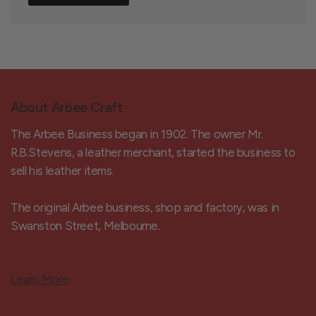
About Arbee Craft
The Arbee Business began in 1902. The owner Mr.
R.B.Stevens, a leather merchant, started the business to
sell his leather items.
The original Arbee business, shop and factory, was in
Swanston Street, Melbourne.
Learn More