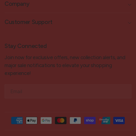
Company
Customer Support
Stay Connected
Join now for exclusive offers, new collection alerts, and
major sale notifications to elevate your shopping
experience!
Email