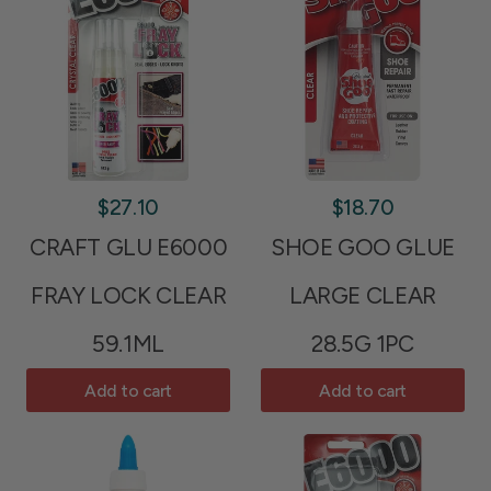
$27.10
$18.70
CRAFT GLU E6000
SHOE GOO GLUE
FRAY LOCK CLEAR
LARGE CLEAR
59.1ML
28.5G 1PC
Add to cart
Add to cart