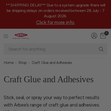
** SHIPPING DELAY** Due to a system upgrade there will
be shipping delays on orders received between 28 July - 7
August 2026.
Click for more info.
0
Se
fo
an
Home
Shop
Craft Glue and Adhesives
Craft Glue and Adhesives
Stick, seal, or spray your way to perfect results
with Arbee’s range of craft glue and adhesives.