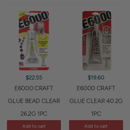
$22.55
$19.60
E6000 CRAFT
E6000 CRAFT
GLUE BEAD CLEAR
GLUE CLEAR 40.2G
26.2G 1PC
1PC
Add to cart
Add to cart