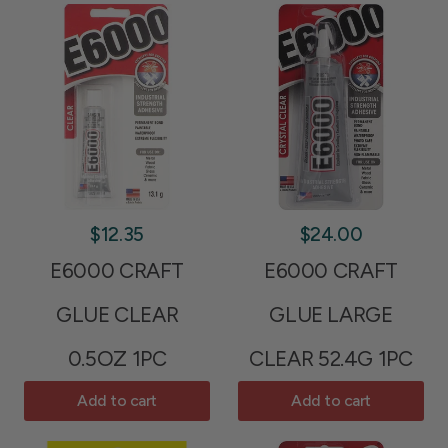
$12.35
$24.00
E6000 CRAFT
E6000 CRAFT
GLUE CLEAR
GLUE LARGE
0.5OZ 1PC
CLEAR 52.4G 1PC
Add to cart
Add to cart