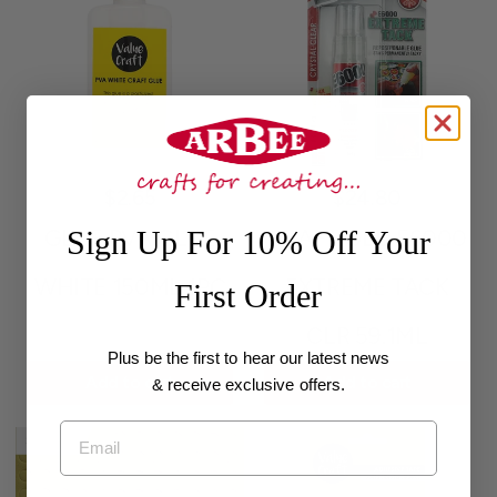
$2.65
$24.80
Sign Up For 10% Off Your
GLUE PVA GLUE
CRAFT GLU E6000
WHITE 150ML 1PC
EXTREME TACK
First Order
CLR 59.1ML
Plus be the first to hear our latest news
Add to cart
Add to cart
& receive exclusive offers.
Email
Sold out