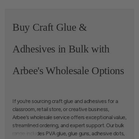
Buy Craft Glue &
Adhesives in Bulk with
Arbee's Wholesale Options
If you're sourcing craft glue and adhesives for a
classroom, retail store, or creative business,
Arbee’s wholesale service offers exceptional value,
streamlined ordering, and expert support. Our bulk
range includes PVA glue, glue guns, adhesive dots,