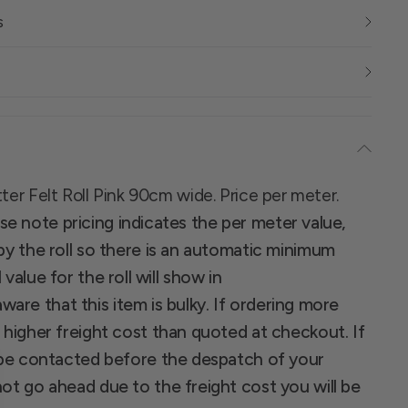
s
tter Felt Roll Pink 90cm wide. Price per meter.
se note pricing indicates the per meter value,
 by the roll so there is an automatic minimum
 value for the roll will show in
ware that this item is bulky. If ordering more
a higher freight cost than quoted at checkout. If
ll be contacted before the despatch of your
not go ahead due to the freight cost you will be