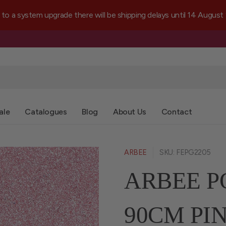
a system upgrade there will be shipping delays until 14 August
ale
Catalogues
Blog
About Us
Contact
ARBEE
SKU: FEPG2205
ARBEE P
90CM PI