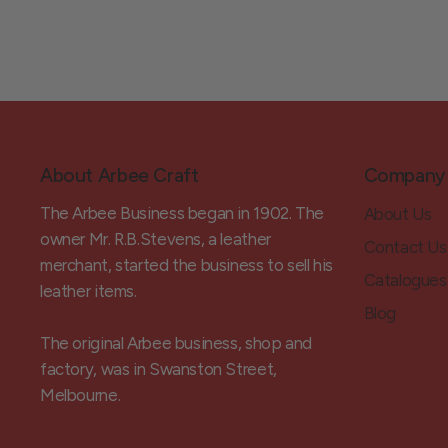
About Arbee Craft
Company
The Arbee Business began in 1902. The
About Us
owner Mr. R.B.Stevens, a leather
Contact Us
merchant, started the business to sell his
Catalogues
leather items.
Blog
The original Arbee business, shop and
factory, was in Swanston Street,
Melbourne.