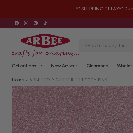
** SHIPPING DELAY** Due to 
Collections
New Arrivals
Clearance
Wholes
Home
ARBEE POLY GLITTER FELT 90CM PINK