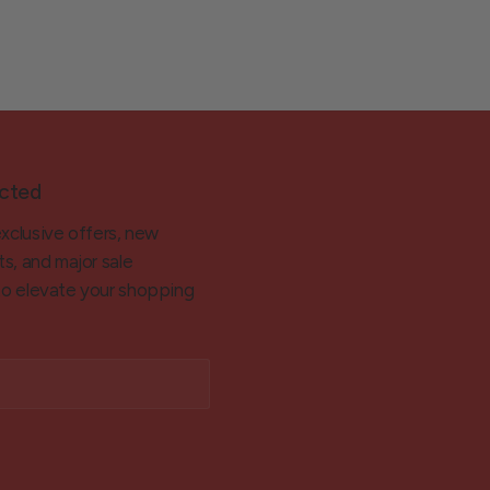
cted
exclusive offers, new
ts, and major sale
 to elevate your shopping