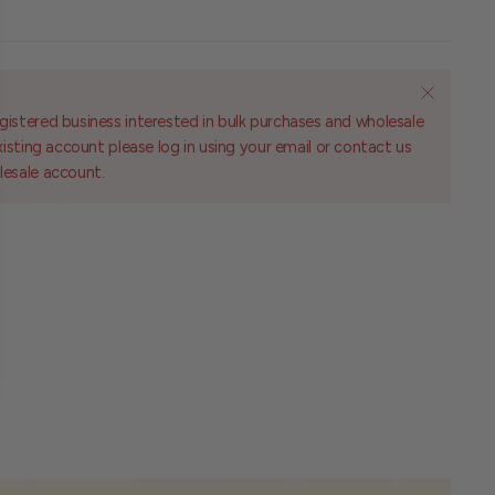
gistered business interested in bulk purchases and wholesale
existing account please log in using your email or contact us
lesale account.