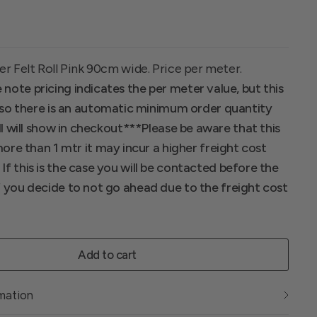
er Felt Roll Pink 90cm wide. Price per meter.
 note pricing indicates the per meter value, but this
ll so there is an automatic minimum order quantity
ll will show in checkout*
**Please be aware that this
 more than 1 mtr it may incur a higher freight cost
f this is the case you will be contacted before the
f you decide to not go ahead due to the freight cost
Add to cart
rmation