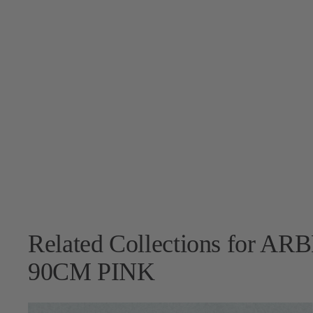
Related Collections for 
90CM PINK