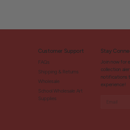
Customer Support
Stay Conne
Join now for 
FAQs
collection aler
Shipping & Returns
notifications
Wholesale
experience!
School Wholesale Art
Supplies
Email