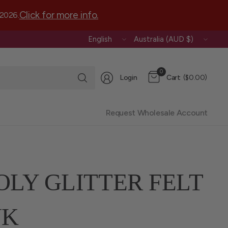
Click for more info.
 2026.
Update
Update
country/region
country/region
Search
0
Login
Cart
($0.00)
for
anything
Request Wholesale Account
OLY GLITTER FELT
NK