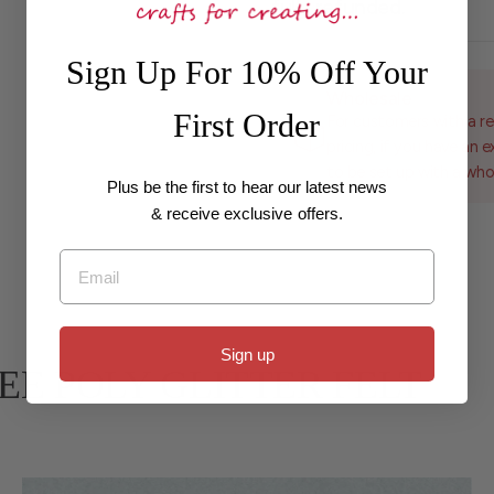
fully refunded.
Sign Up For 10% Off Your
Wholesale
First Order
For customers with a re
pricing, if you have an 
to be set up with a who
Plus be the first to hear our latest news
& receive exclusive offers.
Email
Sign up
ARBEE POLY GLITTER FELT