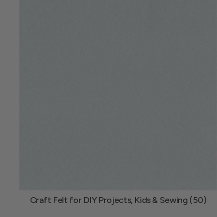
Craft Felt for DIY Projects, Kids & Sewing (50)