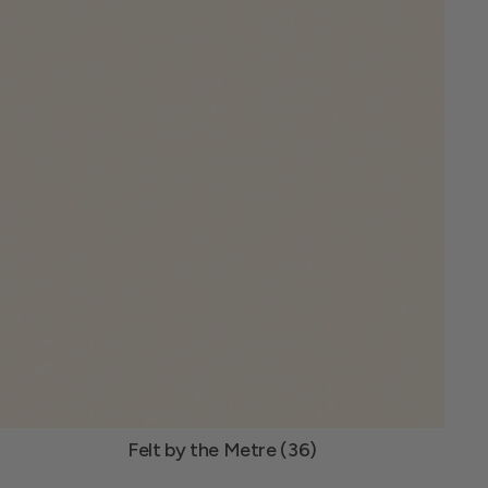
Felt by the Metre (36)