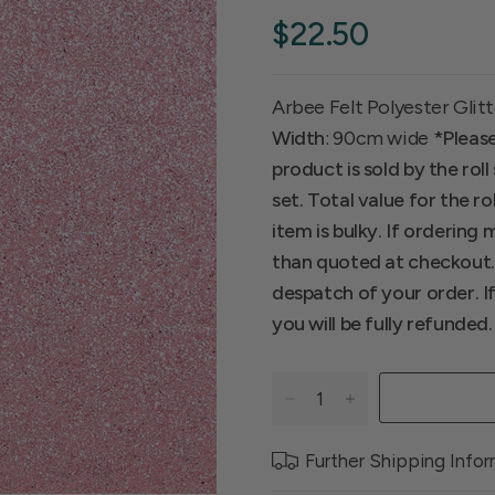
$22.50
Arbee Felt Polyester Glitt
Width
: 90cm wide
*Please
product is sold by the ro
set. Total value for the ro
item is bulky. If ordering
than quoted at checkout. I
despatch of your order. I
you will be fully refunded.
Further Shipping Info