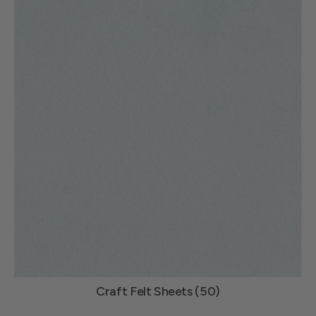
Craft Felt Sheets (50)