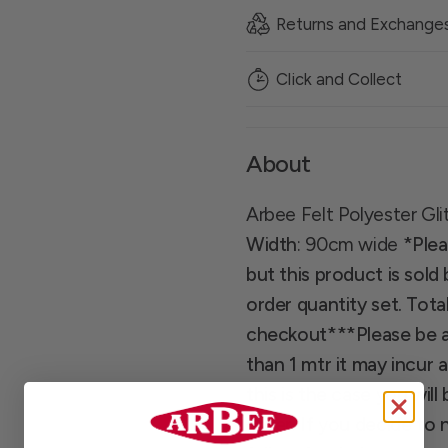
Returns and Exchange
Click and Collect
About
Arbee Felt Polyester Gli
Width
: 90cm wide
*Plea
but this product is sold
order quantity set. Total
checkout*
**Please be a
than 1 mtr it may incur 
this is the case you wi
order. If you decide to 