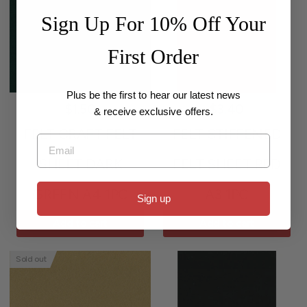
Sign Up For 10% Off Your
First Order
Plus be the first to hear our latest news
$1.50
$3.40
& receive exclusive offers.
FELT CRAFT FELT
FELT STIFFENED
Email
SHEET DARK
FELT SHEET RED
GREEN A4 1PC
A3 1PC
Sign up
Add to cart
Add to cart
Sold out