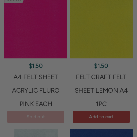
$1.50
$1.50
A4 FELT SHEET
FELT CRAFT FELT
ACRYLIC FLURO
SHEET LEMON A4
PINK EACH
1PC
Sold out
Add to cart