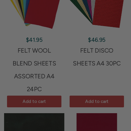
$41.95
$46.95
FELT WOOL
FELT DISCO
BLEND SHEETS
SHEETS A4 30PC
ASSORTED A4
24PC
Add to cart
Add to cart