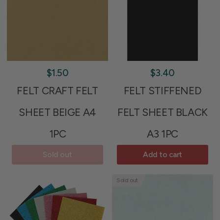
$1.50
$3.40
FELT CRAFT FELT
FELT STIFFENED
SHEET BEIGE A4
FELT SHEET BLACK
1PC
A3 1PC
Sold out
Add to cart
Sold out