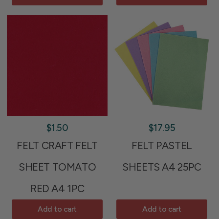
$1.50
$17.95
FELT CRAFT FELT
FELT PASTEL
SHEET TOMATO
SHEETS A4 25PC
RED A4 1PC
Add to cart
Add to cart