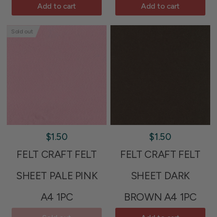
Add to cart
Add to cart
Sold out
$1.50
$1.50
FELT CRAFT FELT
FELT CRAFT FELT
SHEET PALE PINK
SHEET DARK
A4 1PC
BROWN A4 1PC