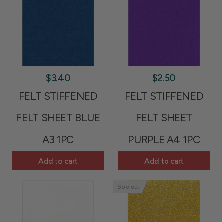
$3.40
$2.50
FELT STIFFENED
FELT STIFFENED
FELT SHEET BLUE
FELT SHEET
A3 1PC
PURPLE A4 1PC
Add to cart
Add to cart
Sold out