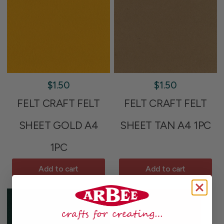
$1.50
$1.50
FELT CRAFT FELT
FELT CRAFT FELT
SHEET GOLD A4
SHEET TAN A4 1PC
1PC
Add to cart
Add to cart