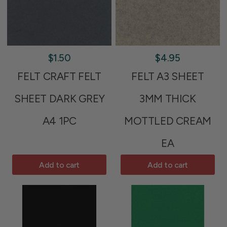
$1.50
$4.95
FELT CRAFT FELT
FELT A3 SHEET
SHEET DARK GREY
3MM THICK
A4 1PC
MOTTLED CREAM
EA
Add to cart
Add to cart