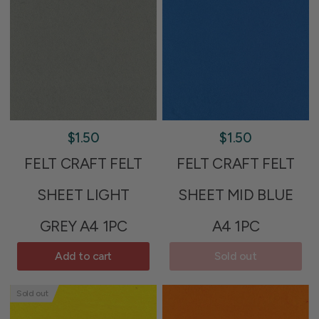
$1.50
$1.50
FELT CRAFT FELT
FELT CRAFT FELT
SHEET LIGHT
SHEET MID BLUE
GREY A4 1PC
A4 1PC
Add to cart
Sold out
Sold out