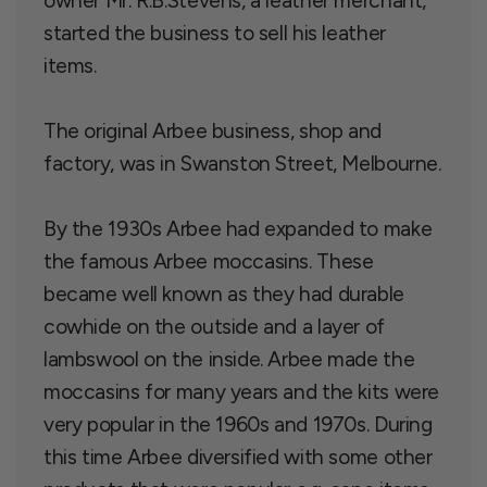
owner Mr. R.B.Stevens, a leather merchant,
started the business to sell his leather
items.
The original Arbee business, shop and
factory, was in Swanston Street, Melbourne.
By the 1930s Arbee had expanded to make
the famous Arbee moccasins. These
became well known as they had durable
cowhide on the outside and a layer of
lambswool on the inside. Arbee made the
moccasins for many years and the kits were
very popular in the 1960s and 1970s. During
this time Arbee diversified with some other