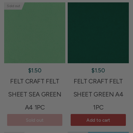
Sold out
$1.50
$1.50
FELT CRAFT FELT
FELT CRAFT FELT
SHEET SEA GREEN
SHEET GREEN A4
A4 1PC
1PC
Sold out
Add to cart