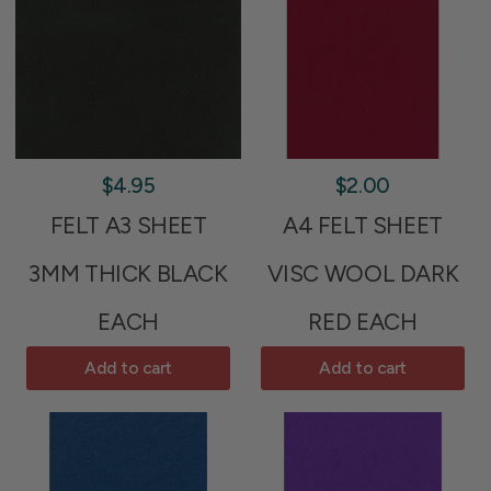
$4.95
$2.00
FELT A3 SHEET
A4 FELT SHEET
3MM THICK BLACK
VISC WOOL DARK
EACH
RED EACH
Add to cart
Add to cart