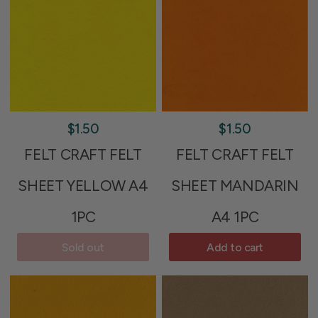
$1.50
$1.50
FELT CRAFT FELT
FELT CRAFT FELT
SHEET YELLOW A4
SHEET MANDARIN
1PC
A4 1PC
Sold out
Add to cart