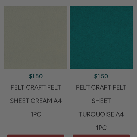
$1.50
$1.50
FELT CRAFT FELT
FELT CRAFT FELT
SHEET CREAM A4
SHEET
1PC
TURQUOISE A4
1PC