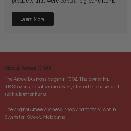
products that were popular e.g. cane items.
Learn More
About Arbee Craft
The Arbee Business began in 1902. The owner Mr.
R.B.Stevens, a leather merchant, started the business to
sell his leather items.
The original Arbee business, shop and factory, was in
Swanston Street, Melbourne.