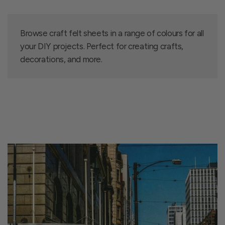
Browse craft felt sheets in a range of colours for all
your DIY projects. Perfect for creating crafts,
decorations, and more.