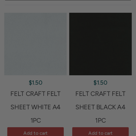
$1.50
$1.50
FELT CRAFT FELT
FELT CRAFT FELT
SHEET WHITE A4
SHEET BLACK A4
1PC
1PC
Add to cart
Add to cart