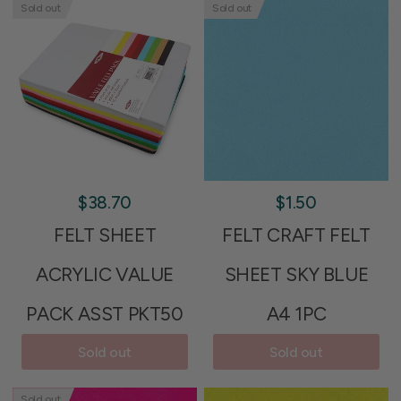
Sold out
Sold out
$38.70
$1.50
FELT SHEET
FELT CRAFT FELT
ACRYLIC VALUE
SHEET SKY BLUE
PACK ASST PKT50
A4 1PC
Sold out
Sold out
Sold out