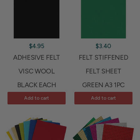
$4.95
$3.40
ADHESIVE FELT
FELT STIFFENED
VISC WOOL
FELT SHEET
BLACK EACH
GREEN A3 1PC
Add to cart
Add to cart