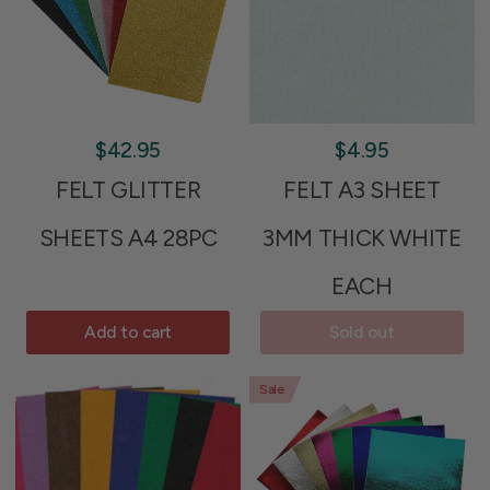
$42.95
$4.95
FELT GLITTER
FELT A3 SHEET
SHEETS A4 28PC
3MM THICK WHITE
EACH
Add to cart
Sold out
Sale