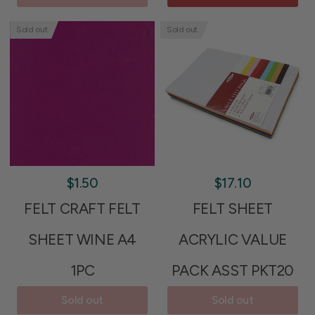
Sold out
Sold out
$1.50
$17.10
FELT CRAFT FELT
FELT SHEET
SHEET WINE A4
ACRYLIC VALUE
1PC
PACK ASST PKT20
Sold out
Sold out