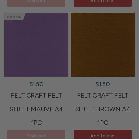
Sold out
Add to cart
Sold out
$1.50
$1.50
FELT CRAFT FELT
FELT CRAFT FELT
SHEET MAUVE A4
SHEET BROWN A4
1PC
1PC
Sold out
Add to cart