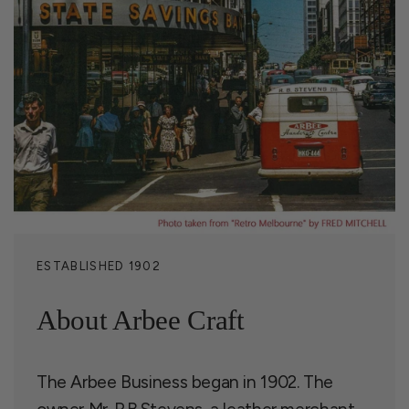
ESTABLISHED 1902
About Arbee Craft
The Arbee Business began in 1902. The