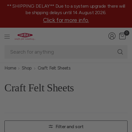
** SHIPPING DELAY** Due to a system upgrade there will
be shipping delays until 14 August 2026.
Click for more info.
0
Se
fo
an
Home
Shop
Craft Felt Sheets
Craft Felt Sheets
Filter and sort