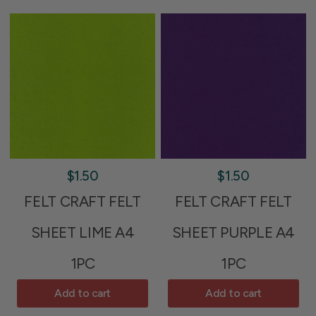
$1.50
$1.50
FELT CRAFT FELT
FELT CRAFT FELT
SHEET LIME A4
SHEET PURPLE A4
1PC
1PC
Add to cart
Add to cart