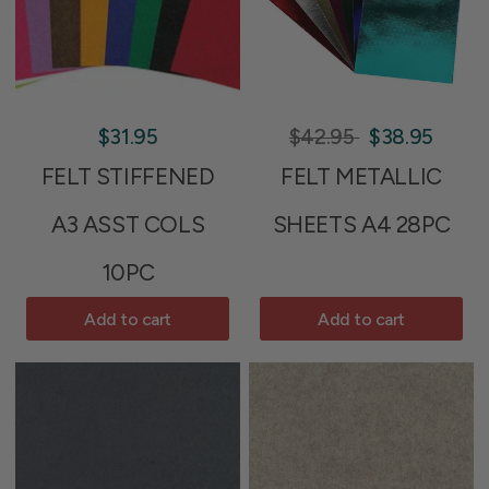
$31.95
$42.95
$38.95
FELT STIFFENED
FELT METALLIC
A3 ASST COLS
SHEETS A4 28PC
10PC
Add to cart
Add to cart