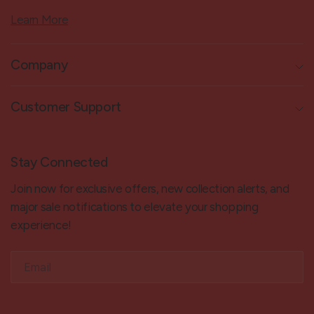
Learn More
Company
Customer Support
Stay Connected
Join now for exclusive offers, new collection alerts, and
major sale notifications to elevate your shopping
experience!
Email