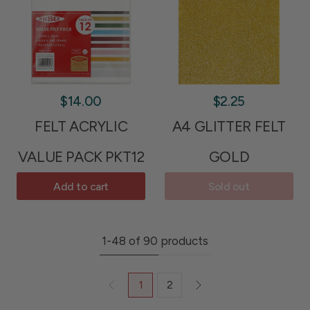
$14.00
$2.25
FELT ACRYLIC
A4 GLITTER FELT
VALUE PACK PKT12
GOLD
Add to cart
Sold out
1-48 of 90 products
1
2