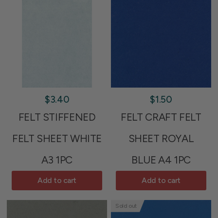
$3.40
$1.50
FELT STIFFENED
FELT CRAFT FELT
FELT SHEET WHITE
SHEET ROYAL
A3 1PC
BLUE A4 1PC
Add to cart
Add to cart
Sold out