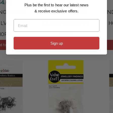
$4.65
$4.65
Plus be the first to hear our latest news
ING LOOPS
EARRING BACKS
FIN
& receive exclusive offers.
Email
ILVER 35MM
CLEAR 4MMX5MM
H
10PC
20PC
Sign up
d to cart
Add to cart