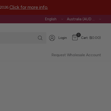
Click for more info.
 2026.
Update
Update
country/region
country/region
Search
0
Login
Cart
($0.00)
for
anything
Request Wholesale Account