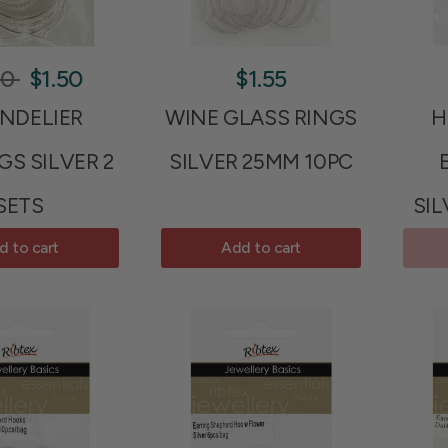
90
$1.50
$1.55
NDELIER
WINE GLASS RINGS
H
GS SILVER 2
SILVER 25MM 10PC
SETS
SIL
d to cart
Add to cart