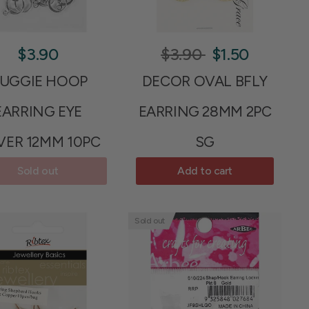
$3.90
$3.90
$1.50
UGGIE HOOP
DECOR OVAL BFLY
EARRING EYE
EARRING 28MM 2PC
VER 12MM 10PC
SG
Sold out
Add to cart
Sold out