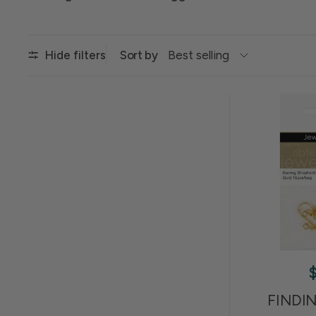
Sort by
Hide filters
FINDI