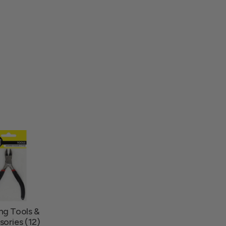
ng Tools &
ories (12)