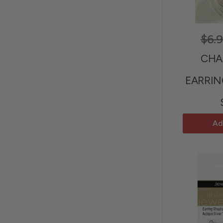
$6.
CHA
EARRIN
Ad