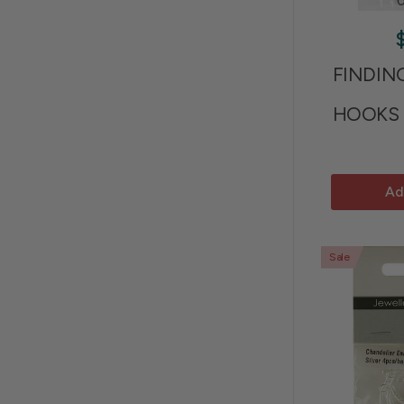
FINDIN
HOOKS 
Ad
Sale