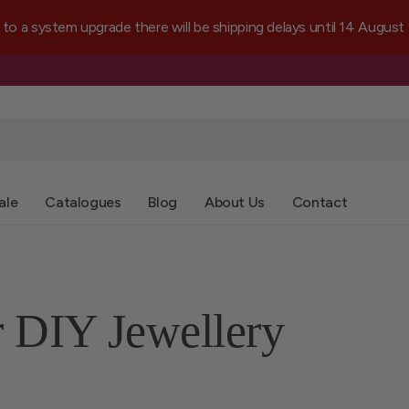
a system upgrade there will be shipping delays until 14 August
ale
Catalogues
Blog
About Us
Contact
r DIY Jewellery