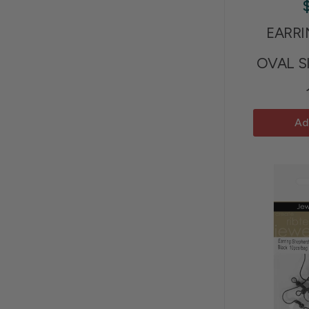
EARR
OVAL S
Ad