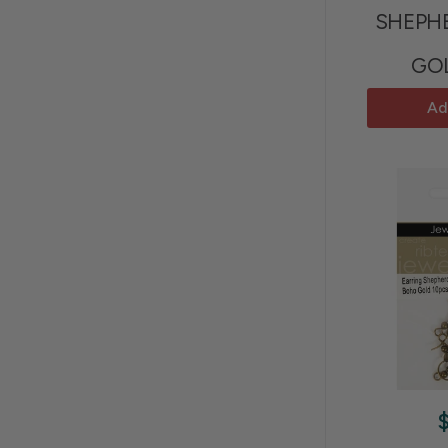
SHEPH
GO
Ad