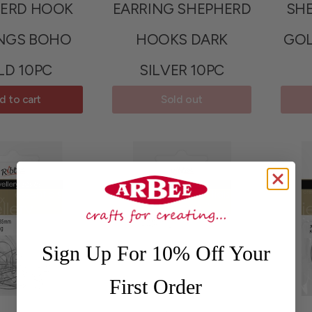
ERD HOOK
EARRING SHEPHERD
SH
NGS BOHO
HOOKS DARK
GO
LD 10PC
SILVER 10PC
d to cart
Sold out
Sign Up For 10% Off Your
First Order