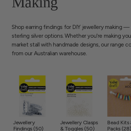
Making
Shop earring findings for DIY jewellery making —
sterling silver options. Whether you're making your
market stall with handmade designs, our range 
from our Australian warehouse.
Jewellery
Jewellery Clasps
Bead Kits
Findings (50)
& Toggles (50)
Packs (28