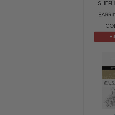
SHEPH
EARRI
GO
Ad