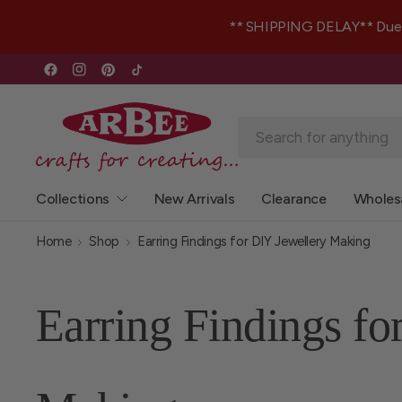
** SHIPPING DELAY** Due to 
Collections
New Arrivals
Clearance
Wholes
Home
Shop
Earring Findings for DIY Jewellery Making
Earring Findings fo