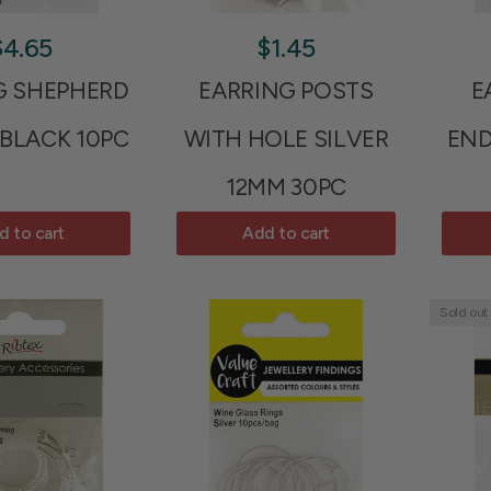
$4.65
$1.45
G SHEPHERD
EARRING POSTS
E
BLACK 10PC
WITH HOLE SILVER
END
12MM 30PC
d to cart
Add to cart
Sold out