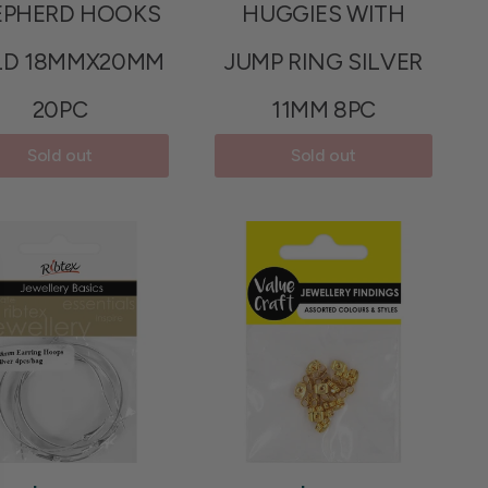
EPHERD HOOKS
HUGGIES WITH
LD 18MMX20MM
JUMP RING SILVER
20PC
11MM 8PC
Sold out
Sold out