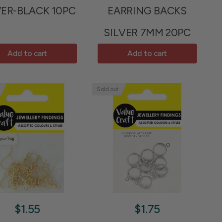
VER-BLACK 10PC
EARRING BACKS
SILVER 7MM 20PC
Add to cart
Add to cart
Sold out
$1.55
$1.75