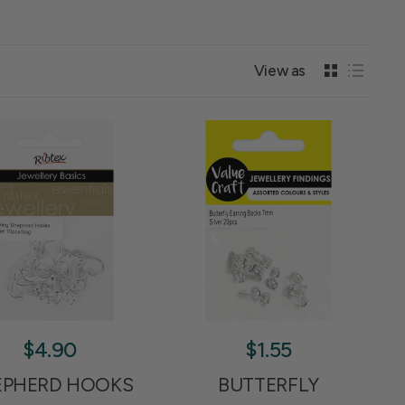
View as
$4.90
$1.55
EPHERD HOOKS
BUTTERFLY