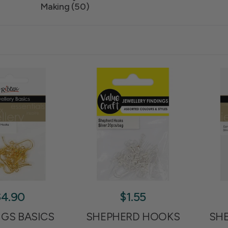
Making (50)
$4.90
$1.55
NGS BASICS
SHEPHERD HOOKS
SH