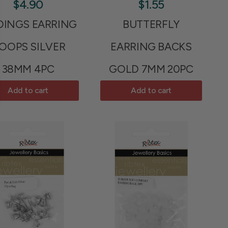
$4.90
$1.55
DINGS EARRING
BUTTERFLY
OOPS SILVER
EARRING BACKS
38MM 4PC
GOLD 7MM 20PC
Add to cart
Add to cart