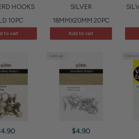
ERD HOOKS
SILVER
SIL
LD 10PC
18MMX20MM 20PC
d to cart
Add to cart
Sold out
Sold out
$4.90
$4.90