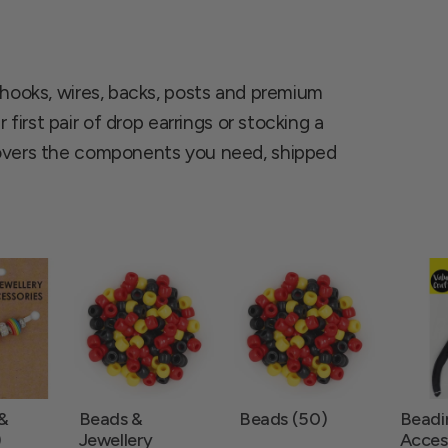
 hooks, wires, backs, posts and premium
 first pair of drop earrings or stocking a
covers the components you need, shipped
 &
Beads &
Beads (50)
Beadi
)
Jewellery
Access