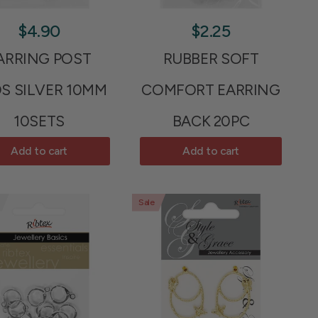
$4.90
$2.25
ARRING POST
RUBBER SOFT
S SILVER 10MM
COMFORT EARRING
10SETS
BACK 20PC
Add to cart
Add to cart
Sale