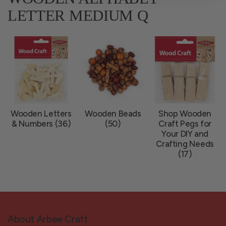
LETTER MEDIUM Q
Wooden Letters
Wooden Beads
Shop Wooden
& Numbers (36)
(50)
Craft Pegs for
Your DIY and
Crafting Needs
(17)
About Arbee Craft