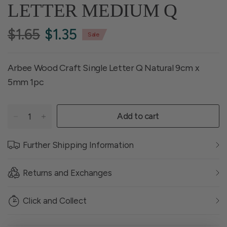
LETTER MEDIUM Q
$1.65
$1.35
Sale
Arbee Wood Craft Single Letter Q Natural 9cm x
5mm 1pc
Add to cart
Further Shipping Information
Returns and Exchanges
Click and Collect