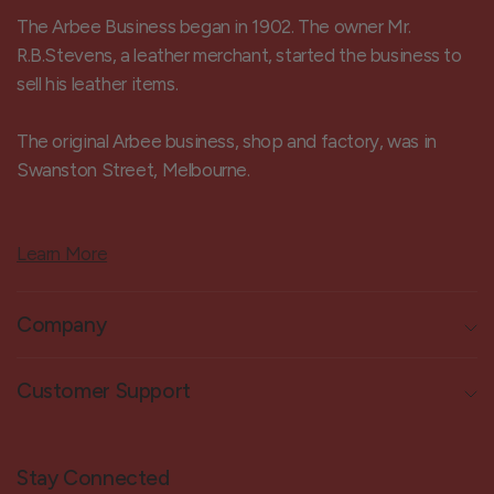
The Arbee Business began in 1902. The owner Mr.
R.B.Stevens, a leather merchant, started the business to
sell his leather items.
The original Arbee business, shop and factory, was in
Swanston Street, Melbourne.
Learn More
Company
Customer Support
Stay Connected