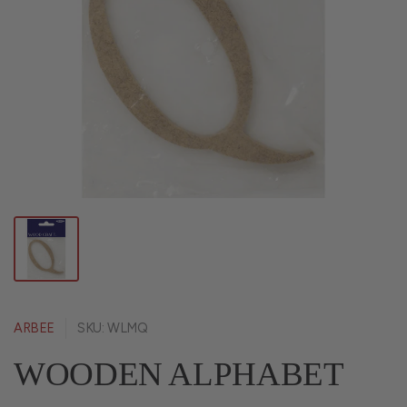
ARBEE
SKU: WLMQ
WOODEN ALPHABET