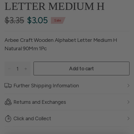
LETTER MEDIUM H
$3.35
$3.05
Sale
Arbee Craft Wooden Alphabet Letter Medium H
Natural 90Mm 1Pc
Add to cart
Further Shipping Information
Returns and Exchanges
Click and Collect