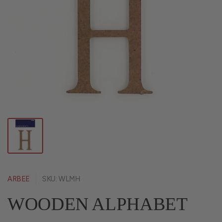
ARBEE
SKU: WLMH
WOODEN ALPHABET