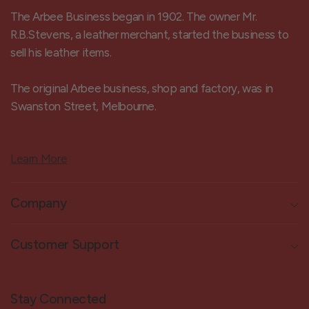
The Arbee Business began in 1902. The owner Mr.
R.B.Stevens, a leather merchant, started the business to
sell his leather items.
The original Arbee business, shop and factory, was in
Swanston Street, Melbourne.
Learn More
Company
Customer Support
Stay Connected