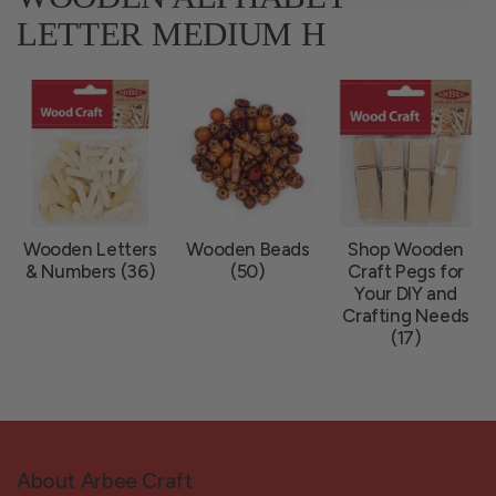
LETTER MEDIUM H
Wooden Letters
Wooden Beads
Shop Wooden
& Numbers (36)
(50)
Craft Pegs for
Your DIY and
Crafting Needs
(17)
About Arbee Craft