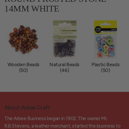
14MM WHITE
Wooden Beads
Natural Beads
Plastic Beads
(50)
(46)
(50)
About Arbee Craft
The Arbee Business began in 1902. The owner Mr.
R.B.Stevens, a leather merchant, started the business to