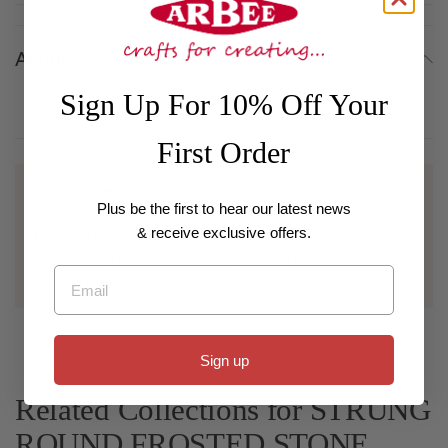
About
Sign Up For 10% Off Your
First Order
Wholesale
Plus be the first to hear our latest news
For customers with a registered business interested in
& receive exclusive offers.
bulk purchases and wholesale pricing, if you have an
existing account please log in using your email or
Email
contact us to be set up with a wholesale account.
Sign up
Related Collections for STRUNG
ROUND FROSTED STONE