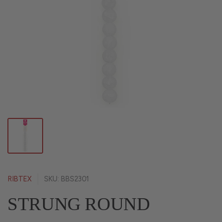
RIBTEX
SKU: BBS2301
STRUNG ROUND