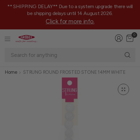
** SHIPPING DELAY** Due to a system upgrade there will
be shipping delays until 14 August 2026.
Click for more info.
0
Se
fo
an
Home
STRUNG ROUND FROSTED STONE 14MM WHITE