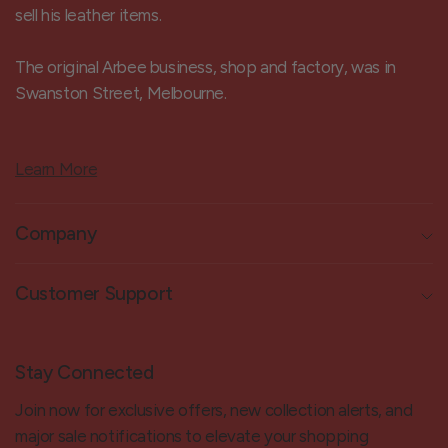
sell his leather items.
The original Arbee business, shop and factory, was in
Swanston Street, Melbourne.
Learn More
Company
Customer Support
Stay Connected
Join now for exclusive offers, new collection alerts, and
major sale notifications to elevate your shopping