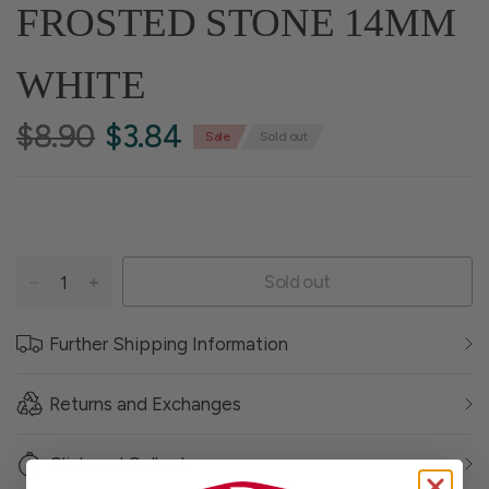
FROSTED STONE 14MM
WHITE
$8.90
$3.84
Sale
Sold out
Sold out
Further Shipping Information
Returns and Exchanges
Click and Collect