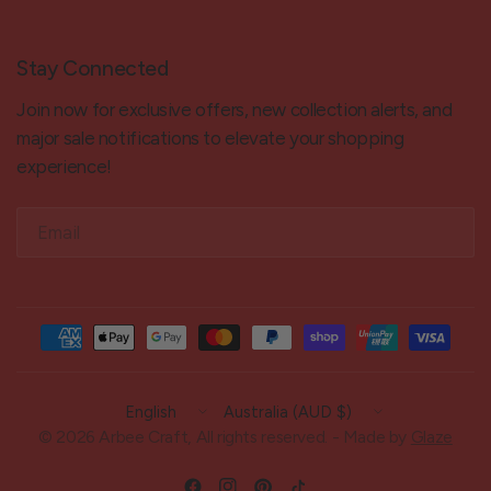
Stay Connected
Join now for exclusive offers, new collection alerts, and
major sale notifications to elevate your shopping
experience!
Email
Update
Update
country/region
country/region
© 2026 Arbee Craft, All rights reserved. - Made by
Glaze