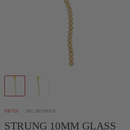
RIBTEX
SKU: BBS19006
STRUNG 10MM GLASS