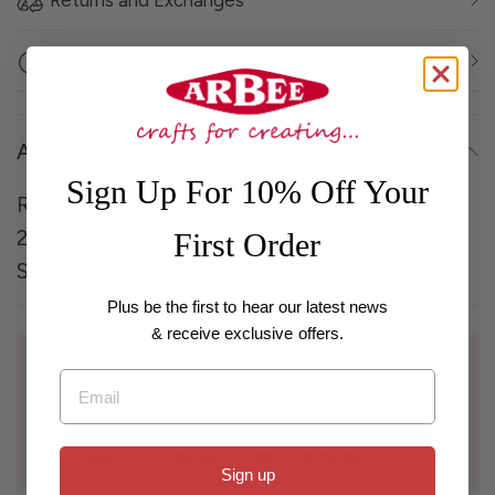
Returns and Exchanges
Click and Collect
About
Sign Up For 10% Off Your
Ribtex Round Glass Iridescent Pearl Gold Beads,
20 Pieces, 10mm
First Order
Strung 10mm Glass Round Pearl Gold 20Pcs
Plus be the first to hear our latest news
& receive exclusive offers.
Wholesale
Email
For customers with a registered business interested in
bulk purchases and wholesale pricing, if you have an
existing account please log in using your email or
contact us to be set up with a wholesale account.
Sign up