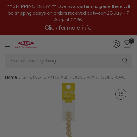
** SHIPPING DELAY** Due to a system upgrade there will
be shipping delays on orders received between 28 July - 7
August 2026.
Click for more info.
0
Se
fo
an
Home
STRUNG 10MM GLASS ROUND PEARL GOLD 20PC