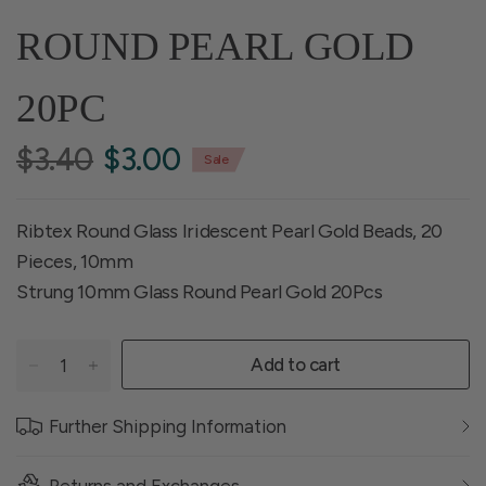
ROUND PEARL GOLD
20PC
$3.40
$3.00
Sale
Ribtex Round Glass Iridescent Pearl Gold Beads, 20
Pieces, 10mm
Strung 10mm Glass Round Pearl Gold 20Pcs
Add to cart
Further Shipping Information