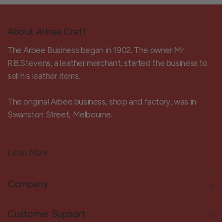
About Arbee Craft
The Arbee Business began in 1902. The owner Mr.
R.B.Stevens, a leather merchant, started the business to
sell his leather items.
The original Arbee business, shop and factory, was in
Swanston Street, Melbourne.
Learn More
Company
Customer Support