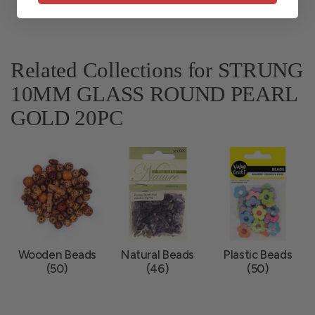
Related Collections for STRUNG
10MM GLASS ROUND PEARL
GOLD 20PC
Wooden Beads
Natural Beads
Plastic Beads
(50)
(46)
(50)