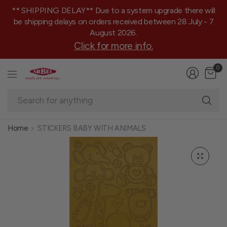
** SHIPPING DELAY** Due to a system upgrade there will
be shipping delays on orders received between 28 July - 7
August 2026.
Click for more info.
0
Se
fo
an
Home
STICKERS BABY WITH ANIMALS