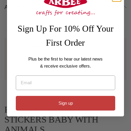
About
Sign Up For 10% Off Your
First Order
Wholesale
For customers with a registered business interested in
bulk purchases and wholesale pricing, if you have an
Plus be the first to hear our latest news
existing account please log in using your email or
& receive exclusive offers.
contact us to be set up with a wholesale account.
Email
Sign up
Related Collections for
STICKERS BABY WITH
ANIMALS