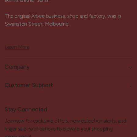
sell his leather items.
The original Arbee business, shop and factory, was in
Swanston Street, Melbourne.
Learn More
Company
Customer Support
Stay Connected
Join now for exclusive offers, new collection alerts, and
major sale notifications to elevate your shopping
experience!