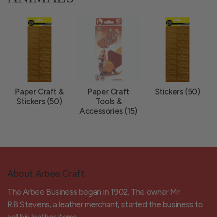
Paper Craft &
Paper Craft
Stickers (50)
Stickers (50)
Tools &
Accessories (15)
About Arbee Craft
The Arbee Business began in 1902. The owner Mr.
R.B.Stevens, a leather merchant, started the business to