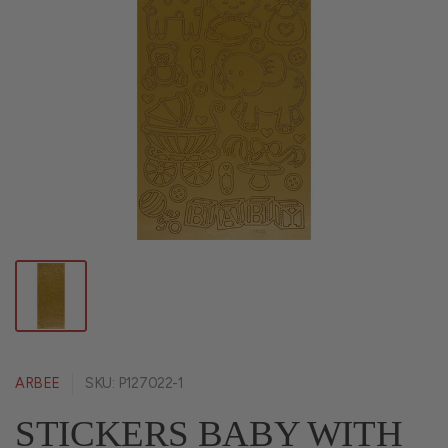
ARBEE
SKU: P127022-1
STICKERS BABY WITH