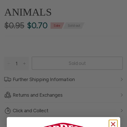
ANIMALS
$0.95
$0.70
Sale
Sold out
Sold out
Further Shipping Information
Returns and Exchanges
Click and Collect