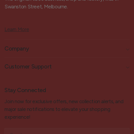
Swanston Street, Melbourne.
Learn More
Company
Customer Support
Stay Connected
Join now for exclusive offers, new collection alerts, and
major sale notifications to elevate your shopping
experience!
Email