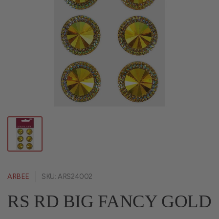
ARBEE
SKU: ARS24002
RS RD BIG FANCY GOLD