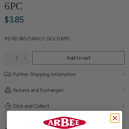
6PC
$3.85
RS RD BIG FANCY GOLD 6PC
Add to cart
Further Shipping Information
Returns and Exchanges
Click and Collect