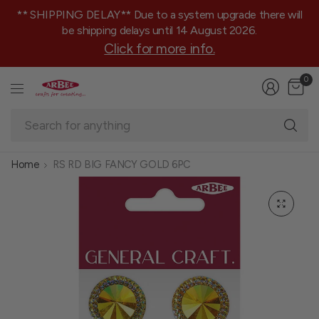
** SHIPPING DELAY** Due to a system upgrade there will
be shipping delays until 14 August 2026.
Click for more info.
0
Se
fo
an
Home
RS RD BIG FANCY GOLD 6PC