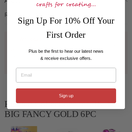
About
RS RD BIG FANCY GOLD 6PC
Sign Up For 10% Off Your
First Order
Wholesale
For customers with a registered business interested in
Plus be the first to hear our latest news
bulk purchases and wholesale pricing, if you have an
& receive exclusive offers.
existing account please log in using your email or
contact us to be set up with a wholesale account.
Email
Sign up
Related Collections for RS RD
BIG FANCY GOLD 6PC