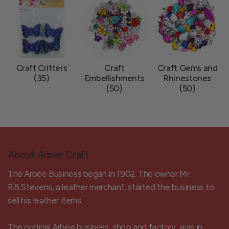
Craft Critters
Craft
Craft Gems and
(35)
Embellishments
Rhinestones
(50)
(50)
About Arbee Craft
The Arbee Business began in 1902. The owner Mr.
R.B.Stevens, a leather merchant, started the business to
sell his leather items.
The original Arbee business, shop and factory, was in