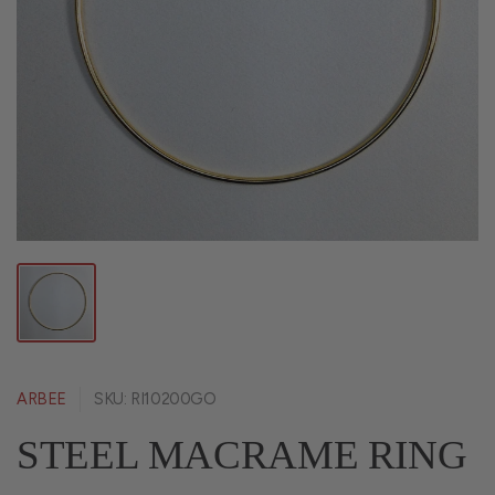
ARBEE
SKU: RI10200GO
STEEL MACRAME RING