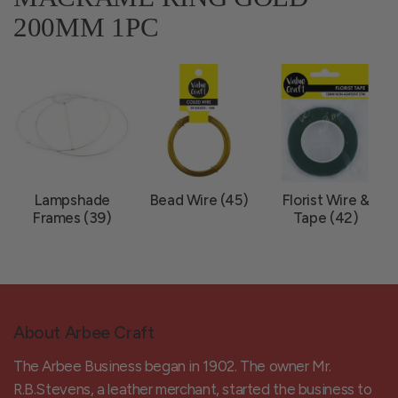
200MM 1PC
Lampshade
Bead Wire (45)
Florist Wire &
Frames (39)
Tape (42)
About Arbee Craft
The Arbee Business began in 1902. The owner Mr.
R.B.Stevens, a leather merchant, started the business to