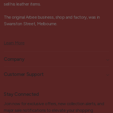
sell his leather items.
The original Arbee business, shop and factory, was in
Swanston Street, Melbourne.
Learn More
Company
Customer Support
Stay Connected
Join now for exclusive offers, new collection alerts, and
major sale notifications to elevate your shopping