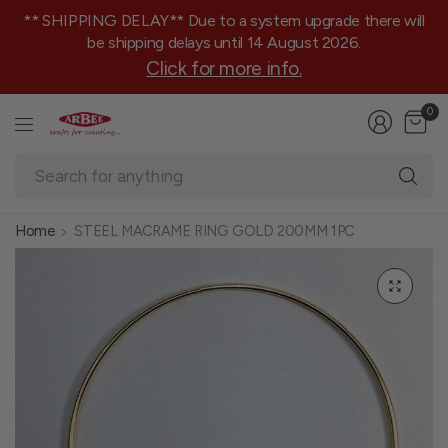
** SHIPPING DELAY** Due to a system upgrade there will
be shipping delays until 14 August 2026.
Click for more info.
0
Se
fo
an
Home
STEEL MACRAME RING GOLD 200MM 1PC