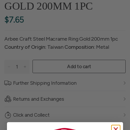
GOLD 200MM 1PC
$7.65
Arbee Craft Steel Macrame Ring Gold 200mm 1pc
Country of Origin
: Taiwan
Composition
: Metal
Add to cart
Further Shipping Information
Returns and Exchanges
Click and Collect