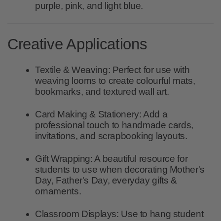
purple, pink, and light blue.
Creative Applications
Textile & Weaving:
Perfect for use with
weaving looms to create colourful mats,
bookmarks, and textured wall art.
Card Making & Stationery:
Add a
professional touch to handmade cards,
invitations, and scrapbooking layouts.
Gift Wrapping:
A beautiful resource for
students to use when decorating Mother's
Day, Father's Day, everyday gifts &
ornaments.
Classroom Displays:
Use to hang student