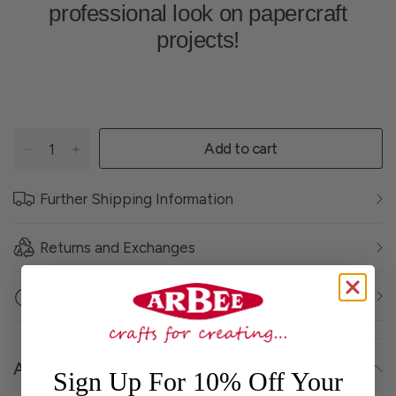
professional look on papercraft
projects!
Add to cart
Further Shipping Information
Returns and Exchanges
Click and Collect
About
Sign Up For 10% Off Your