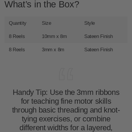
What’s in the Box?
Quantity
Size
Style
8 Reels
10mm x 8m
Sateen Finish
8 Reels
3mm x 8m
Sateen Finish
Handy Tip:
Use the 3mm ribbons
for teaching fine motor skills
through basic threading and knot-
tying exercises, or combine
different widths for a layered,