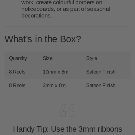
work, create colourful borders on
noticeboards, or as part of seasonal
decorations.
What’s in the Box?
Quantity
Size
Style
8 Reels
10mm x 8m
Sateen Finish
8 Reels
3mm x 8m
Sateen Finish
Handy Tip:
Use the 3mm ribbons