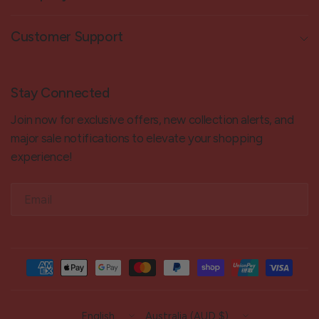
Customer Support
Stay Connected
Join now for exclusive offers, new collection alerts, and
major sale notifications to elevate your shopping
experience!
Email
Update
Update