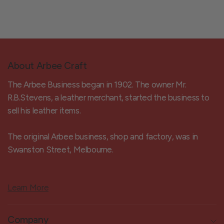
About Arbee Craft
The Arbee Business began in 1902. The owner Mr.
R.B.Stevens, a leather merchant, started the business to
sell his leather items.
The original Arbee business, shop and factory, was in
Swanston Street, Melbourne.
Learn More
Company