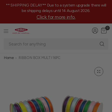
** SHIPPING DELAY** Due to a system upgrade there will
be shipping delays until 14 August 2026.
Click for more info.
0
Se
fo
an
Home
RIBBON BOX MULTI 16PC