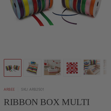
ARBEE
SKU: ARB2501
RIBBON BOX MULTI