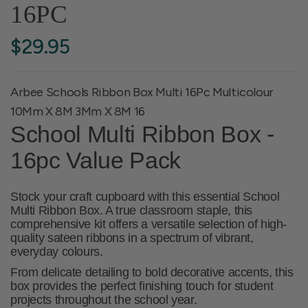
16PC
$29.95
Arbee Schools Ribbon Box Multi 16Pc Multicolour
10Mm X 8M 3Mm X 8M 16
School Multi Ribbon Box -
16pc Value Pack
Stock your craft cupboard with this essential
School
Multi Ribbon Box
. A true classroom staple, this
comprehensive kit offers a versatile selection of high-
quality sateen ribbons in a spectrum of vibrant,
everyday colours.
From delicate detailing to bold decorative accents, this
box provides the perfect finishing touch for student
projects throughout the school year.