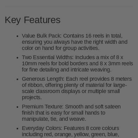
Key Features
Value Bulk Pack:
Contains
16 reels
in total,
ensuring you always have the right width and
color on hand for group activities.
Two Essential Widths:
Includes a mix of
8 x
10mm
reels for bold borders and
8 x 3mm
reels
for fine detailing and intricate weaving.
Generous Length:
Each reel provides
8 meters
of ribbon, offering plenty of material for large-
scale classroom displays or multiple small
projects.
Premium Texture:
Smooth and soft sateen
finish that is easy for small hands to
manipulate, tie, and weave.
Everyday Colors:
Features 8 core colours
including red, orange, yellow, green, blue,