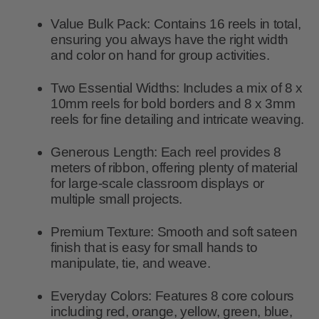
Value Bulk Pack:
Contains
16 reels
in total,
ensuring you always have the right width
and color on hand for group activities.
Two Essential Widths:
Includes a mix of
8 x
10mm
reels for bold borders and
8 x 3mm
reels for fine detailing and intricate weaving.
Generous Length:
Each reel provides
8
meters
of ribbon, offering plenty of material
for large-scale classroom displays or
multiple small projects.
Premium Texture:
Smooth and soft sateen
finish that is easy for small hands to
manipulate, tie, and weave.
Everyday Colors:
Features 8 core colours
including red, orange, yellow, green, blue,