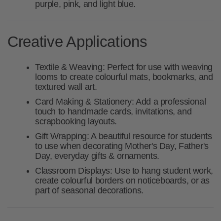
purple, pink, and light blue.
Creative Applications
Textile & Weaving:
Perfect for use with weaving
looms to create colourful mats, bookmarks, and
textured wall art.
Card Making & Stationery:
Add a professional
touch to handmade cards, invitations, and
scrapbooking layouts.
Gift Wrapping:
A beautiful resource for students
to use when decorating Mother's Day, Father's
Day, everyday gifts & ornaments.
Classroom Displays:
Use to hang student work,
create colourful borders on noticeboards, or as
part of seasonal decorations.