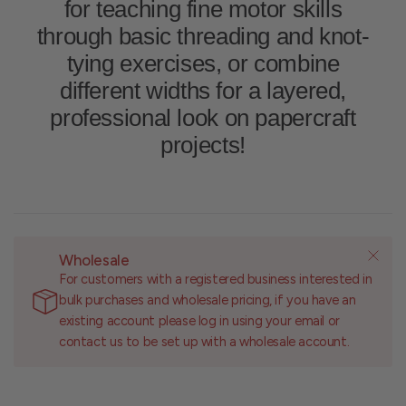
for teaching fine motor skills
through basic threading and knot-
tying exercises, or combine
different widths for a layered,
professional look on papercraft
projects!
Wholesale
For customers with a registered business interested in
bulk purchases and wholesale pricing, if you have an
existing account please log in using your email or
contact us to be set up with a wholesale account.