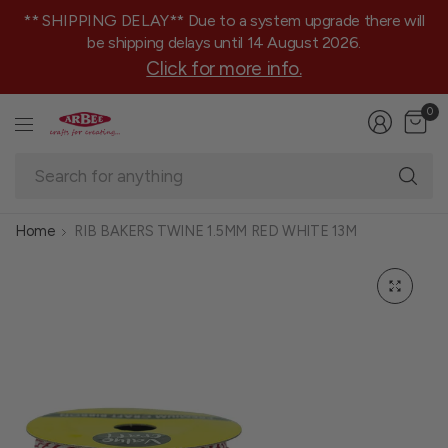
** SHIPPING DELAY** Due to a system upgrade there will
be shipping delays until 14 August 2026.
Click for more info.
0
Se
fo
an
Home
RIB BAKERS TWINE 1.5MM RED WHITE 13M