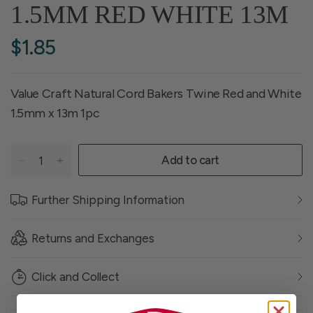
1.5MM RED WHITE 13M
$1.85
Value Craft Natural Cord Bakers Twine Red and White
1.5mm x 13m 1pc
Add to cart
Further Shipping Information
Returns and Exchanges
Click and Collect