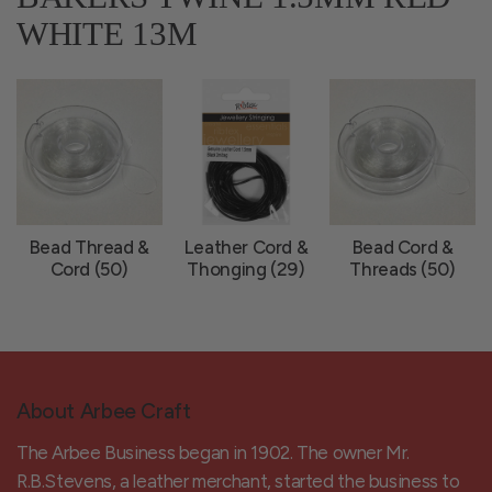
WHITE 13M
Bead Thread &
Leather Cord &
Bead Cord &
Cord (50)
Thonging (29)
Threads (50)
About Arbee Craft
The Arbee Business began in 1902. The owner Mr.
R.B.Stevens, a leather merchant, started the business to