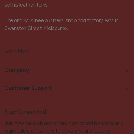
sell his leather items.
The original Arbee business, shop and factory, was in
Swanston Street, Melbourne.
Learn More
Company
Customer Support
Stay Connected
Join now for exclusive offers, new collection alerts, and
major sale notifications to elevate your shopping