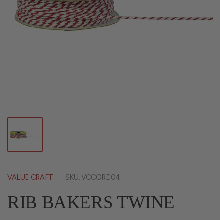
VALUE CRAFT
SKU: VCCORD04
RIB BAKERS TWINE