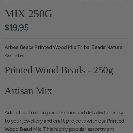
MIX 250G
$19.95
Arbee Beads Printed Wood Mix Tribal Beads Natural
Assorted
Printed Wood Beads - 250g
Artisan Mix
Add a touch of organic texture and detailed artistry
to your jewellery and craft projects with our
Printed
Wood Bead Mix
. This highly popular assortment