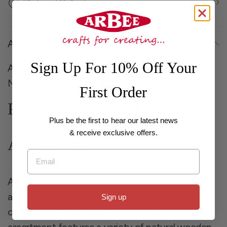
Click and Collect
About
Sign Up For 10% Off Your
Arbee Beads Printed Wood Mix Tribal Beads
Natural Assorted
First Order
Printed Wood Beads - 250g
Plus be the first to hear our latest news
& receive exclusive offers.
Artisan Mix
Email
Add a touch of organic texture and detailed
artistry to your jewellery and craft projects with
Sign up
our
Printed Wood Bead Mix
. This highly popular