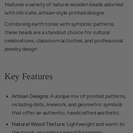
features a variety of natural wooden beads adorned
with intricate, artisan-style printed designs.
Combining earth tones with symbolic patterns,
these beads are a standout choice for cultural
celebrations, classroom activities, and professional
jewelry design.
Key Features
Artisan Designs:
A unique mix of printed patterns,
including dots, linework, and geometric symbols
that offer an authentic, handcrafted aesthetic.
Natural Wood Texture:
Lightweight and warm to
the touch, providing a beautiful organic