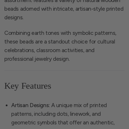
assortment features a variety of natural wooden
beads adorned with intricate, artisan-style printed
designs.
Combining earth tones with symbolic patterns,
these beads are a standout choice for cultural
celebrations, classroom activities, and
professional jewelry design.
Key Features
Artisan Designs:
A unique mix of printed
patterns, including dots, linework, and
geometric symbols that offer an authentic,