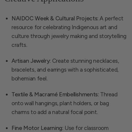
NAIDOC Week & Cultural Projects:
A perfect
resource for celebrating Indigenous art and
culture through jewelry making and storytelling
crafts.
Artisan Jewelry:
Create stunning necklaces,
bracelets, and earrings with a sophisticated,
bohemian feel.
Textile & Macramé Embellishments:
Thread
onto wall hangings, plant holders, or bag
charms to add a natural focal point.
Fine Motor Learning:
Use for classroom