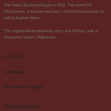
The Arbee Business began in 1902. The owner Mr.
R.B.Stevens, a leather merchant, started the business to
sell his leather items.
The original Arbee business, shop and factory, was in
Swanston Street, Melbourne.
Learn More
Company
Customer Support
Stay Connected