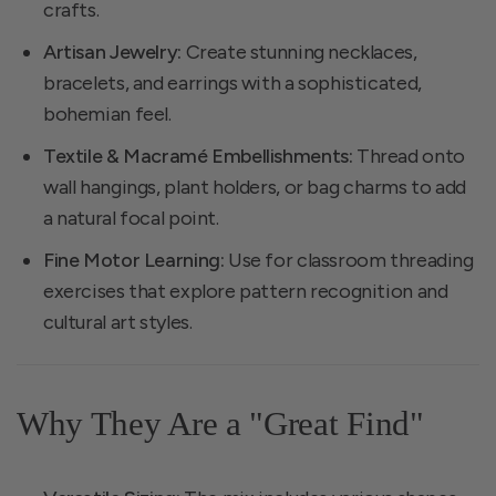
crafts.
Artisan Jewelry:
Create stunning necklaces,
bracelets, and earrings with a sophisticated,
bohemian feel.
Textile & Macramé Embellishments:
Thread onto
wall hangings, plant holders, or bag charms to add
a natural focal point.
Fine Motor Learning:
Use for classroom threading
exercises that explore pattern recognition and
cultural art styles.
Why They Are a "Great Find"