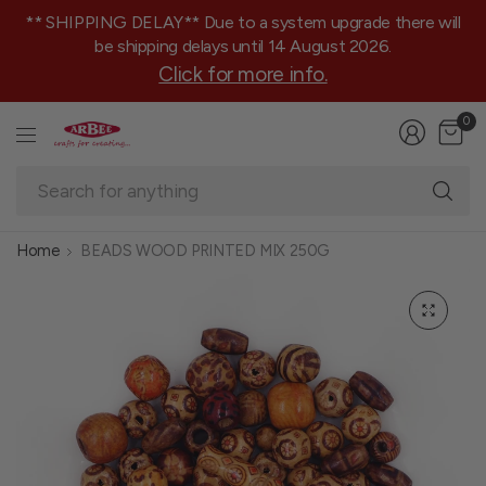
** SHIPPING DELAY** Due to a system upgrade there will
be shipping delays until 14 August 2026.
Click for more info.
0
Se
fo
an
Home
BEADS WOOD PRINTED MIX 250G