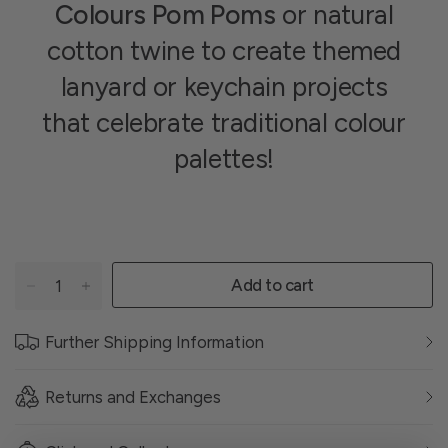
Colours Pom Poms
or natural
cotton twine to create themed
lanyard or keychain projects
that celebrate traditional colour
palettes!
Add to cart
Further Shipping Information
Returns and Exchanges