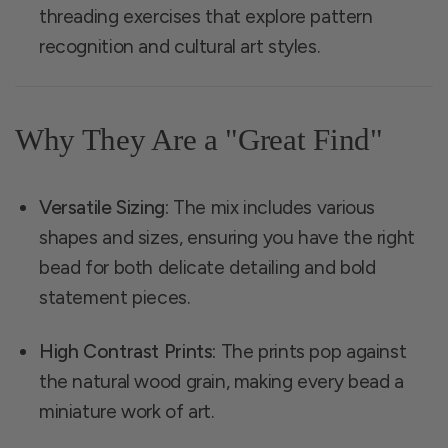
threading exercises that explore pattern
recognition and cultural art styles.
Why They Are a "Great Find"
Versatile Sizing:
The mix includes various
shapes and sizes, ensuring you have the right
bead for both delicate detailing and bold
statement pieces.
High Contrast Prints:
The prints pop against
the natural wood grain, making every bead a
miniature work of art.