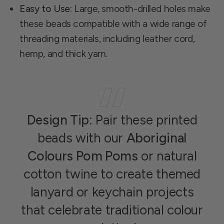
Easy to Use:
Large, smooth-drilled holes make
these beads compatible with a wide range of
threading materials, including leather cord,
hemp, and thick yarn.
Design Tip:
Pair these printed
beads with our
Aboriginal
Colours Pom Poms
or natural
cotton twine to create themed
lanyard or keychain projects
that celebrate traditional colour