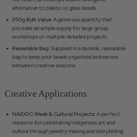
alternative to plastic or glass beads.
250g Bulk Value:
A generous quantity that
provides an ample supply for large group
workshops or multiple detailed projects.
Resealable Bag:
Supplied in a durable, resealable
bag to keep your beads organised and secure
between creative sessions.
Creative Applications
NAIDOC Week & Cultural Projects:
A perfect
resource for celebrating Indigenous art and
culture through jewelry making and storytelling