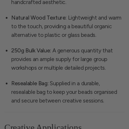
handcrafted aesthetic.
Natural Wood Texture:
Lightweight and warm
to the touch, providing a beautiful organic
alternative to plastic or glass beads.
250g Bulk Value:
A generous quantity that
provides an ample supply for large group
workshops or multiple detailed projects.
Resealable Bag:
Supplied in a durable,
resealable bag to keep your beads organised
and secure between creative sessions.
Creative Applications