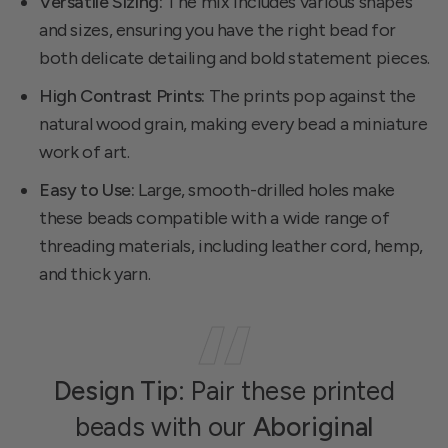
Versatile Sizing:
The mix includes various shapes
and sizes, ensuring you have the right bead for
both delicate detailing and bold statement pieces.
High Contrast Prints:
The prints pop against the
natural wood grain, making every bead a miniature
work of art.
Easy to Use:
Large, smooth-drilled holes make
these beads compatible with a wide range of
threading materials, including leather cord, hemp,
and thick yarn.
Design Tip:
Pair these printed
beads with our
Aboriginal