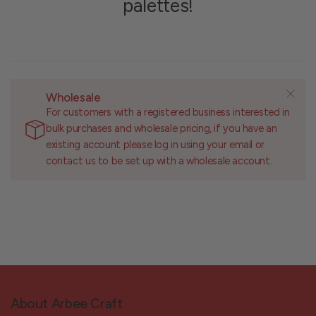
palettes!
Wholesale
For customers with a registered business interested in
bulk purchases and wholesale pricing, if you have an
existing account please log in using your email or
contact us to be set up with a wholesale account.
About Arbee Craft