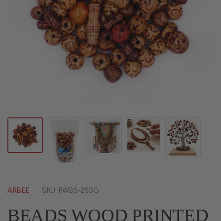
ARBEE
SKU: PWBS-250G
BEADS WOOD PRINTED