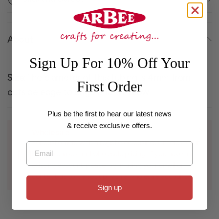
About
Sign Up For 10% Off Your
Size
:The diameter of this tubing is 4mm from
First Order
outside edge to edge and is hollow.
Plus be the first to hear our latest news
& receive exclusive offers.
Wholesale
For customers with a registered business interested in
Email
bulk purchases and wholesale pricing, if you have an
existing account please log in using your email or
contact us to be set up with a wholesale account.
Sign up