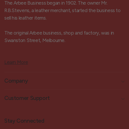
The Arbee Business began in 1902. The owner Mr.
R.B.Stevens, a leather merchant, started the business to
sell his leather items.
The original Arbee business, shop and factory, was in
Swanston Street, Melbourne.
Learn More
Company
Customer Support
Stay Connected