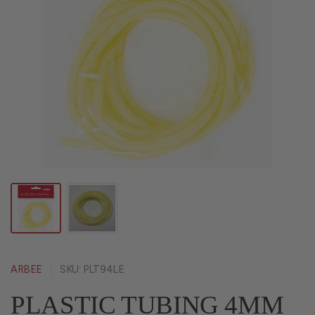
ARBEE
SKU: PLT94LE
PLASTIC TUBING 4MM