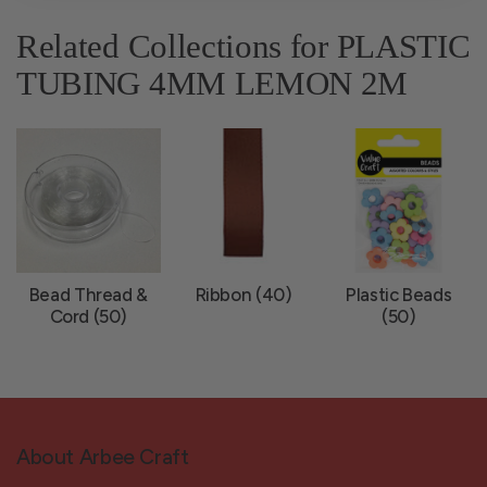
Related Collections for PLASTIC
TUBING 4MM LEMON 2M
Bead Thread &
Ribbon (40)
Plastic Beads
Cord (50)
(50)
About Arbee Craft