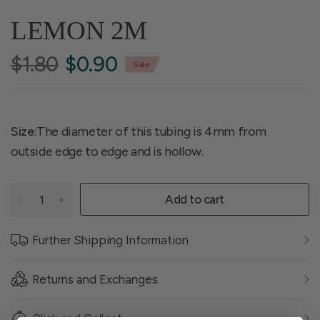
LEMON 2M
$1.80
$0.90
Sale
Size
:The diameter of this tubing is 4mm from
outside edge to edge and is hollow.
Add to cart
Further Shipping Information
Returns and Exchanges
Click and Collect