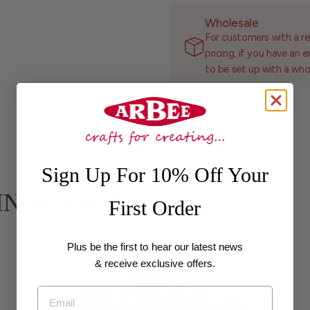
Wholesale
For customers with a re
pricing, if you have an 
to be set up with a who
Sign Up For 10% Off Your
 PLAIN WOOD ACORN 2PCS
First Order
Plus be the first to hear our latest news
& receive exclusive offers.
Email