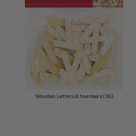
Wooden Letters & Numbers (36)