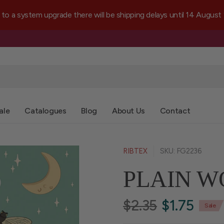
a system upgrade there will be shipping delays until 14 August
ale
Catalogues
Blog
About Us
Contact
RIBTEX
SKU: FG2236
PLAIN W
$2.35
$1.75
Sale