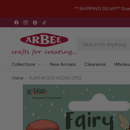
** SHIPPING DELAY** Due to 
Collections
New Arrivals
Clearance
Wholes
Home
PLAIN WOOD ACORN 2PCS