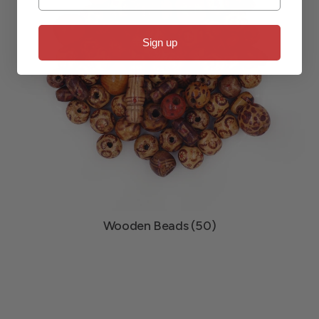
Sign up
Wooden Beads (50)