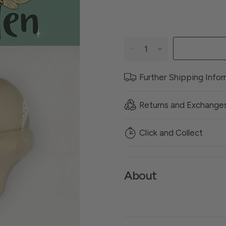
Further Shipping Info
Returns and Exchange
Click and Collect
About