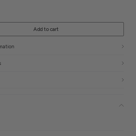
Add to cart
rmation
s