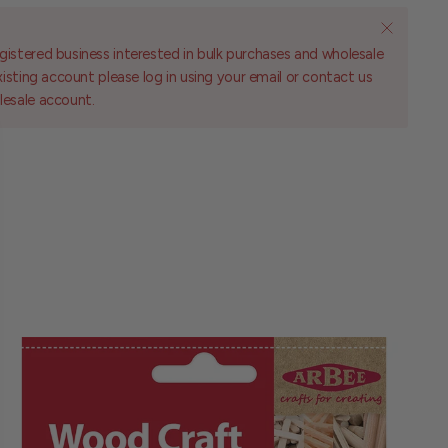
gistered business interested in bulk purchases and wholesale
existing account please log in using your email or contact us
lesale account.