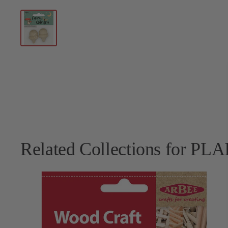
Related Collections for