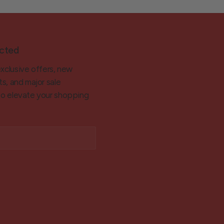
cted
exclusive offers, new
ts, and major sale
 to elevate your shopping