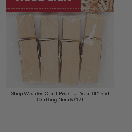
Shop Wooden Craft Pegs for Your DIY and
Crafting Needs (17)