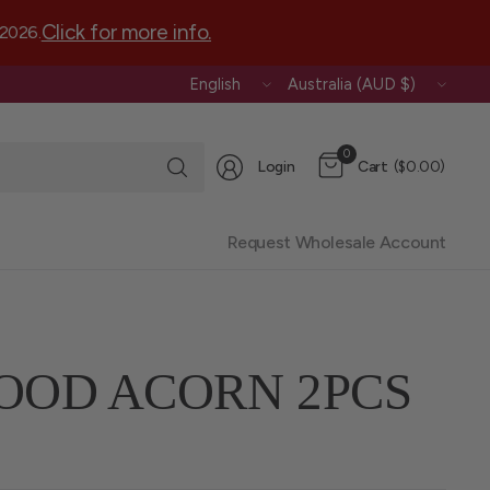
Click for more info.
 2026.
Update
Update
country/region
country/region
Search
0
Login
Cart
($0.00)
for
anything
Request Wholesale Account
OOD ACORN 2PCS