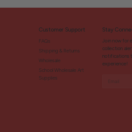
Customer Support
Stay Conne
Join now for 
FAQs
collection aler
Shipping & Returns
notifications
Wholesale
experience!
School Wholesale Art
Supplies
Email