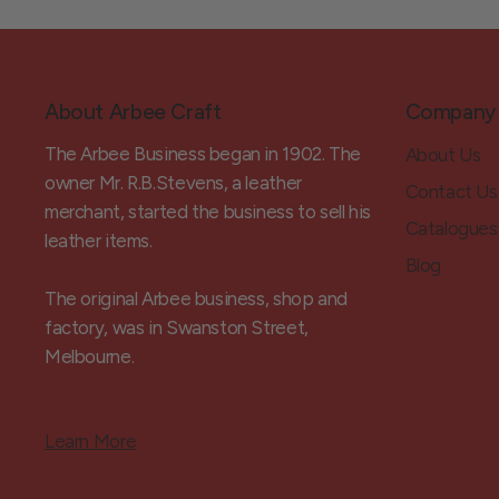
About Arbee Craft
Company
The Arbee Business began in 1902. The
About Us
owner Mr. R.B.Stevens, a leather
Contact Us
merchant, started the business to sell his
Catalogues
leather items.
Blog
The original Arbee business, shop and
factory, was in Swanston Street,
Melbourne.
Learn More