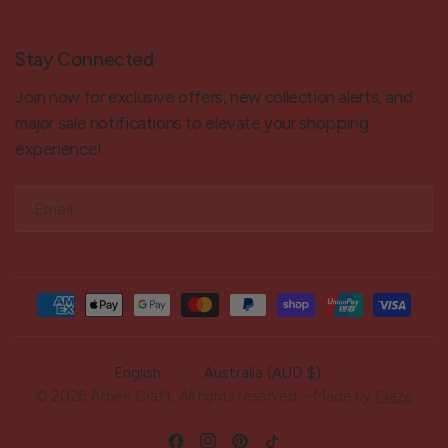
Stay Connected
Join now for exclusive offers, new collection alerts, and
major sale notifications to elevate your shopping
experience!
Email
Update
Update
country/region
country/region
© 2026 Arbee Craft, All rights reserved. - Made by
Glaze