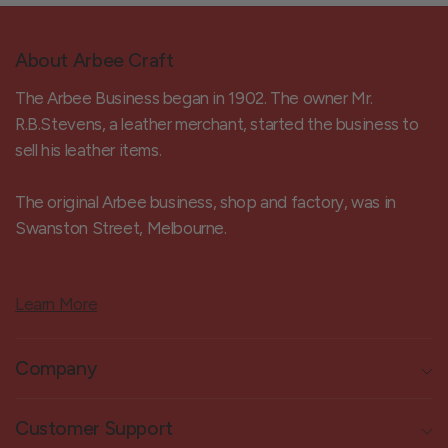
About Arbee Craft
The Arbee Business began in 1902. The owner Mr.
R.B.Stevens, a leather merchant, started the business to
sell his leather items.
The original Arbee business, shop and factory, was in
Swanston Street, Melbourne.
Learn More
Company
Customer Support