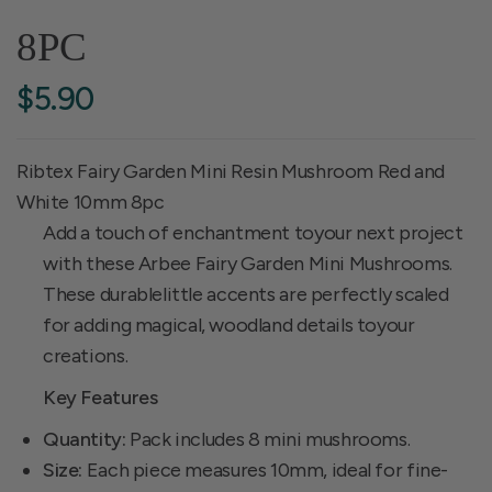
8PC
$5.90
Ribtex Fairy Garden Mini Resin Mushroom Red and
White 10mm 8pc
Add a touch of enchantment toyour next project
with these Arbee Fairy Garden Mini Mushrooms.
These durablelittle accents are perfectly scaled
for adding magical, woodland details toyour
creations.
Key Features
Quantity:
Pack includes 8 mini mushrooms.
Size:
Each piece measures 10mm, ideal for fine-