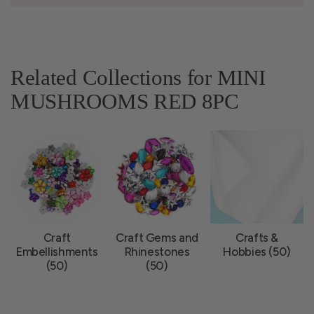
Related Collections for MINI
MUSHROOMS RED 8PC
Craft
Craft Gems and
Crafts &
Embellishments
Rhinestones
Hobbies (50)
(50)
(50)