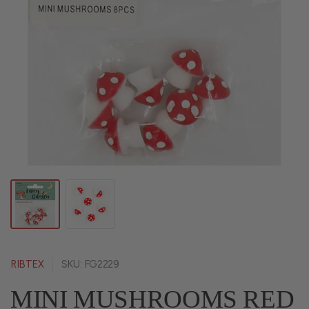
RIBTEX
SKU: FG2229
MINI MUSHROOMS RED