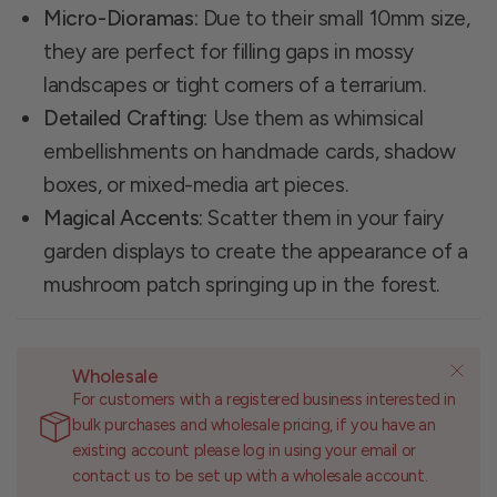
Micro-Dioramas:
Due to their small 10mm size,
they are perfect for filling gaps in mossy
landscapes or tight corners of a terrarium.
Detailed Crafting:
Use them as whimsical
embellishments on handmade cards, shadow
boxes, or mixed-media art pieces.
Magical Accents:
Scatter them in your fairy
garden displays to create the appearance of a
mushroom patch springing up in the forest.
Wholesale
For customers with a registered business interested in
bulk purchases and wholesale pricing, if you have an
existing account please log in using your email or
contact us to be set up with a wholesale account.