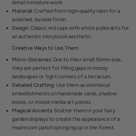
detail miniature work.
Material:
Crafted from high-quality resin for a
polished, durable finish.
Design:
Classic red caps with white polka dots for
an authentic storybook aesthetic.
Creative Ways to Use Them
Micro-Dioramas:
Due to their small 10mm size,
they are perfect for filling gaps in mossy
landscapes or tight corners of a terrarium.
Detailed Crafting:
Use them as whimsical
embellishments on handmade cards, shadow
boxes, or mixed-media art pieces.
Magical Accents:
Scatter them in your fairy
garden displays to create the appearance of a
mushroom patch springing up in the forest.