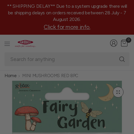
** SHIPPING DELAY** Due to a system upgrade there will
be shipping delays on orders received between 28 July - 7
August 2026.
Click for more info.
0
Se
fo
an
Home
MINI MUSHROOMS RED 8PC