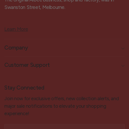
Swanston Street, Melbourne.
Learn More
Company
Customer Support
Stay Connected
Join now for exclusive offers, new collection alerts, and
major sale notifications to elevate your shopping
experience!
Email