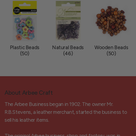
Plastic Beads
Natural Beads
Wooden Beads
(50)
(46)
(50)
About Arbee Craft
The Arbee Business began in 1902. The owner Mr.
R.B.Stevens, a leather merchant, started the business to
sell his leather items.
The original Arbee business, shop and factory, was in