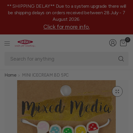
** SHIPPING DELAY** Due to a system upgrade there will
be shipping delays on orders received between 28 July - 7
August 2026.
Click for more info.
0
Se
fo
an
Home
MINI ICECREAM BD 5PC