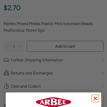
$2.70
Ribtex Mixed Media Plastic Mini Icecream Beads
Multicolour 15mm 5pc
Add to cart
Further Shipping Information
Returns and Exchanges
Click and Collect
About