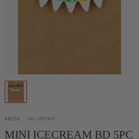
RIBTEX
SKU: MM2415
MINI ICECREAM BD 5PC