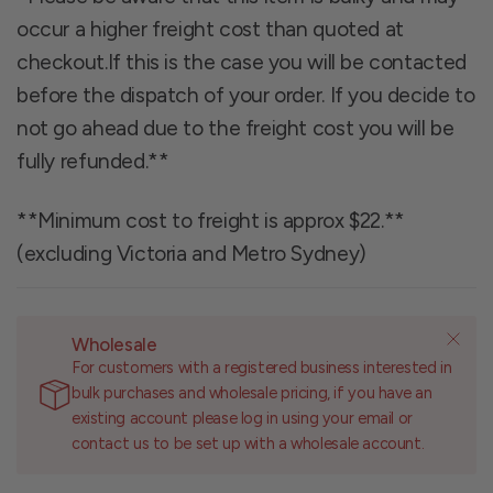
occur a higher freight cost than quoted at
checkout.If this is the case you will be contacted
before the dispatch of your order. If you decide to
not go ahead due to the freight cost you will be
fully refunded.**
**Minimum cost to freight is approx $22.**
(excluding Victoria and Metro Sydney)
Wholesale
For customers with a registered business interested in
bulk purchases and wholesale pricing, if you have an
existing account please log in using your email or
contact us to be set up with a wholesale account.