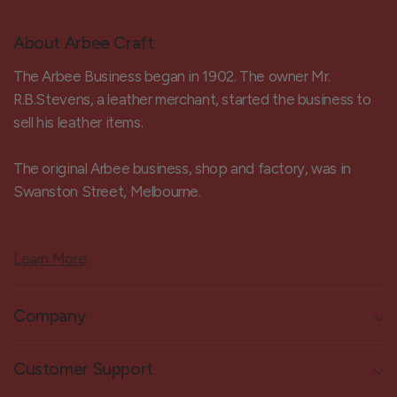
About Arbee Craft
The Arbee Business began in 1902. The owner Mr.
R.B.Stevens, a leather merchant, started the business to
sell his leather items.
The original Arbee business, shop and factory, was in
Swanston Street, Melbourne.
Learn More
Company
Customer Support