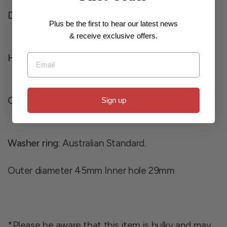
Diameter
: Top ring 9cm
Plus be the first to hear our latest news
& receive exclusive offers.
Email
Height
: 12cm
Gauge
: 2.8-3.15
Sign up
Washer ring
: Australian Standard.
Outer diameter 45mm Inner hole 29mm
*Please be aware that this item is bulky and may