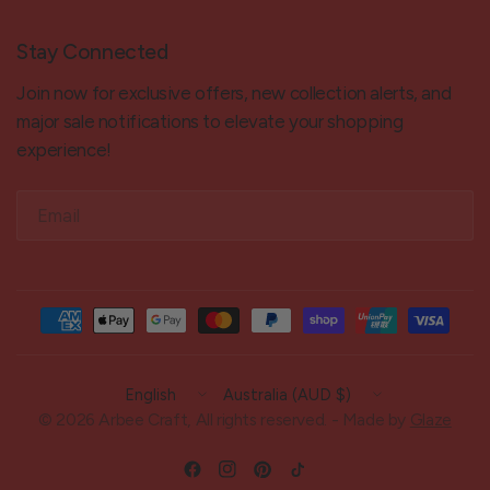
Stay Connected
Join now for exclusive offers, new collection alerts, and
major sale notifications to elevate your shopping
experience!
Email
Update
Update
country/region
country/region
© 2026 Arbee Craft, All rights reserved. - Made by
Glaze