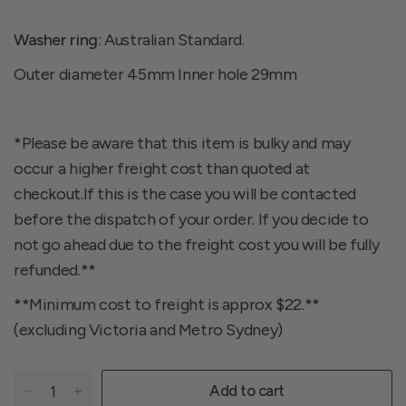
Washer ring
: Australian Standard.
Outer diameter 45mm Inner hole 29mm
*Please be aware that this item is bulky and may
occur a higher freight cost than quoted at
checkout.If this is the case you will be contacted
before the dispatch of your order. If you decide to
not go ahead due to the freight cost you will be fully
refunded.**
**Minimum cost to freight is approx $22.**
(excluding Victoria and Metro Sydney)
Add to cart