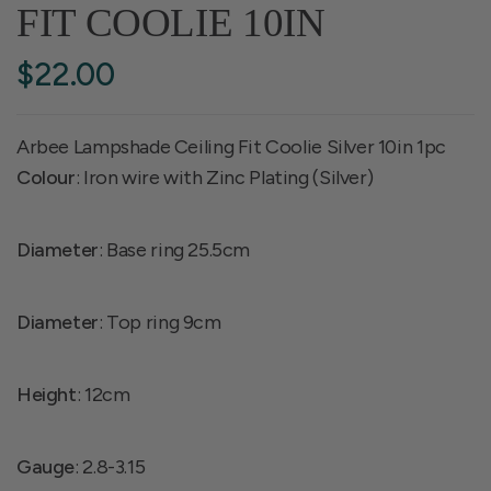
FIT COOLIE 10IN
$22.00
Arbee Lampshade Ceiling Fit Coolie Silver 10in 1pc
Colour
: Iron wire with Zinc Plating (Silver)
Diameter
: Base ring 25.5cm
Diameter
: Top ring 9cm
Height
: 12cm
Gauge
: 2.8-3.15