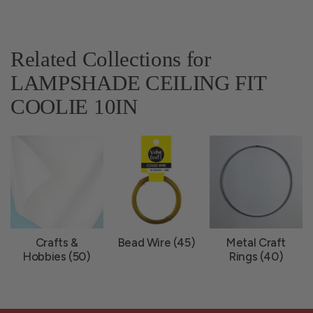
Related Collections for
LAMPSHADE CEILING FIT
COOLIE 10IN
Crafts &
Bead Wire (45)
Metal Craft
Hobbies (50)
Rings (40)