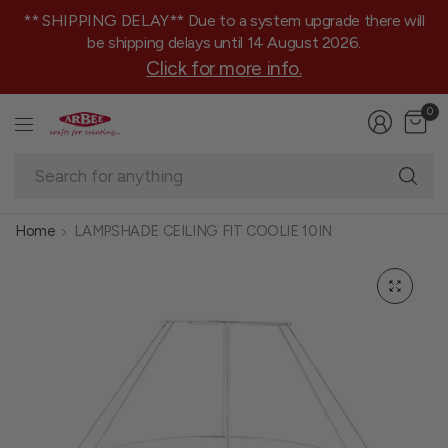
** SHIPPING DELAY** Due to a system upgrade there will
be shipping delays until 14 August 2026.
Click for more info.
0
Se
fo
an
Home
LAMPSHADE CEILING FIT COOLIE 10IN