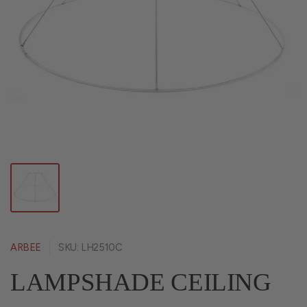
ARBEE
SKU: LH2510C
LAMPSHADE CEILING