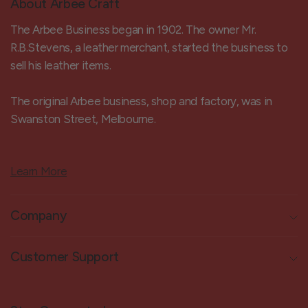
About Arbee Craft
The Arbee Business began in 1902. The owner Mr.
R.B.Stevens, a leather merchant, started the business to
sell his leather items.
The original Arbee business, shop and factory, was in
Swanston Street, Melbourne.
Learn More
Company
Customer Support