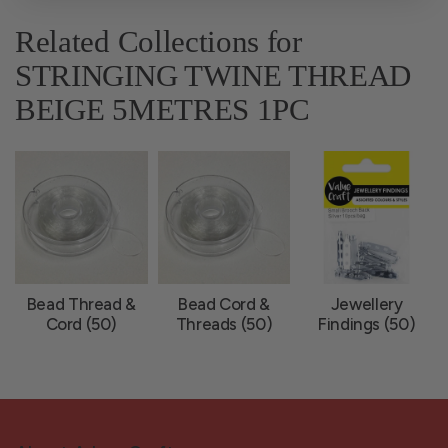
Related Collections for
STRINGING TWINE THREAD
BEIGE 5METRES 1PC
Bead Thread &
Bead Cord &
Jewellery
Cord (50)
Threads (50)
Findings (50)