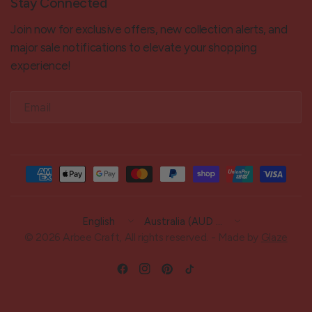
Stay Connected
Join now for exclusive offers, new collection alerts, and
major sale notifications to elevate your shopping
experience!
Email
Update
Update
country/region
country/region
© 2026 Arbee Craft, All rights reserved. - Made by
Glaze