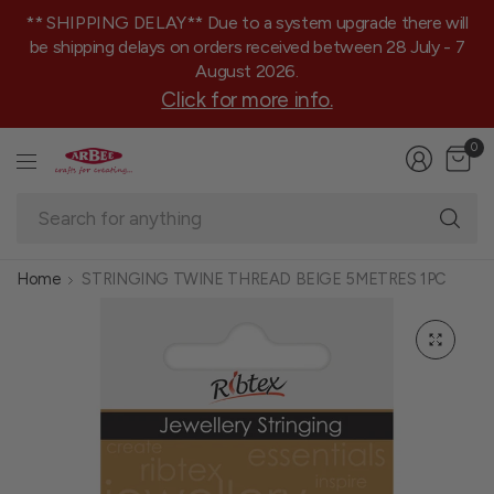
** SHIPPING DELAY** Due to a system upgrade there will
be shipping delays on orders received between 28 July - 7
August 2026.
Click for more info.
0
Se
fo
an
Home
STRINGING TWINE THREAD BEIGE 5METRES 1PC