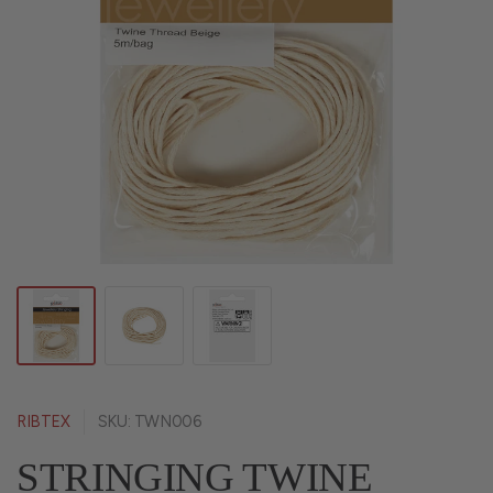
RIBTEX
SKU: TWN006
STRINGING TWINE