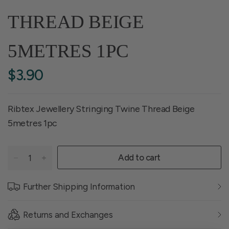
THREAD BEIGE
5METRES 1PC
$3.90
Ribtex Jewellery Stringing Twine Thread Beige
5metres 1pc
Add to cart
Further Shipping Information
Returns and Exchanges