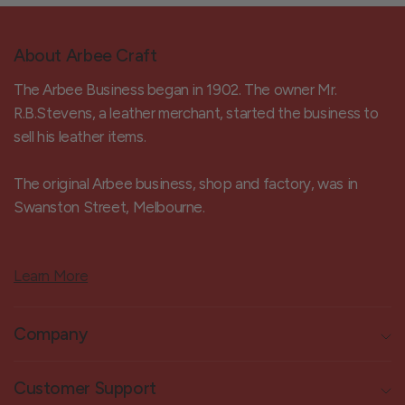
About Arbee Craft
The Arbee Business began in 1902. The owner Mr.
R.B.Stevens, a leather merchant, started the business to
sell his leather items.
The original Arbee business, shop and factory, was in
Swanston Street, Melbourne.
Learn More
Company
Customer Support