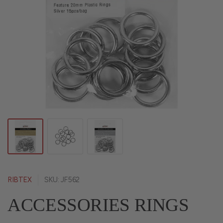
RIBTEX
SKU: JF562
ACCESSORIES RINGS