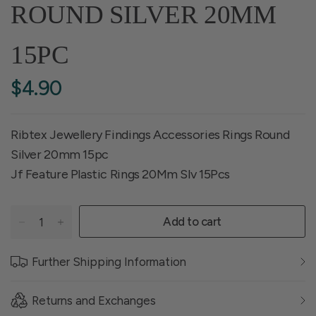
ROUND SILVER 20MM
15PC
$4.90
Ribtex Jewellery Findings Accessories Rings Round
Silver 20mm 15pc
Jf Feature Plastic Rings 20Mm Slv 15Pcs
Add to cart
Further Shipping Information
Returns and Exchanges