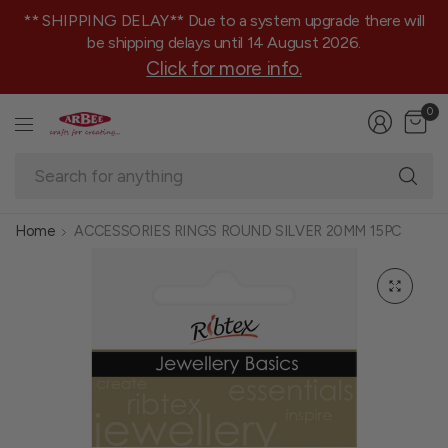
** SHIPPING DELAY** Due to a system upgrade there will
be shipping delays until 14 August 2026.
Click for more info.
0
Se
fo
an
Home
ACCESSORIES RINGS ROUND SILVER 20MM 15PC