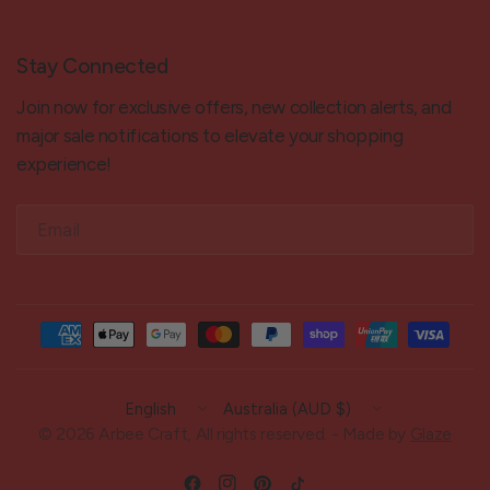
Stay Connected
Join now for exclusive offers, new collection alerts, and
major sale notifications to elevate your shopping
experience!
Email
Update
Update
country/region
country/region
© 2026 Arbee Craft, All rights reserved. - Made by
Glaze