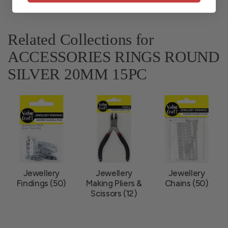
Related Collections for
ACCESSORIES RINGS ROUND
SILVER 20MM 15PC
Jewellery
Jewellery
Jewellery
Findings (50)
Making Pliers &
Chains (50)
Scissors (12)