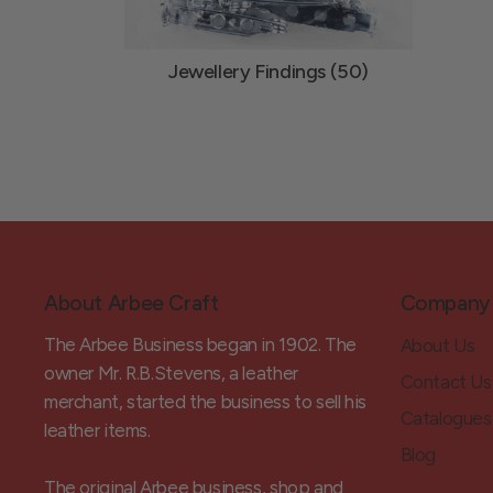
Jewellery Findings (50)
About Arbee Craft
Company
The Arbee Business began in 1902. The
About Us
owner Mr. R.B.Stevens, a leather
Contact Us
merchant, started the business to sell his
Catalogues
leather items.
Blog
The original Arbee business, shop and