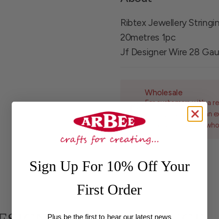
Ribtex Jewellery String
20metres 1pc
Jf Designer Wire 28 Ga
Wholesale
For customers with a re
pricing, if you have an 
to be set up with a who
Sign Up For 10% Off Your
First Order
Plus be the first to hear our latest news