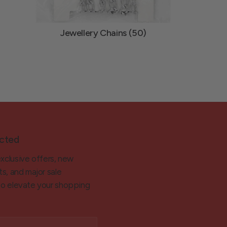
Jewellery Chains (50)
cted
exclusive offers, new
ts, and major sale
 to elevate your shopping