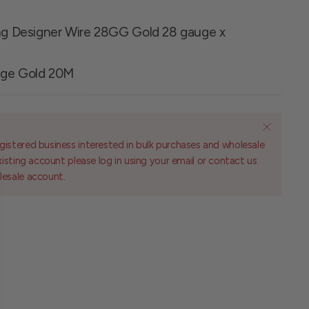
ing Designer Wire 28GG Gold 28 gauge x
uge Gold 20M
gistered business interested in bulk purchases and wholesale
existing account please log in using your email or contact us
lesale account.