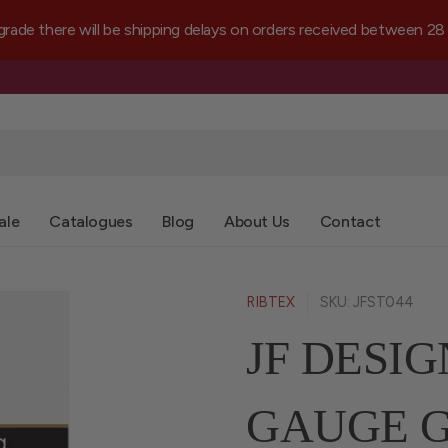
e there will be shipping delays on orders received between 28 
ale
Catalogues
Blog
About Us
Contact
RIBTEX
SKU: JFST044
JF DESIG
GAUGE G