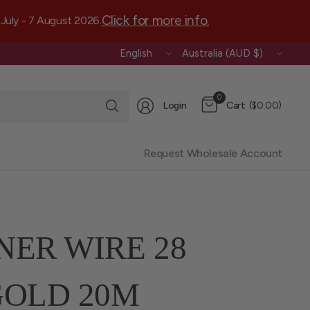
Click for more info.
July - 7 August 2026.
Update
Update
country/region
country/region
Search
0
Login
Cart
($0.00)
for
anything
Request Wholesale Account
NER WIRE 28
OLD 20M