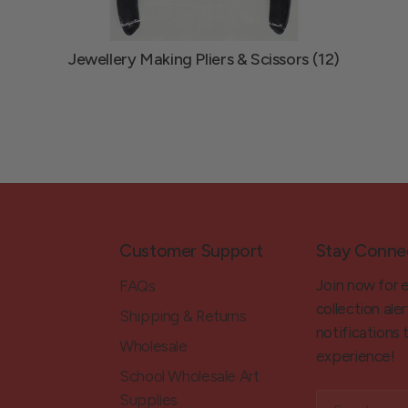
Jewellery Making Pliers & Scissors (12)
Customer Support
Stay Conne
Join now for 
FAQs
collection aler
Shipping & Returns
notifications
Wholesale
experience!
School Wholesale Art
Supplies
Email