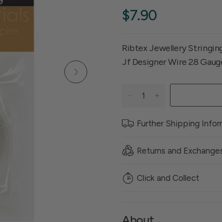
$7.90
Ribtex Jewellery Stringi
Jf Designer Wire 28 Gau
Further Shipping Info
Returns and Exchange
Click and Collect
About