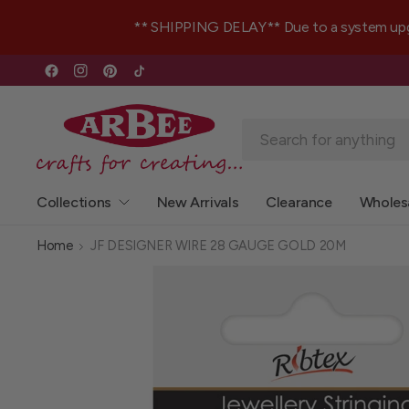
** SHIPPING DELAY** Due to a system upgrad
Collections
New Arrivals
Clearance
Wholes
Home
JF DESIGNER WIRE 28 GAUGE GOLD 20M