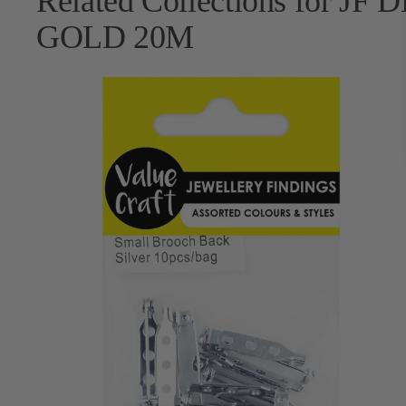
Related Collections for 
GOLD 20M