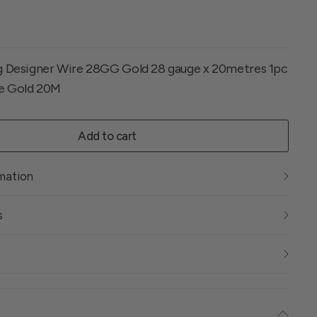
ng Designer Wire 28GG Gold 28 gauge x 20metres 1pc
ge Gold 20M
Add to cart
rmation
s