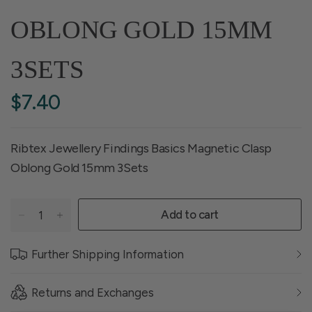
OBLONG GOLD 15MM
3SETS
$7.40
Ribtex Jewellery Findings Basics Magnetic Clasp
Oblong Gold 15mm 3Sets
Add to cart
Further Shipping Information
Returns and Exchanges