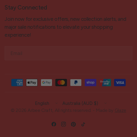
Stay Connected
Join now for exclusive offers, new collection alerts, and
major sale notifications to elevate your shopping
experience!
Email
Update
Update
country/region
country/region
© 2026 Arbee Craft, All rights reserved. - Made by
Glaze