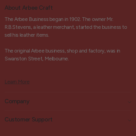
About Arbee Craft
The Arbee Business began in 1902. The owner Mr.
R.B.Stevens, a leather merchant, started the business to
sell his leather items.
The original Arbee business, shop and factory, was in
Swanston Street, Melbourne.
Learn More
Company
Customer Support