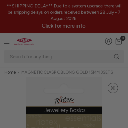
** SHIPPING DELAY** Due to a system upgrade there will
be shipping delays on orders received between 28 July - 7
August 2026.
Click for more info.
0
Se
fo
an
Home
MAGNETIC CLASP OBLONG GOLD 15MM 3SETS