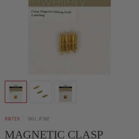
RIBTEX
SKU: JF362
MAGNETIC CLASP