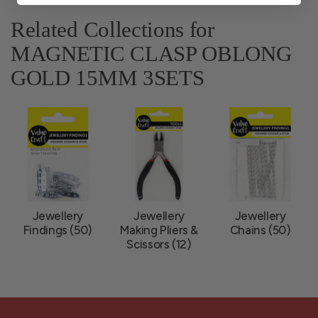
Related Collections for
MAGNETIC CLASP OBLONG
GOLD 15MM 3SETS
Jewellery
Jewellery
Jewellery
Findings (50)
Making Pliers &
Chains (50)
Scissors (12)