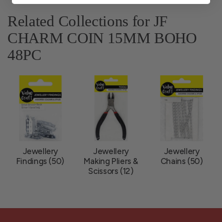
Related Collections for JF
CHARM COIN 15MM BOHO
48PC
Jewellery
Jewellery
Jewellery
Findings (50)
Making Pliers &
Chains (50)
Scissors (12)