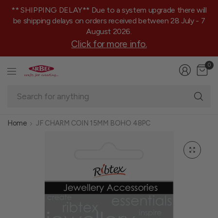
** SHIPPING DELAY** Due to a system upgrade there will
be shipping delays on orders received between 28 July - 7
August 2026.
Click for more info.
0
Se
fo
an
Home
JF CHARM COIN 15MM BOHO 48PC