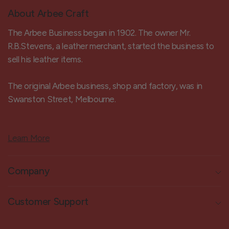
About Arbee Craft
The Arbee Business began in 1902. The owner Mr.
R.B.Stevens, a leather merchant, started the business to
sell his leather items.
The original Arbee business, shop and factory, was in
Swanston Street, Melbourne.
Learn More
Company
Customer Support