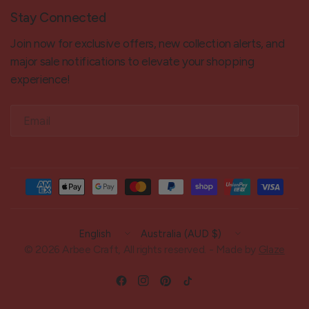
Stay Connected
Join now for exclusive offers, new collection alerts, and
major sale notifications to elevate your shopping
experience!
Email
Update
Update
country/region
country/region
© 2026 Arbee Craft, All rights reserved. - Made by
Glaze