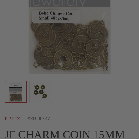
RIBTEX
SKU: JF347
JF CHARM COIN 15MM