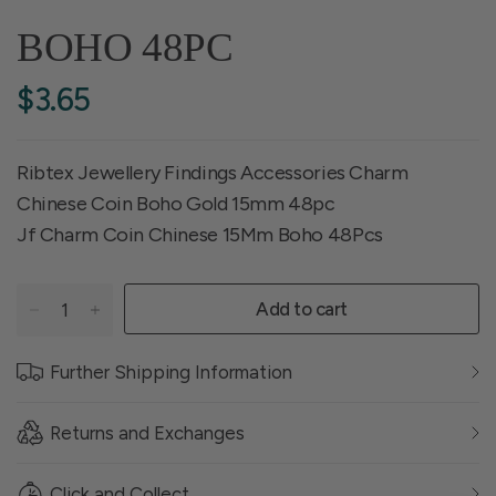
BOHO 48PC
$3.65
Ribtex Jewellery Findings Accessories Charm
Chinese Coin Boho Gold 15mm 48pc
Jf Charm Coin Chinese 15Mm Boho 48Pcs
Add to cart
Further Shipping Information
Returns and Exchanges
Click and Collect