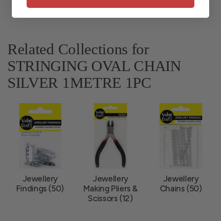
Related Collections for
STRINGING OVAL CHAIN
SILVER 1METRE 1PC
Jewellery
Jewellery
Jewellery
Findings (50)
Making Pliers &
Chains (50)
Scissors (12)