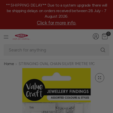
** SHIPPING DELAY** Due to a system upgrade there will
be shipping delays on orders received between 28 July - 7
August 2026.
Click for more info.
0
Se
fo
an
Home
STRINGING OVAL CHAIN SILVER 1METRE 1PC