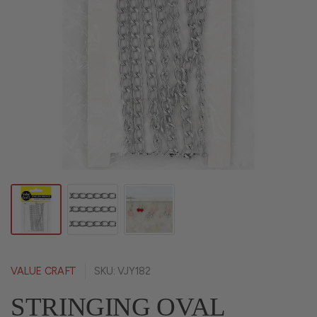
VALUE CRAFT
SKU: VJY182
STRINGING OVAL