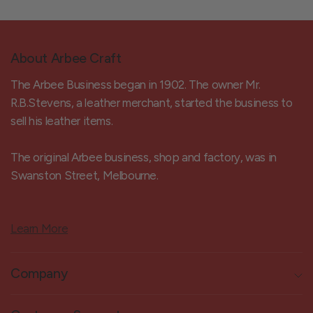
About Arbee Craft
The Arbee Business began in 1902. The owner Mr.
R.B.Stevens, a leather merchant, started the business to
sell his leather items.
The original Arbee business, shop and factory, was in
Swanston Street, Melbourne.
Learn More
Company