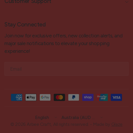
Customer Support
Stay Connected
Join now for exclusive offers, new collection alerts, and
major sale notifications to elevate your shopping
experience!
Email
Update
Update
country/region
country/region
© 2026 Arbee Craft, All rights reserved. - Made by
Glaze