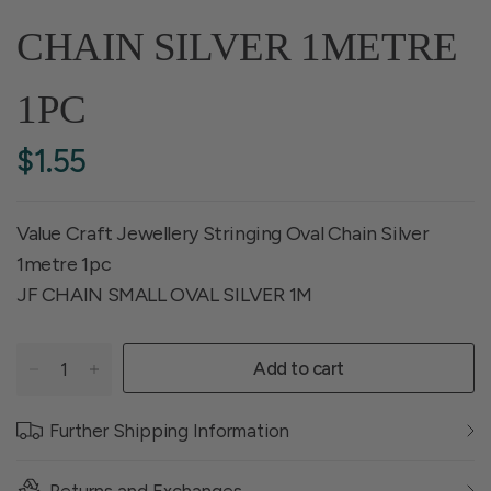
CHAIN SILVER 1METRE
1PC
$1.55
Value Craft Jewellery Stringing Oval Chain Silver
1metre 1pc
JF CHAIN SMALL OVAL SILVER 1M
Add to cart
Further Shipping Information