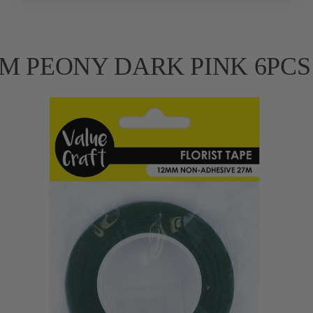
 FOAM PEONY DARK PINK 6PCS