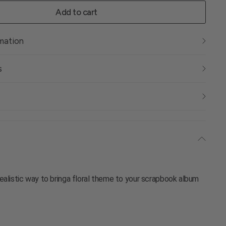
Add to cart
rmation
s
ealistic way to bringa floral theme to your scrapbook album