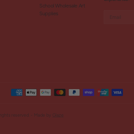
School Wholesale Art
Supplies
Email
rights reserved. - Made by
Glaze