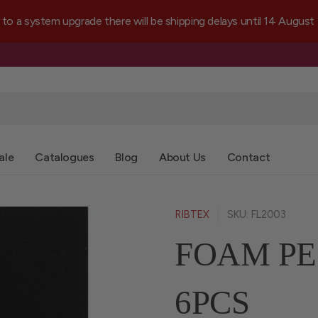
a system upgrade there will be shipping delays until 14 August
ale
Catalogues
Blog
About Us
Contact
RIBTEX
SKU: FL2003
FOAM PE
6PCS