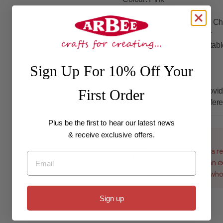
Composition
: Foam
Country Of Origin
: Made In Ch
Dimensions
: mm Diameter
Safety Information
: Not suitab
Sign Up For 10% Off Your
**Despite every effort to pro
First Order
may vary slightly due to differ
Plus be the first to hear our latest news
& receive exclusive offers.
Wholesale
For customers with a re
Email
pricing, if you have an 
to be set up with a who
Sign up