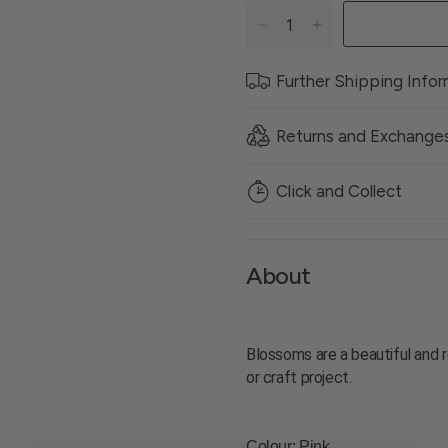
Further Shipping Info
Returns and Exchange
Click and Collect
About
Blossoms are a beautiful and r
or craft project.
Colour
: Pink