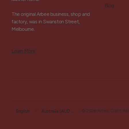
Blog
The original Arbee business, shop and
factory, was in Swanston Street,
Melbourne.
Learn More
Update
Update
© 2026 Arbee Craft, All 
country/region
country/region