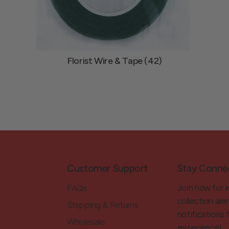
Florist Wire & Tape (42)
Customer Support
Stay Conne
Join now for 
FAQs
collection aler
Shipping & Returns
notifications
Wholesale
experience!