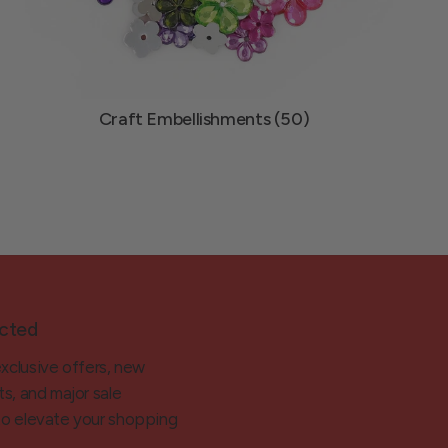
Craft Embellishments (50)
cted
exclusive offers, new
ts, and major sale
 to elevate your shopping