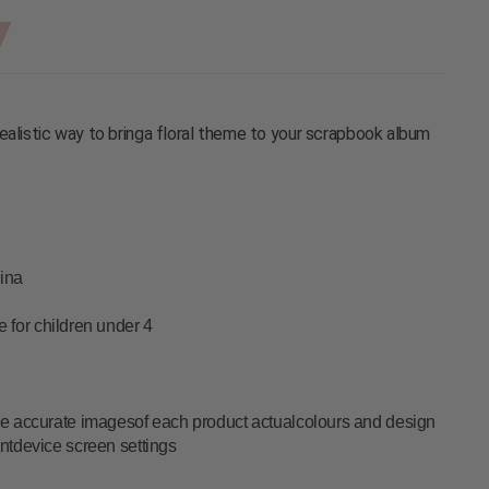
ealistic way to bringa floral theme to your scrapbook album
ina
le for children under 4
vide accurate imagesof each product actualcolours and design
entdevice screen settings