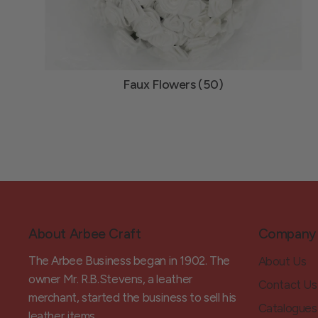
Faux Flowers (50)
About Arbee Craft
Company
The Arbee Business began in 1902. The
About Us
owner Mr. R.B.Stevens, a leather
Contact Us
merchant, started the business to sell his
Catalogues
leather items.