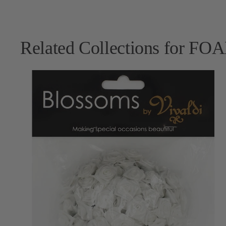
Related Collections for