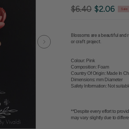
$6.40
$2.06
Sale
Blossoms are a beautiful and r
or craft project.
Colour
: Pink
Composition
: Foam
Country Of Origin
: Made In Ch
Dimensions
: mm Diameter
Safety Information
: Not suitab
**Despite every effort to pro
may vary slightly due to differ