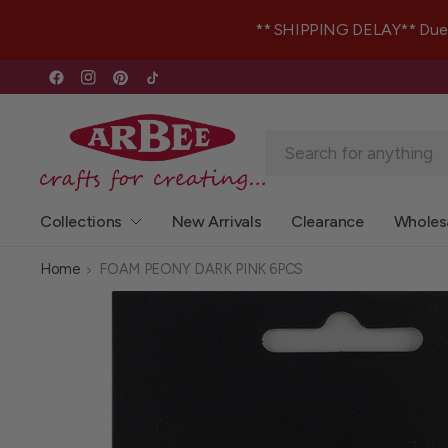
** SHIPPING DELAY** Due to 
Collections
New Arrivals
Clearance
Wholes
Home
FOAM PEONY DARK PINK 6PCS