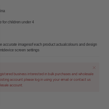
ina
le for children under 4
vide accurate imagesof each product actualcolours and design
entdevice screen settings
gistered business interested in bulk purchases and wholesale
existing account please log in using your email or contact us
lesale account.