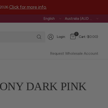
Click for more info.
 2026.
Update
Update
country/region
country/region
Search
0
Login
Cart
($0.00)
for
anything
Request Wholesale Account
ONY DARK PINK