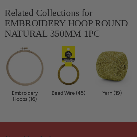
Related Collections for
EMBROIDERY HOOP ROUND
NATURAL 350MM 1PC
Embroidery
Bead Wire (45)
Yarn (19)
Hoops (16)