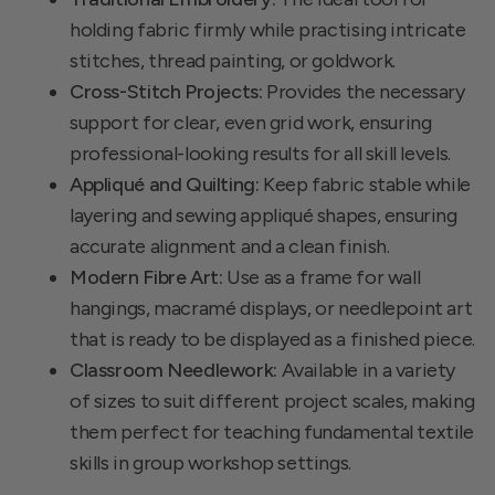
holding fabric firmly while practising intricate
stitches, thread painting, or goldwork.
Cross-Stitch Projects:
Provides the necessary
support for clear, even grid work, ensuring
professional-looking results for all skill levels.
Appliqué and Quilting:
Keep fabric stable while
layering and sewing appliqué shapes, ensuring
accurate alignment and a clean finish.
Modern Fibre Art:
Use as a frame for wall
hangings, macramé displays, or needlepoint art
that is ready to be displayed as a finished piece.
Classroom Needlework:
Available in a variety
of sizes to suit different project scales, making
them perfect for teaching fundamental textile
skills in group workshop settings.