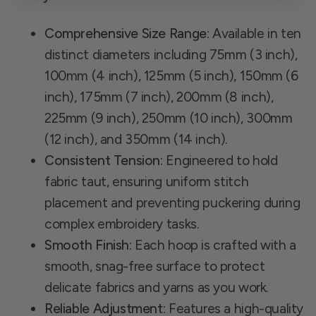
Comprehensive Size Range:
Available in ten
distinct diameters including 75mm (3 inch),
100mm (4 inch), 125mm (5 inch), 150mm (6
inch), 175mm (7 inch), 200mm (8 inch),
225mm (9 inch), 250mm (10 inch), 300mm
(12 inch), and 350mm (14 inch).
Consistent Tension:
Engineered to hold
fabric taut, ensuring uniform stitch
placement and preventing puckering during
complex embroidery tasks.
Smooth Finish:
Each hoop is crafted with a
smooth, snag-free surface to protect
delicate fabrics and yarns as you work.
Reliable Adjustment:
Features a high-quality