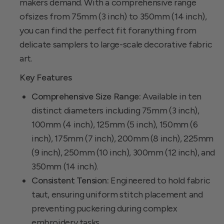
makers demand. With a comprehensive range
ofsizes from 75mm (3 inch) to 350mm (14 inch),
you can find the perfect fit foranything from
delicate samplers to large-scale decorative fabric
art.
Key Features
Comprehensive Size Range:
Available in ten
distinct diameters including 75mm (3 inch),
100mm (4 inch), 125mm (5 inch), 150mm (6
inch), 175mm (7 inch), 200mm (8 inch), 225mm
(9 inch), 250mm (10 inch), 300mm (12 inch), and
350mm (14 inch).
Consistent Tension:
Engineered to hold fabric
taut, ensuring uniform stitch placement and
preventing puckering during complex
embroidery tasks.