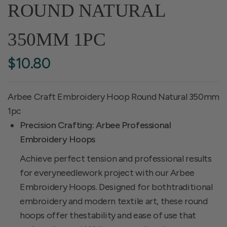
ROUND NATURAL
350MM 1PC
$10.80
Arbee Craft Embroidery Hoop Round Natural 350mm
1pc
Precision Crafting: Arbee Professional
Embroidery Hoops
Achieve perfect tension and professional results
for everyneedlework project with our Arbee
Embroidery Hoops. Designed for bothtraditional
embroidery and modern textile art, these round
hoops offer thestability and ease of use that