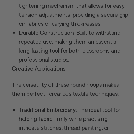
tightening mechanism that allows for easy
tension adjustments, providing a secure grip
on fabrics of varying thicknesses.
Durable Construction:
Built to withstand
repeated use, making them an essential,
long-lasting tool for both classrooms and
professional studios.
Creative Applications
The versatility of these round hoops makes
them perfect forvarious textile techniques:
Traditional Embroidery:
The ideal tool for
holding fabric firmly while practising
intricate stitches, thread painting, or