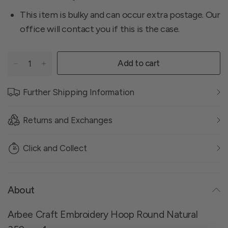
This item is bulky and can occur extra postage. Our
office will contact you if this is the case.
Add to cart
Further Shipping Information
Returns and Exchanges
Click and Collect
About
Arbee Craft Embroidery Hoop Round Natural