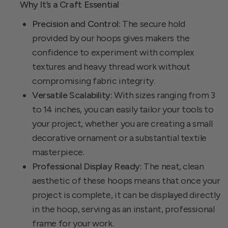
Why It’s a Craft Essential
Precision and Control:
The secure hold
provided by our hoops gives makers the
confidence to experiment with complex
textures and heavy thread work without
compromising fabric integrity.
Versatile Scalability:
With sizes ranging from 3
to 14 inches, you can easily tailor your tools to
your project, whether you are creating a small
decorative ornament or a substantial textile
masterpiece.
Professional Display Ready:
The neat, clean
aesthetic of these hoops means that once your
project is complete, it can be displayed directly
in the hoop, serving as an instant, professional
frame for your work.