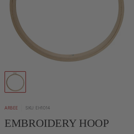
ARBEE
SKU: EH1014
EMBROIDERY HOOP