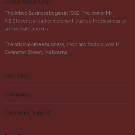
About Arbee Craft
The Arbee Business began in 1902. The owner Mr.
R.B.Stevens, a leather merchant, started the business to
sell his leather items.
The original Arbee business, shop and factory, was in
Swanston Street, Melbourne.
Learn More
Company
Customer Support