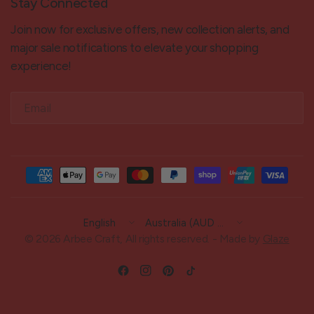
Stay Connected
Join now for exclusive offers, new collection alerts, and
major sale notifications to elevate your shopping
experience!
Email
Update
Update
country/region
country/region
© 2026 Arbee Craft, All rights reserved. - Made by
Glaze