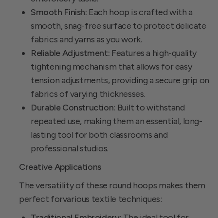
Smooth Finish:
Each hoop is crafted with a
smooth, snag-free surface to protect delicate
fabrics and yarns as you work.
Reliable Adjustment:
Features a high-quality
tightening mechanism that allows for easy
tension adjustments, providing a secure grip on
fabrics of varying thicknesses.
Durable Construction:
Built to withstand
repeated use, making them an essential, long-
lasting tool for both classrooms and
professional studios.
Creative Applications
The versatility of these round hoops makes them
perfect forvarious textile techniques:
Traditional Embroidery:
The ideal tool for