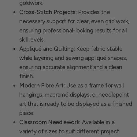
goldwork.
Cross-Stitch Projects:
Provides the
necessary support for clear, even grid work,
ensuring professional-looking results for all
skill levels.
Appliqué and Quilting:
Keep fabric stable
while layering and sewing appliqué shapes,
ensuring accurate alignment and a clean
finish.
Modern Fibre Art:
Use as a frame for wall
hangings, macramé displays, or needlepoint
art that is ready to be displayed as a finished
piece.
Classroom Needlework:
Available in a
variety of sizes to suit different project