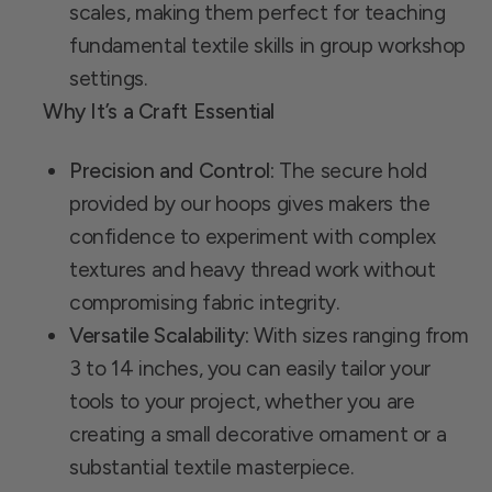
scales, making them perfect for teaching
fundamental textile skills in group workshop
settings.
Why It’s a Craft Essential
Precision and Control:
The secure hold
provided by our hoops gives makers the
confidence to experiment with complex
textures and heavy thread work without
compromising fabric integrity.
Versatile Scalability:
With sizes ranging from
3 to 14 inches, you can easily tailor your
tools to your project, whether you are
creating a small decorative ornament or a
substantial textile masterpiece.