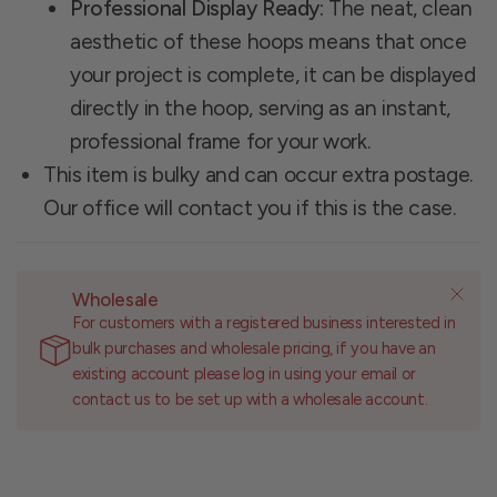
Professional Display Ready:
The neat, clean
aesthetic of these hoops means that once
your project is complete, it can be displayed
directly in the hoop, serving as an instant,
professional frame for your work.
This item is bulky and can occur extra postage.
Our office will contact you if this is the case.
Wholesale
For customers with a registered business interested in
bulk purchases and wholesale pricing, if you have an
existing account please log in using your email or
contact us to be set up with a wholesale account.