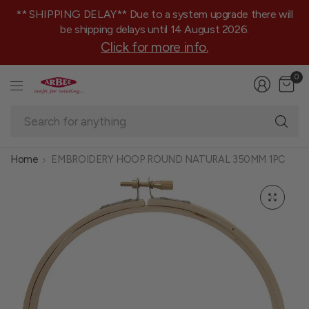
** SHIPPING DELAY** Due to a system upgrade there will
be shipping delays until 14 August 2026.
Click for more info.
0
Se
fo
an
Home
EMBROIDERY HOOP ROUND NATURAL 350MM 1PC