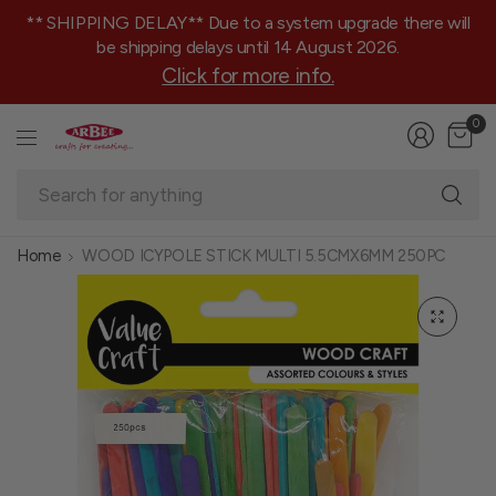
** SHIPPING DELAY** Due to a system upgrade there will
be shipping delays until 14 August 2026.
Click for more info.
0
Se
fo
an
Home
WOOD ICYPOLE STICK MULTI 5.5CMX6MM 250PC