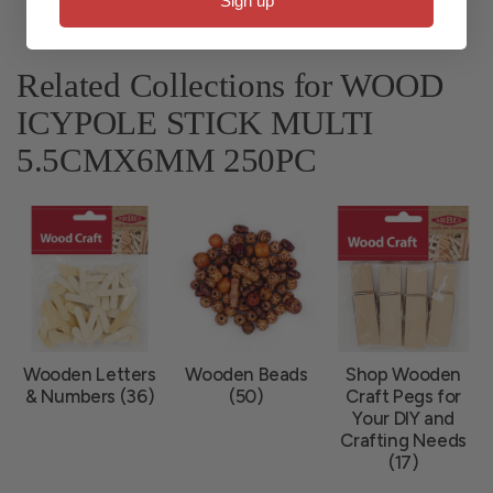
Sign up
Related Collections for WOOD
ICYPOLE STICK MULTI
5.5CMX6MM 250PC
Wooden Letters
Wooden Beads
Shop Wooden
& Numbers (36)
(50)
Craft Pegs for
Your DIY and
Crafting Needs
(17)