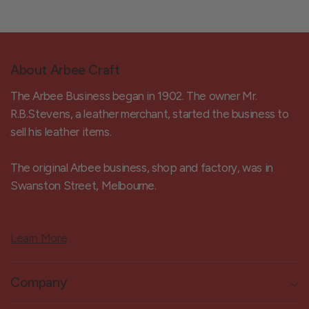
About Arbee Craft
The Arbee Business began in 1902. The owner Mr.
R.B.Stevens, a leather merchant, started the business to
sell his leather items.
The original Arbee business, shop and factory, was in
Swanston Street, Melbourne.
Learn More
Company