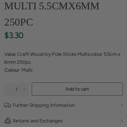
MULTI 5.5CMX6MM
250PC
$3.30
Value Craft Wood Icy Pole Sticks Multicolour 5.5cm x
6mm 250pc
Colour
: Multi
Add to cart
Further Shipping Information
Returns and Exchanges