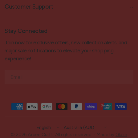
Customer Support
Stay Connected
Join now for exclusive offers, new collection alerts, and
major sale notifications to elevate your shopping
experience!
Email
Update
Update
country/region
country/region
© 2026 Arbee Craft, All rights reserved. - Made by
Glaze