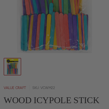
VALUE CRAFT
SKU: VCWM22
WOOD ICYPOLE STICK