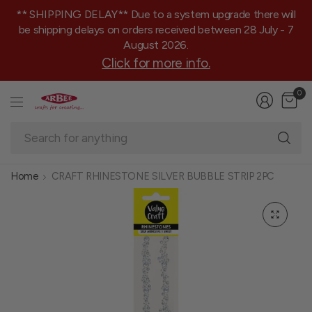
** SHIPPING DELAY** Due to a system upgrade there will
be shipping delays on orders received between 28 July - 7
August 2026.
Click for more info.
0
Se
fo
an
Home
CRAFT RHINESTONE SILVER BUBBLE STRIP 2PC