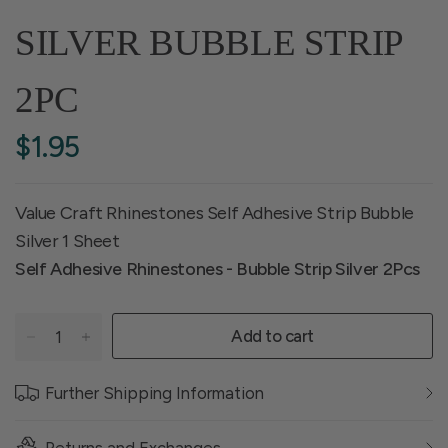
SILVER BUBBLE STRIP
2PC
$1.95
Value Craft Rhinestones Self Adhesive Strip Bubble
Silver 1 Sheet
Self Adhesive Rhinestones - Bubble Strip Silver 2Pcs
Add to cart
Further Shipping Information