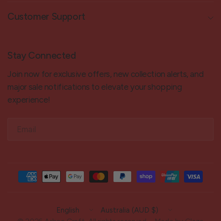
Customer Support
Stay Connected
Join now for exclusive offers, new collection alerts, and
major sale notifications to elevate your shopping
experience!
Email
Update
Update