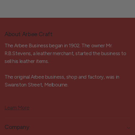
About Arbee Craft
The Arbee Business began in 1902. The owner Mr.
R.B.Stevens, a leather merchant, started the business to
sell his leather items.
The original Arbee business, shop and factory, was in
Swanston Street, Melbourne.
Learn More
Company