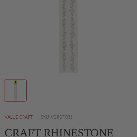
VALUE CRAFT
SKU: VCRST033
CRAFT RHINESTONE