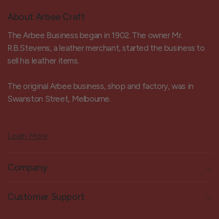
About Arbee Craft
The Arbee Business began in 1902. The owner Mr.
R.B.Stevens, a leather merchant, started the business to
sell his leather items.
The original Arbee business, shop and factory, was in
Swanston Street, Melbourne.
Learn More
Company
Customer Support