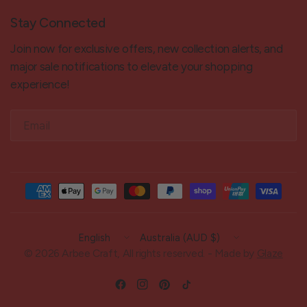
Stay Connected
Join now for exclusive offers, new collection alerts, and
major sale notifications to elevate your shopping
experience!
Email
Update
Update
country/region
country/region
© 2026 Arbee Craft, All rights reserved. - Made by
Glaze