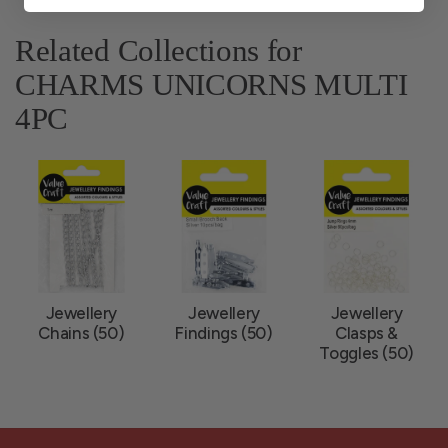
Related Collections for
CHARMS UNICORNS MULTI
4PC
Jewellery
Jewellery
Jewellery
Chains (50)
Findings (50)
Clasps &
Toggles (50)