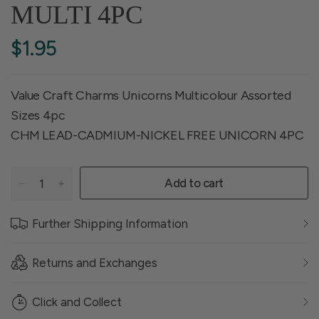
MULTI 4PC
$1.95
Value Craft Charms Unicorns Multicolour Assorted
Sizes 4pc
CHM LEAD-CADMIUM-NICKEL FREE UNICORN 4PC
Add to cart
Further Shipping Information
Returns and Exchanges
Click and Collect