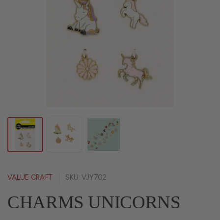
VALUE CRAFT
SKU: VJY702
CHARMS UNICORNS