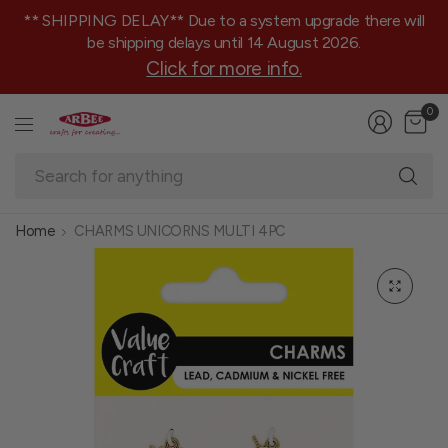
** SHIPPING DELAY** Due to a system upgrade there will
be shipping delays until 14 August 2026.
Click for more info.
0
Se
fo
an
Home
CHARMS UNICORNS MULTI 4PC