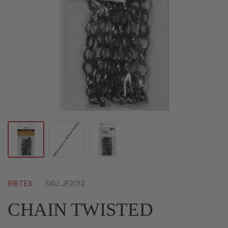
RIBTEX
SKU: JF2012
CHAIN TWISTED