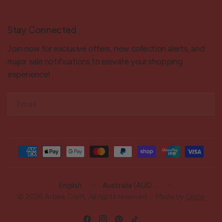
Stay Connected
Join now for exclusive offers, new collection alerts, and
major sale notifications to elevate your shopping
experience!
Email
Update
Update
country/region
country/region
© 2026 Arbee Craft, All rights reserved. - Made by
Glaze