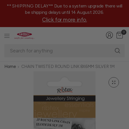
** SHIPPING DELAY** Due to a system upgrade there will
be shipping delays until 14 August 2026.
Click for more info.
0
Se
fo
an
Home
CHAIN TWISTED ROUND LINK 8X6MM SILVER 1M