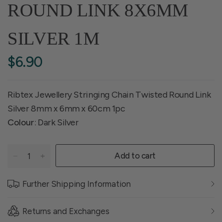
ROUND LINK 8X6MM
SILVER 1M
$6.90
Ribtex Jewellery Stringing Chain Twisted Round Link
Silver 8mm x 6mm x 60cm 1pc
Colour
: Dark Silver
Add to cart
Further Shipping Information
Returns and Exchanges