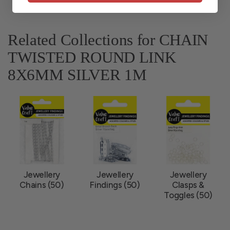
Related Collections for CHAIN
TWISTED ROUND LINK
8X6MM SILVER 1M
Jewellery
Jewellery
Jewellery
Chains (50)
Findings (50)
Clasps &
Toggles (50)