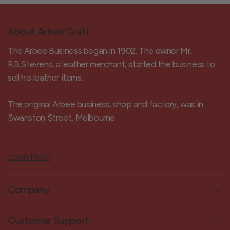
About Arbee Craft
The Arbee Business began in 1902. The owner Mr.
R.B.Stevens, a leather merchant, started the business to
sell his leather items.
The original Arbee business, shop and factory, was in
Swanston Street, Melbourne.
Learn More
Company
Customer Support