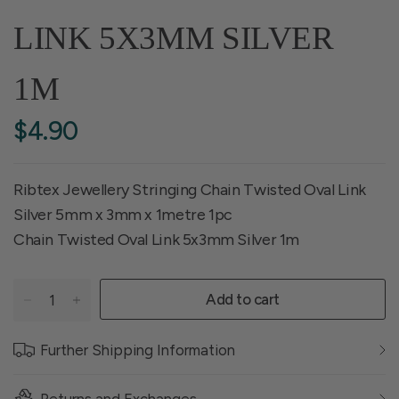
LINK 5X3MM SILVER
1M
$4.90
Ribtex Jewellery Stringing Chain Twisted Oval Link
Silver 5mm x 3mm x 1metre 1pc
Chain Twisted Oval Link 5x3mm Silver 1m
Add to cart
Further Shipping Information