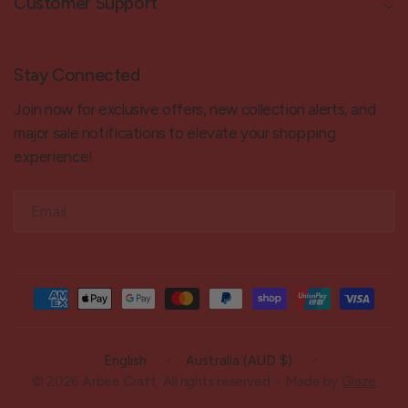
Customer Support
Stay Connected
Join now for exclusive offers, new collection alerts, and
major sale notifications to elevate your shopping
experience!
Email
Update
Update
country/region
country/region
© 2026 Arbee Craft, All rights reserved. - Made by
Glaze