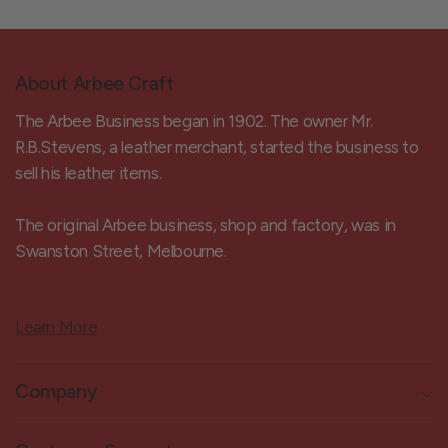
About Arbee Craft
The Arbee Business began in 1902. The owner Mr.
R.B.Stevens, a leather merchant, started the business to
sell his leather items.
The original Arbee business, shop and factory, was in
Swanston Street, Melbourne.
Learn More
Company