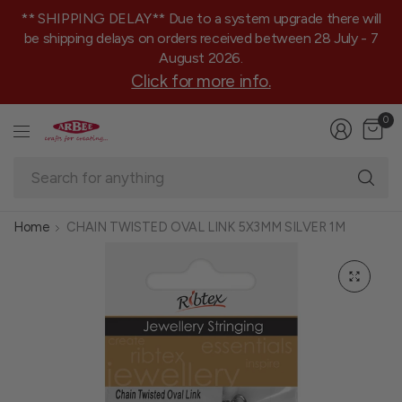
** SHIPPING DELAY** Due to a system upgrade there will
be shipping delays on orders received between 28 July - 7
August 2026.
Click for more info.
0
Se
fo
an
Home
CHAIN TWISTED OVAL LINK 5X3MM SILVER 1M