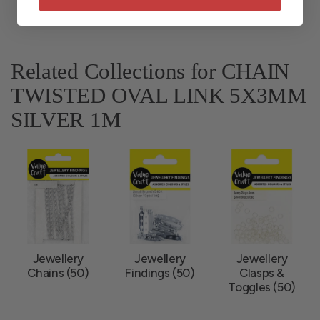
Related Collections for CHAIN
TWISTED OVAL LINK 5X3MM
SILVER 1M
Jewellery
Jewellery
Jewellery
Chains (50)
Findings (50)
Clasps &
Toggles (50)