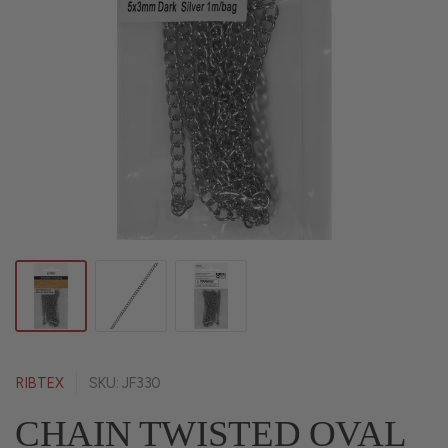
RIBTEX
SKU: JF330
CHAIN TWISTED OVAL