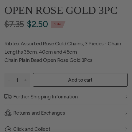
OPEN ROSE GOLD 3PC
$7.35
$2.50
Sale
Ribtex Assorted Rose Gold Chains, 3 Pieces - Chain
Lengths 35cm, 40cm and 45cm
Chain Plain Bead Open Rose Gold 3Pcs
Add to cart
Further Shipping Information
Returns and Exchanges
Click and Collect