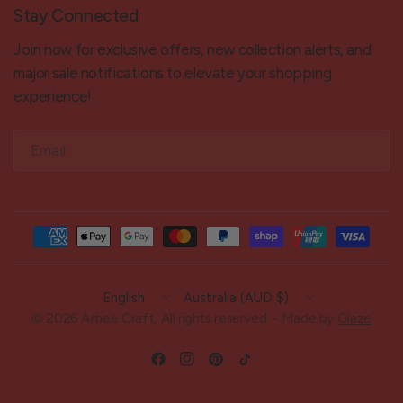
Stay Connected
Join now for exclusive offers, new collection alerts, and
major sale notifications to elevate your shopping
experience!
Email
Update
Update
country/region
country/region
© 2026 Arbee Craft, All rights reserved. - Made by
Glaze