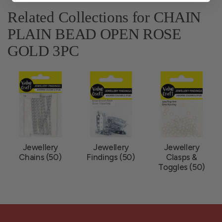
Related Collections for CHAIN
PLAIN BEAD OPEN ROSE
GOLD 3PC
Jewellery
Jewellery
Jewellery
Chains (50)
Findings (50)
Clasps &
Toggles (50)