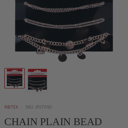
RIBTEX
SKU: JFST050
CHAIN PLAIN BEAD