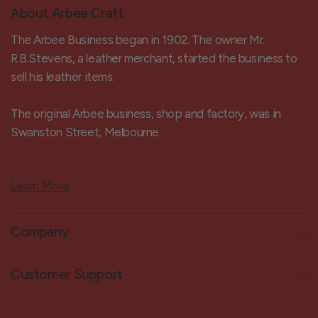
About Arbee Craft
The Arbee Business began in 1902. The owner Mr.
R.B.Stevens, a leather merchant, started the business to
sell his leather items.
The original Arbee business, shop and factory, was in
Swanston Street, Melbourne.
Learn More
Company
Customer Support