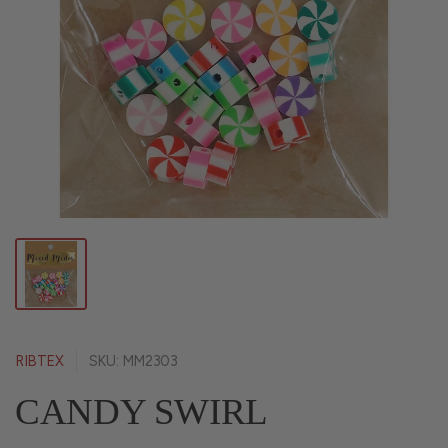
RIBTEX
SKU: MM2303
CANDY SWIRL