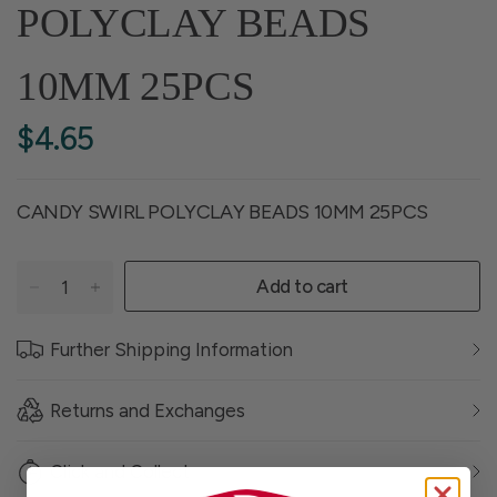
POLYCLAY BEADS
10MM 25PCS
$4.65
CANDY SWIRL POLYCLAY BEADS 10MM 25PCS
Add to cart
Further Shipping Information
Returns and Exchanges
Click and Collect