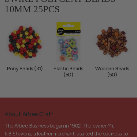
10MM 25PCS
Pony Beads (31)
Plastic Beads
Wooden Beads
(50)
(50)
About Arbee Craft
The Arbee Business began in 1902. The owner Mr.
R.B.Stevens, a leather merchant, started the business to