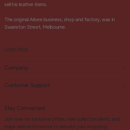
sell his leather items.
The original Arbee business, shop and factory, was in
Swanston Street, Melbourne.
Learn More
Company
Customer Support
Stay Connected
Join now for exclusive offers, new collection alerts, and
major sale notifications to elevate your shopping