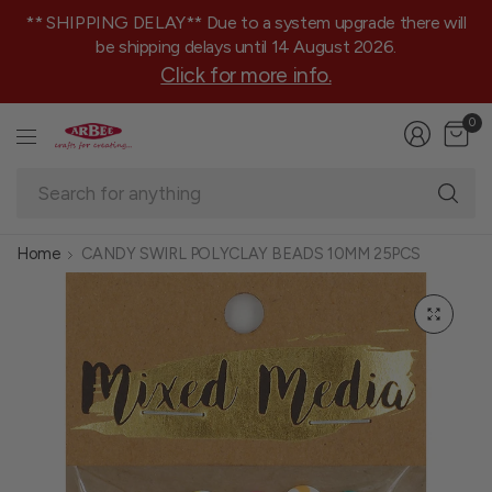
** SHIPPING DELAY** Due to a system upgrade there will
be shipping delays until 14 August 2026.
Click for more info.
0
Se
fo
an
Home
CANDY SWIRL POLYCLAY BEADS 10MM 25PCS