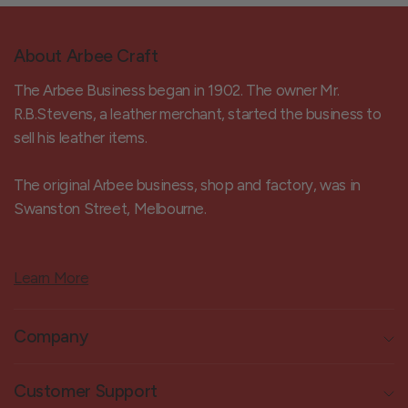
About Arbee Craft
The Arbee Business began in 1902. The owner Mr.
R.B.Stevens, a leather merchant, started the business to
sell his leather items.
The original Arbee business, shop and factory, was in
Swanston Street, Melbourne.
Learn More
Company
Customer Support