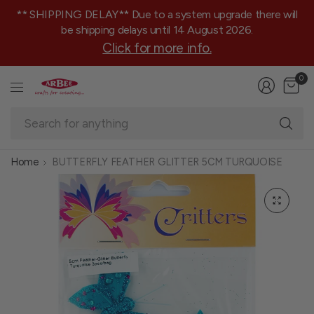
** SHIPPING DELAY** Due to a system upgrade there will
be shipping delays until 14 August 2026.
Click for more info.
0
Se
fo
an
Home
BUTTERFLY FEATHER GLITTER 5CM TURQUOISE