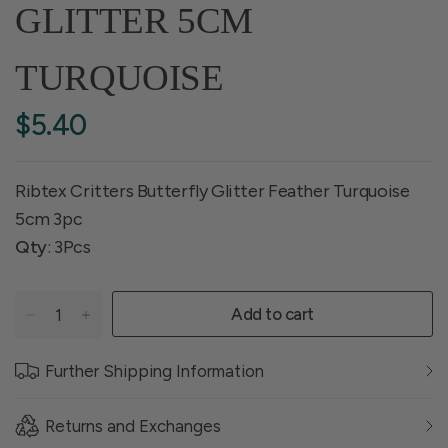
GLITTER 5CM
TURQUOISE
$5.40
Ribtex Critters Butterfly Glitter Feather Turquoise
5cm 3pc
Qty
: 3Pcs
Add to cart
Further Shipping Information
Returns and Exchanges