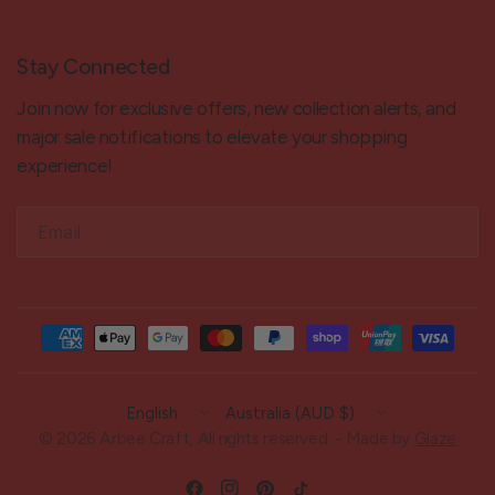
Stay Connected
Join now for exclusive offers, new collection alerts, and
major sale notifications to elevate your shopping
experience!
Email
Update
Update
country/region
country/region
© 2026 Arbee Craft, All rights reserved. - Made by
Glaze