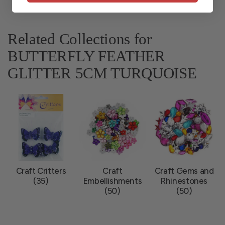
Related Collections for
BUTTERFLY FEATHER
GLITTER 5CM TURQUOISE
Craft Critters
Craft
Craft Gems and
(35)
Embellishments
Rhinestones
(50)
(50)