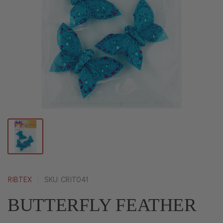
RIBTEX
SKU: CRIT041
BUTTERFLY FEATHER