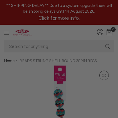
** SHIPPING DELAY** Due to a system upgrade there will
be shipping delays until 14 August 2026.
Click for more info.
0
Se
fo
an
Home
BEADS STRUNG SHELL ROUND 20MM 9PCS