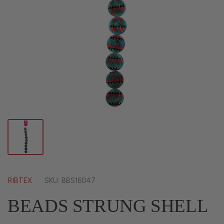
RIBTEX
SKU: BBS16047
BEADS STRUNG SHELL