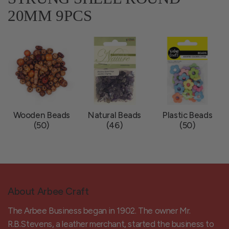
20MM 9PCS
Wooden Beads
Natural Beads
Plastic Beads
(50)
(46)
(50)
About Arbee Craft
The Arbee Business began in 1902. The owner Mr.
R.B.Stevens, a leather merchant, started the business to