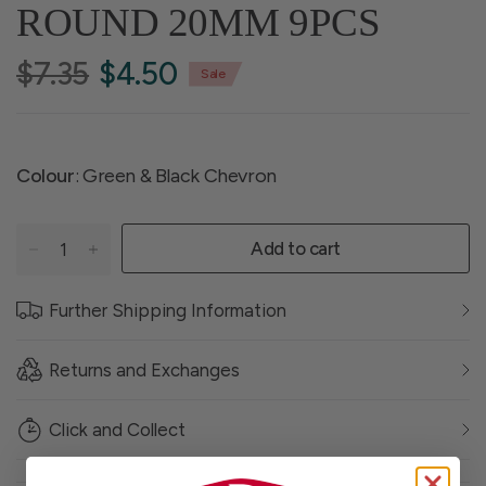
ROUND 20MM 9PCS
$7.35
$4.50
Sale
Colour
: Green & Black Chevron
Add to cart
Further Shipping Information
Returns and Exchanges
Click and Collect