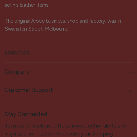
sell his leather items.
The original Arbee business, shop and factory, was in
Swanston Street, Melbourne.
Learn More
Company
Customer Support
Stay Connected
Join now for exclusive offers, new collection alerts, and
major sale notifications to elevate your shopping