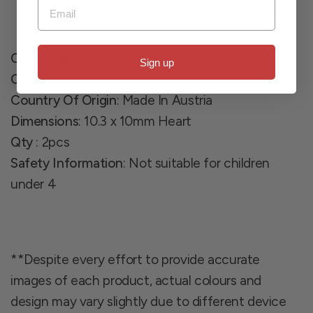
Email
Composition
: Crystal
Sign up
Colour
: AB
Country Of Origin
: Made In Austria
Dimensions
: 10.3 x 10mm Heart
Qty
: 2pcs
Safety Information
: Not suitable for children
under 4
**Despite every effort to provide accurate
images of each product, actual colours and
design may vary slightly due to different device