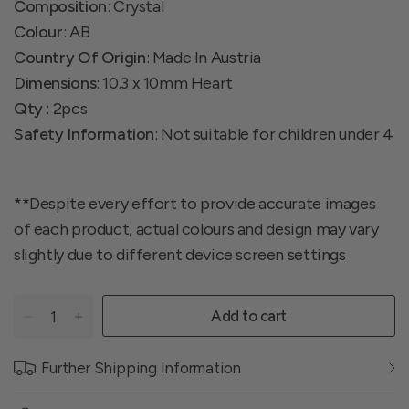
Composition
: Crystal
Colour
: AB
Country Of Origin
: Made In Austria
Dimensions
: 10.3 x 10mm Heart
Qty
: 2pcs
Safety Information
: Not suitable for children under 4
**Despite every effort to provide accurate images
of each product, actual colours and design may vary
slightly due to different device screen settings
Add to cart
Further Shipping Information