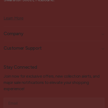
Learn More
Company
Customer Support
Stay Connected
Join now for exclusive offers, new collection alerts, and
major sale notifications to elevate your shopping
experience!
Email