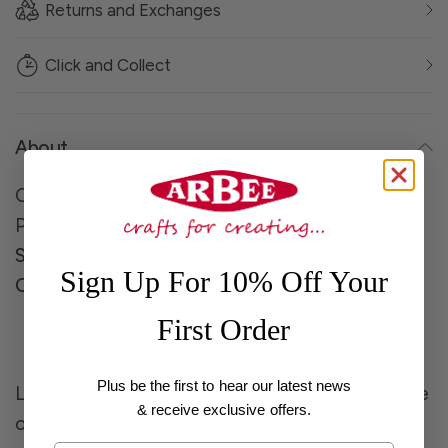
Returns and Exchanges
Click and Collect
About
Crystal Elegance Bead Swarvoski Crystal Heart
Pendant Crystal AB 10.3mm x 10mm 2pc
Size
: 10X10mm
Sign Up For 10% Off Your
Colour
: Crystal AB
First Order
Plus be the first to hear our latest news
Let your projects sparkle and shine with our range
& receive exclusive offers.
of Swarovski crystals!