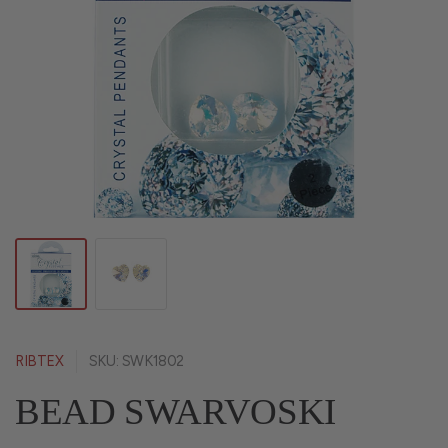
RIBTEX
SKU: SWK1802
BEAD SWARVOSKI