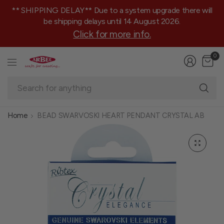
** SHIPPING DELAY** Due to a system upgrade there will
be shipping delays until 14 August 2026.
Click for more info.
0
Se
fo
an
Home
BEAD SWARVOSKI HEART PENDANT CRYSTAL AB