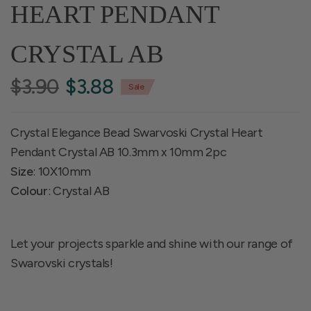
HEART PENDANT
CRYSTAL AB
$3.90
$3.88
Sale
Crystal Elegance Bead Swarvoski Crystal Heart
Pendant Crystal AB 10.3mm x 10mm 2pc
Size
: 10X10mm
Colour
: Crystal AB
Let your projects sparkle and shine with our range of
Swarovski crystals!