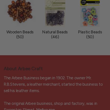
Wooden Beads
Natural Beads
Plastic Beads
(50)
(46)
(50)
About Arbee Craft
The Arbee Business began in 1902. The owner Mr.
R.B.Stevens, a leather merchant, started the business to
sell his leather items.
The original Arbee business, shop and factory, was in
Swanston Street, Melbourne.