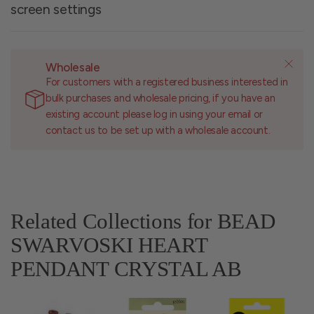
screen settings
Wholesale
For customers with a registered business interested in
bulk purchases and wholesale pricing, if you have an
existing account please log in using your email or
contact us to be set up with a wholesale account.
Related Collections for BEAD
SWARVOSKI HEART
PENDANT CRYSTAL AB