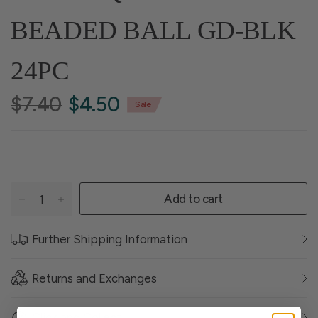
BEADED BALL GD-BLK
24PC
$7.40
$4.50
Sale
Add to cart
Further Shipping Information
Returns and Exchanges
Click and Collect