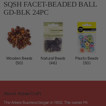
SQSH FACET-BEADED BALL
GD-BLK 24PC
Wooden Beads
Natural Beads
Plastic Beads
(50)
(46)
(50)
About Arbee Craft
The Arbee Business began in 1902. The owner Mr.