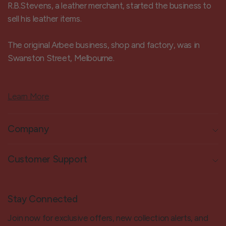
R.B.Stevens, a leather merchant, started the business to
sell his leather items.
The original Arbee business, shop and factory, was in
Swanston Street, Melbourne.
Learn More
Company
Customer Support
Stay Connected
Join now for exclusive offers, new collection alerts, and