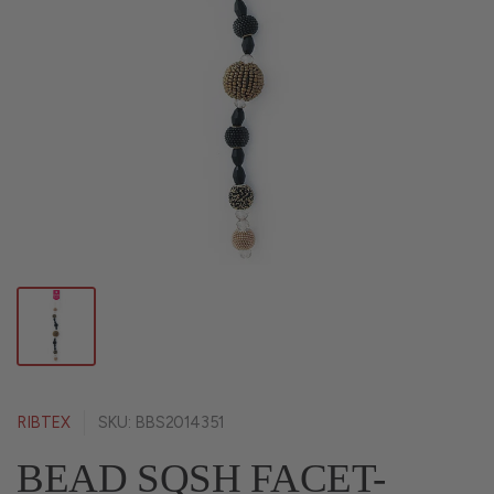
RIBTEX
SKU: BBS2014351
BEAD SQSH FACET-