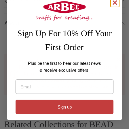
About
Sign Up For 10% Off Your
First Order
Wholesale
Plus be the first to hear our latest news
For customers with a registered business interested in
& receive exclusive offers.
bulk purchases and wholesale pricing, if you have an
existing account please log in using your email or
Email
contact us to be set up with a wholesale account.
Sign up
Related Collections for BEAD