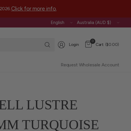
Click for more info.
 2026.
Update
Update
country/region
country/region
Search
0
Login
Cart
($0.00)
for
anything
Request Wholesale Account
ELL LUSTRE
MM TURQUOISE