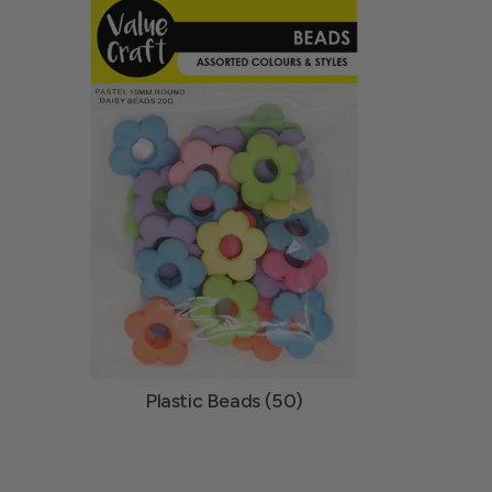
Plastic Beads (50)