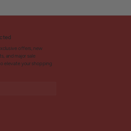
cted
exclusive offers, new
ts, and major sale
 to elevate your shopping