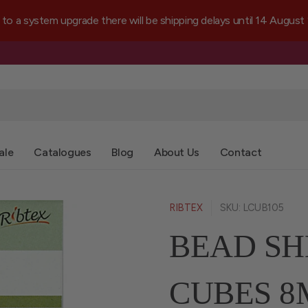
a system upgrade there will be shipping delays until 14 August
ale
Catalogues
Blog
About Us
Contact
RIBTEX
SKU: LCUB105
BEAD SH
CUBES 8