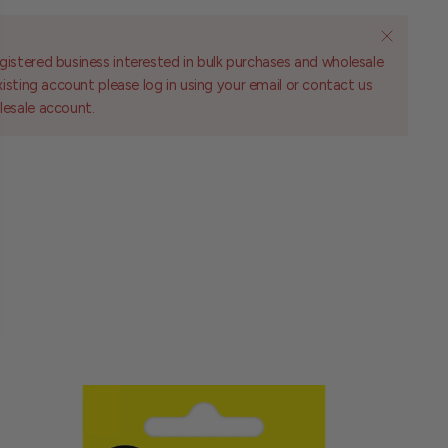
gistered business interested in bulk purchases and wholesale
existing account please log in using your email or contact us
lesale account.