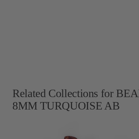
Related Collections for
8MM TURQUOISE AB