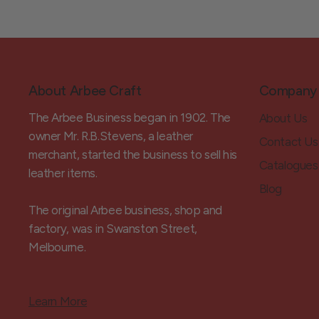
About Arbee Craft
Company
The Arbee Business began in 1902. The
About Us
owner Mr. R.B.Stevens, a leather
Contact Us
merchant, started the business to sell his
Catalogues
leather items.
Blog
The original Arbee business, shop and
factory, was in Swanston Street,
Melbourne.
Learn More