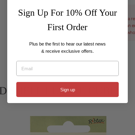
Sign Up For 10% Off Your
Wholesale
For customers with a re
First Order
pricing, if you have an 
to be set up with a who
Plus be the first to hear our latest news
& receive exclusive offers.
Email
 BEAD SHELL LUSTRE CUBES
Sign up