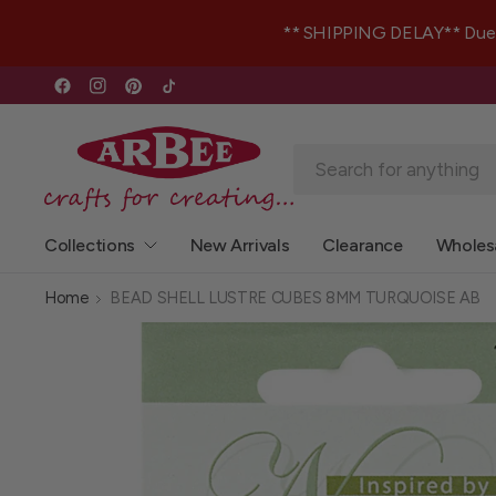
** SHIPPING DELAY** Due to 
Collections
New Arrivals
Clearance
Wholes
Home
BEAD SHELL LUSTRE CUBES 8MM TURQUOISE AB