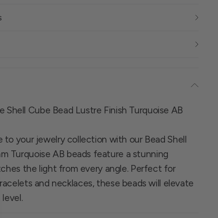
s
re Shell Cube Bead Lustre Finish Turquoise AB
to your jewelry collection with our Bead Shell
m Turquoise AB beads feature a stunning
tches the light from every angle. Perfect for
racelets and necklaces, these beads will elevate
level.