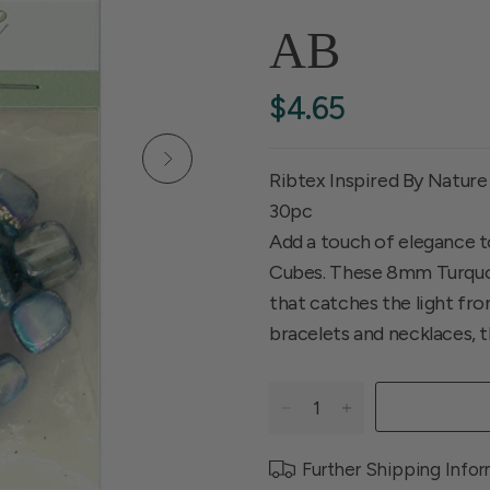
AB
$4.65
Ribtex Inspired By Nature
30pc
Add a touch of elegance to
Cubes. These 8mm Turquoi
that catches the light fr
bracelets and necklaces, t
Further Shipping Info