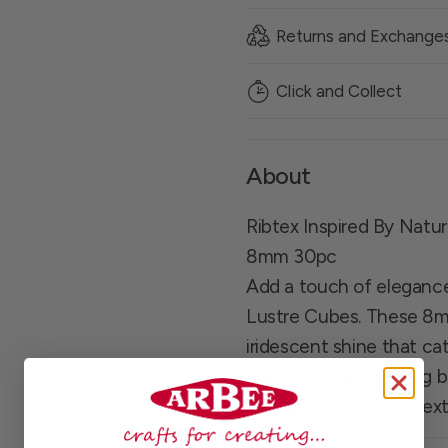
Returns and Exchange
Click and Collect
About
Ribtex Inspired By Natu
8mm 30pc
Add a touch of elegance 
Lustre Cubes. These 8m
iridescent shine that ca
creating eye-catching b
your designs to the next 