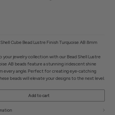
 Shell Cube Bead Lustre Finish Turquoise AB 8mm
 your jewelry collection with our Bead Shell Lustre
se AB beads feature a stunning iridescent shine
om every angle. Perfect for creating eye-catching
hese beads will elevate your designs to the next level.
Add to cart
rmation