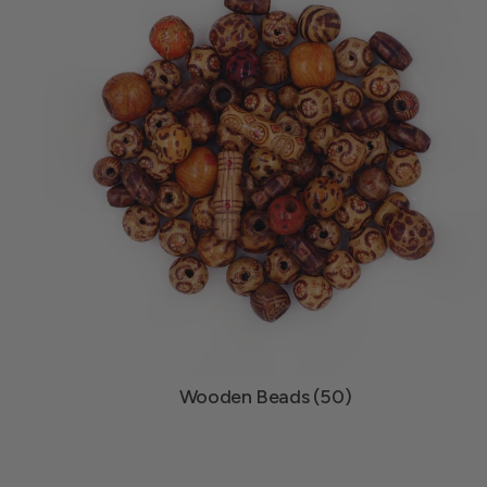
Wooden Beads (50)