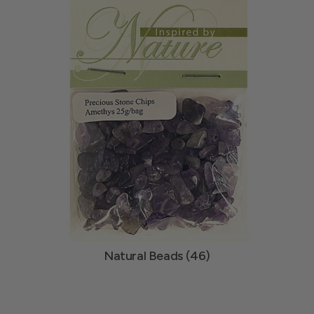
Natural Beads (46)