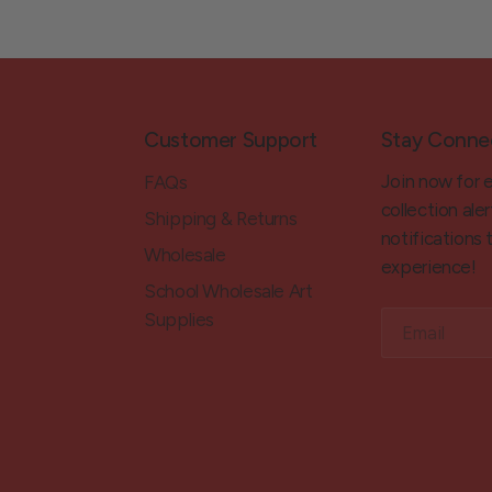
Customer Support
Stay Conne
Join now for 
FAQs
collection aler
Shipping & Returns
notifications
Wholesale
experience!
School Wholesale Art
Supplies
Email