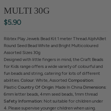
MULTI 30G
$5.90
Ribtex Play Jewels Bead Kit 1 meter Thread AlphABet
Round Seed Bead White and Bright Multicoloured
Assorted Sizes 30g
Designed with little fingers in mind, the Craft Beads
for Kids range offers a wide variety of colourful and
fun beads and string, catering for lots of different
abilities.
Colour
: White, Assorted
Composition
:
Plastic
Country Of Origin
: Made In China
Dimensions
:
6mm letter beads, 4mm seed beads, 1mm thread
Safety Information
: Not suitable for children under
4. Please supervise younger children when using.