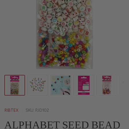
RIBTEX
SKU: PJD102
ALPHABET SEED BEAD