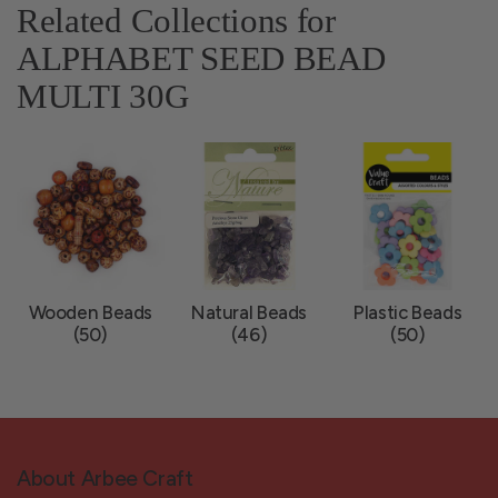
Related Collections for
ALPHABET SEED BEAD
MULTI 30G
Wooden Beads
Natural Beads
Plastic Beads
(50)
(46)
(50)
About Arbee Craft