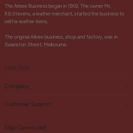
The Arbee Business began in 1902. The owner Mr.
R.B.Stevens, a leather merchant, started the business to
sell his leather items.
The original Arbee business, shop and factory, was in
Swanston Street, Melbourne.
Learn More
Company
Customer Support
Stay Connected