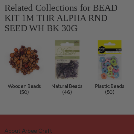
Related Collections for BEAD
KIT 1M THR ALPHA RND
SEED WH BK 30G
Wooden Beads
Natural Beads
Plastic Beads
(50)
(46)
(50)
About Arbee Craft