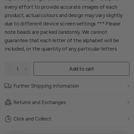
every effort to provide accurate images of each
product, actual colours and design may vary slightly
due to different device screen settings *** Please
note beads are packed randomly. We cannot
guarantee that each letter of the alphabet will be
included, or the quantity of any particular letters.
Add to cart
Further Shipping Information
Returns and Exchanges
Click and Collect