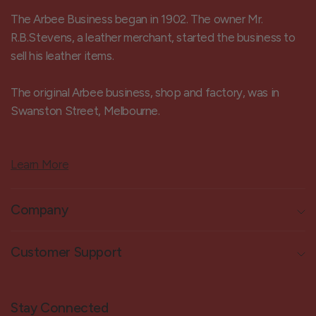
The Arbee Business began in 1902. The owner Mr.
R.B.Stevens, a leather merchant, started the business to
sell his leather items.
The original Arbee business, shop and factory, was in
Swanston Street, Melbourne.
Learn More
Company
Customer Support
Stay Connected