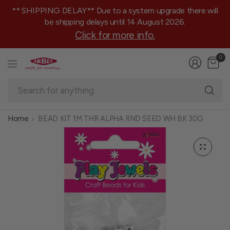
** SHIPPING DELAY** Due to a system upgrade there will
be shipping delays until 14 August 2026.
Click for more info.
0
Se
fo
an
Home
BEAD KIT 1M THR ALPHA RND SEED WH BK 30G