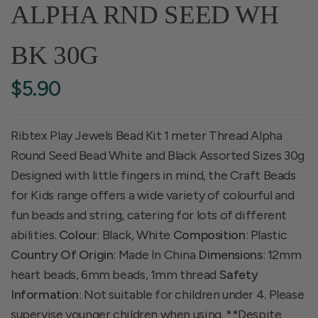
ALPHA RND SEED WH
BK 30G
$5.90
Ribtex Play Jewels Bead Kit 1 meter Thread Alpha
Round Seed Bead White and Black Assorted Sizes 30g
Designed with little fingers in mind, the Craft Beads
for Kids range offers a wide variety of colourful and
fun beads and string, catering for lots of different
abilities.
Colour
: Black, White
Composition
: Plastic
Country Of Origin
: Made In China
Dimensions
: 12mm
heart beads, 6mm beads, 1mm thread
Safety
Information
: Not suitable for children under 4. Please
supervise younger children when using. **Despite