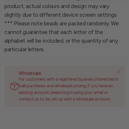
product, actual colours and design may vary
slightly due to different device screen settings
*** Please note beads are packed randomly. We
cannot guarantee that each letter of the
alphabet will be included, or the quantity of any
particular letters.
Wholesale
For customers with a registered business interested in
bulk purchases and wholesale pricing, if you have an
existing account please log in using your email or
contact us to be set up with a wholesale account.