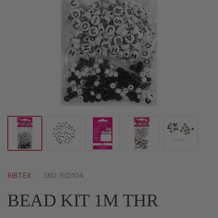
RIBTEX
SKU: PJD104
BEAD KIT 1M THR