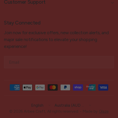
Customer Support
Stay Connected
Join now for exclusive offers, new collection alerts, and
major sale notifications to elevate your shopping
experience!
Email
Update
Update
country/region
country/region
© 2026 Arbee Craft, All rights reserved. - Made by
Glaze