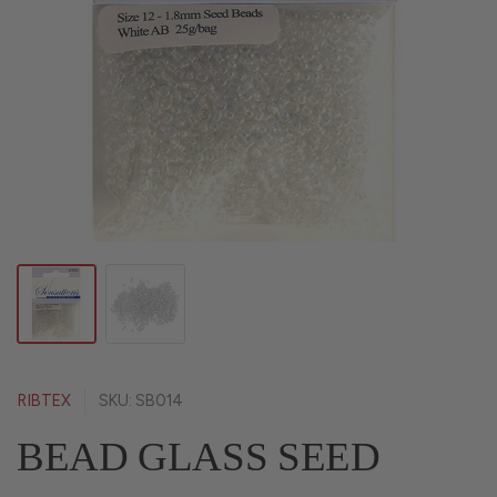
RIBTEX
SKU: SB014
BEAD GLASS SEED