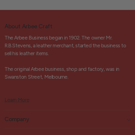
About Arbee Craft
The Arbee Business began in 1902. The owner Mr.
R.B.Stevens, a leather merchant, started the business to
sell his leather items.
The original Arbee business, shop and factory, was in
Swanston Street, Melbourne.
Learn More
Company