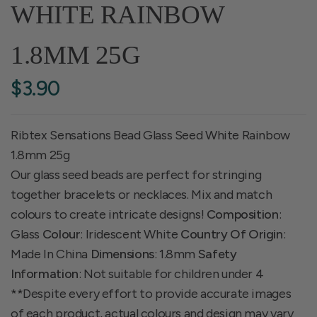
WHITE RAINBOW
1.8MM 25G
$3.90
Ribtex Sensations Bead Glass Seed White Rainbow
1.8mm 25g
Our glass seed beads are perfect for stringing
together bracelets or necklaces. Mix and match
colours to create intricate designs!
Composition
:
Glass
Colour
: Iridescent White
Country Of Origin
:
Made In China
Dimensions
: 1.8mm
Safety
Information
: Not suitable for children under 4
**Despite every effort to provide accurate images
of each product, actual colours and design may vary