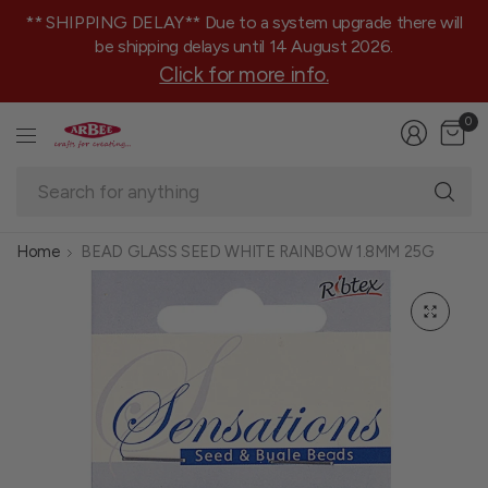
** SHIPPING DELAY** Due to a system upgrade there will
be shipping delays until 14 August 2026.
Click for more info.
0
Se
fo
an
Home
BEAD GLASS SEED WHITE RAINBOW 1.8MM 25G