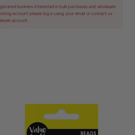
gistered business interested in bulk purchases and wholesale
existing account please log in using your email or contact us
lesale account.