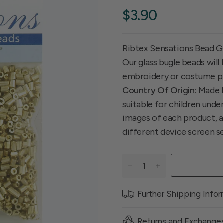
$3.90
Ribtex Sensations Bead G
Our glass bugle beads will
embroidery or costume p
Country Of Origin
: Made 
suitable for children unde
images of each product, ac
different device screen s
Further Shipping Info
Returns and Exchange