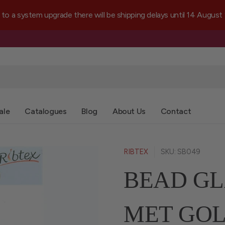
a system upgrade there will be shipping delays until 14 August
ale
Catalogues
Blog
About Us
Contact
RIBTEX
SKU: SB049
BEAD GL
MET GOL