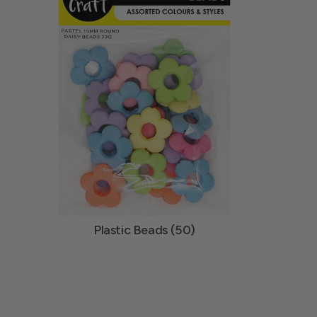
Plastic Beads (50)