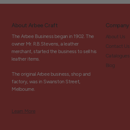
About Arbee Craft
Company
The Arbee Business began in 1902. The
About Us
owner Mr. R.B.Stevens, a leather
Contact Us
merchant, started the business to sell his
Catalogues
leather items.
Blog
The original Arbee business, shop and
factory, was in Swanston Street,
Melbourne.
Learn More