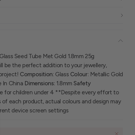
 Glass Seed Tube Met Gold 1.8mm 25g
l be the perfect addition to your jewellery,
project!
Composition
: Glass
Colour
: Metallic Gold
e In China
Dimensions
: 1.8mm
Safety
le for children under 4 **Despite every effort to
 of each product, actual colours and design may
ferent device screen settings