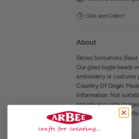
Click and Collect
About
Ribtex Sensations Bead
Our glass bugle beads wil
embroidery or costume 
Country Of Origin
: Mad
Information
: Not suitab
provide accurate images
vary slightly due to dif