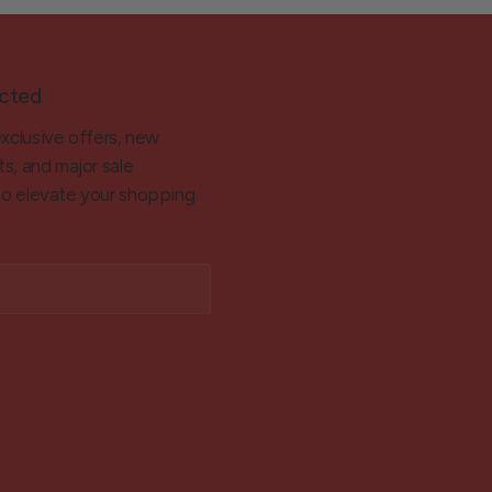
cted
exclusive offers, new
ts, and major sale
 to elevate your shopping