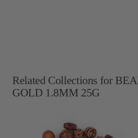
Related Collections for
GOLD 1.8MM 25G