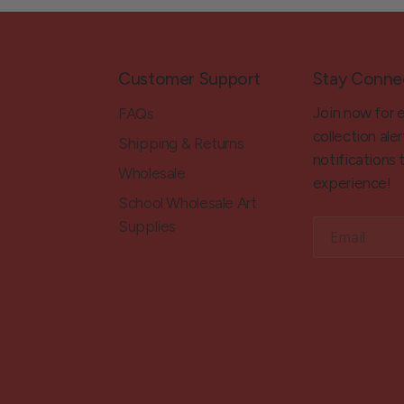
Customer Support
Stay Conne
Join now for 
FAQs
collection aler
Shipping & Returns
notifications
Wholesale
experience!
School Wholesale Art
Supplies
Email