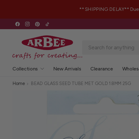
** SHIPPING DELAY** Due to 
Collections
New Arrivals
Clearance
Wholes
Home
BEAD GLASS SEED TUBE MET GOLD 1.8MM 25G