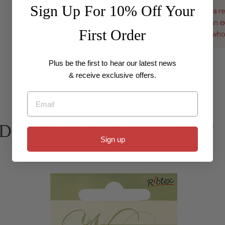
Wholesale
Sign Up For 10% Off Your
For customers with a re
pricing, if you have an 
First Order
to be set up with a who
Plus be the first to hear our latest news
& receive exclusive offers.
Email
 BEAD GLASS SEED TUBE MET
Sign up