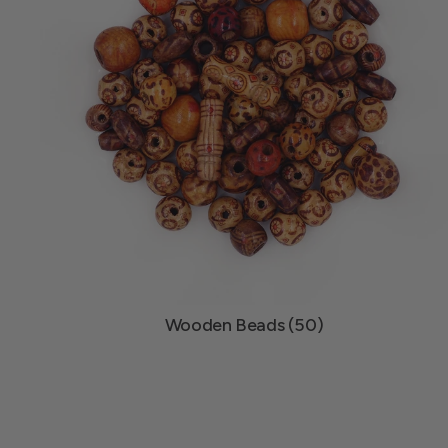
Wooden Beads (50)