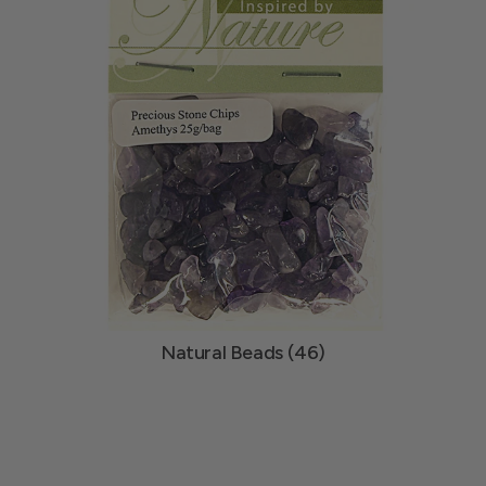
Natural Beads (46)