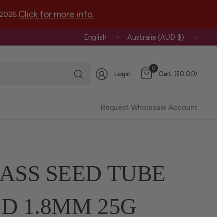
Click for more info.
 2026.
Update
Update
country/region
country/region
Search
0
Login
Cart
($0.00)
for
anything
Request Wholesale Account
ASS SEED TUBE
D 1.8MM 25G