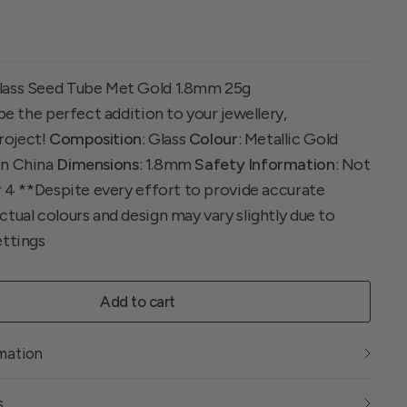
lass Seed Tube Met Gold 1.8mm 25g
 be the perfect addition to your jewellery,
roject!
Composition
: Glass
Colour
: Metallic Gold
In China
Dimensions
: 1.8mm
Safety Information
: Not
r 4 **Despite every effort to provide accurate
tual colours and design may vary slightly due to
ettings
Add to cart
rmation
s