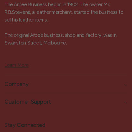
The Arbee Business began in 1902. The owner Mr.
R.B.Stevens, a leather merchant, started the business to
sell his leather items.
The original Arbee business, shop and factory, was in
Swanston Street, Melbourne.
Learn More
Company
Customer Support
Stay Connected