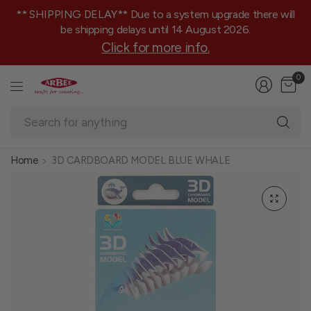
** SHIPPING DELAY** Due to a system upgrade there will
be shipping delays until 14 August 2026.
Click for more info.
0
Se
fo
an
Home
3D CARDBOARD MODEL BLUE WHALE