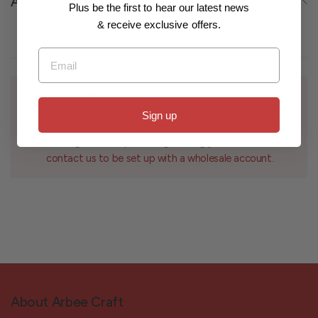
About
Plus be the first to hear our latest news
& receive exclusive offers.
Email
Wholesale
For customers with a registered business interested in
Sign up
bulk purchases and wholesale pricing, if you have an
existing account please log in using your email or
contact us to be set up with a wholesale account.
About Arbee Craft