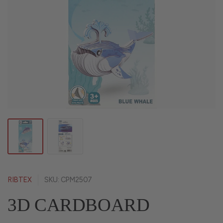
RIBTEX
SKU: CPM2507
3D CARDBOARD