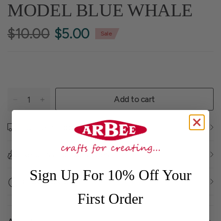
MODEL BLUE WHALE
$10.00
$5.00
Sale
Add to cart
Further Shipping Information
Returns and Exchanges
Sign Up For 10% Off Your
Click and Collect
First Order